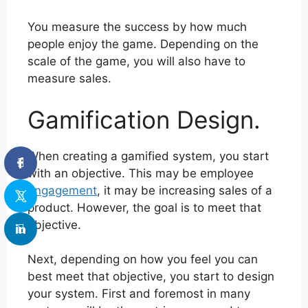
You measure the success by how much
people enjoy the game. Depending on the
scale of the game, you will also have to
measure sales.
Gamification Design.
When creating a gamified system, you start
with an objective. This may be employee
engagement
, it may be increasing sales of a
product. However, the goal is to meet that
objective.
Next, depending on how you feel you can
best meet that objective, you start to design
your system. First and foremost in many