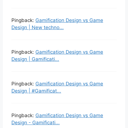
Pingback:
Gamification Design vs Game
Design | New techno...
Pingback:
Gamification Design vs Game
Design | Gamificati...
Pingback:
Gamification Design vs Game
Design | #Gamificat...
Pingback:
Gamification Design vs Game
Design - Gamificati...