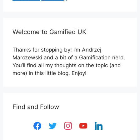
Welcome to Gamified UK
Thanks for stopping by! I’m Andrzej
Marczewski and a bit of a Gamification nerd.
You’ll find all my thoughts on the topic (and
more) in this little blog. Enjoy!
Find and Follow
facebook
twitter
instagram
youtube
linkedin