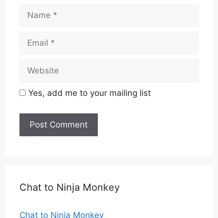
Name
Email
Website
Yes, add me to your mailing list
Chat to Ninja Monkey
Chat to Ninja Monkey