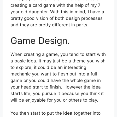
creating a card game with the help of my 7
year old daughter. With this in mind, I have a
pretty good vision of both design processes
and they are pretty different in parts.
Game Design.
When creating a game, you tend to start with
a basic idea. It may just be a theme you wish
to explore, it could be an interesting
mechanic you want to flesh out into a full
game or you could have the whole game in
your head start to finish. However the idea
starts life, you pursue it because you think it
will be enjoyable for you or others to play.
You then start to put the idea together into