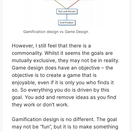
Gamification design vs Game Design
However, I still feel that there is a
commonality. Whilst it seems the goals are
mutually exclusive, they may not be in reality.
Game design does have an objective – the
objective is to create a game that is
enjoyable, even if it is only you who finds it
so. So everything you do is driven by this
goal. You add and remove ideas as you find
they work or don’t work.
Gamification design is no different. The goal
may not be “fun”, but it is to make something