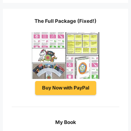
The Full Package (Fixed!)
Buy Now with PayPal
My Book