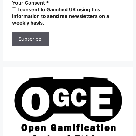
Your Consent
*
I consent to Gamified UK using this
information to send me newsletters on a
weekly basis.