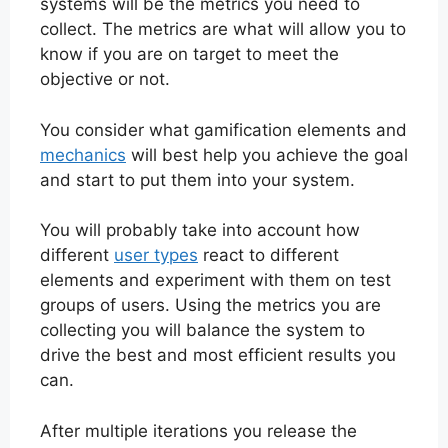
systems will be the metrics you need to
collect. The metrics are what will allow you to
know if you are on target to meet the
objective or not.
You consider what gamification elements and
mechanics
will best help you achieve the goal
and start to put them into your system.
You will probably take into account how
different
user types
react to different
elements and experiment with them on test
groups of users. Using the metrics you are
collecting you will balance the system to
drive the best and most efficient results you
can.
After multiple iterations you release the