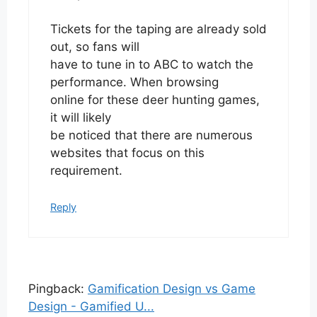
Tickets for the taping are already sold
out, so fans will
have to tune in to ABC to watch the
performance. When browsing
online for these deer hunting games,
it will likely
be noticed that there are numerous
websites that focus on this
requirement.
Reply
Pingback:
Gamification Design vs Game
Design - Gamified U...