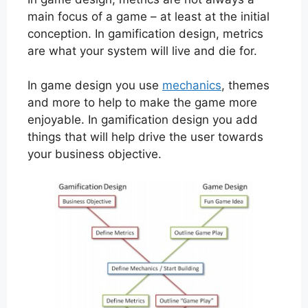
main focus of a game – at least at the initial
conception. In gamification design, metrics
are what your system will live and die for.
In game design you use
mechanics
, themes
and more to help to make the game more
enjoyable. In gamification design you add
things that will help drive the user towards
your business objective.