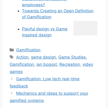
employees?
Towards Creating an Open Definition
of Gamification
Playful design vs Game
inspired design
Categories
Gamification
Tags
Action
,
game design
,
Game Studies
,
Gamification
,
ian bogost
,
Recreation
,
video
games
Gamification: Low tech real-time
feedback
Mechanics and ideas to support your
gamified systems