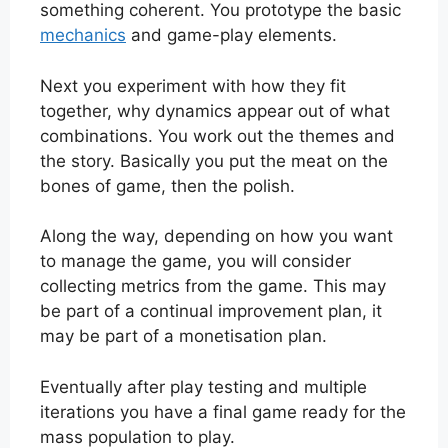
something coherent. You prototype the basic
mechanics
and game-play elements.
Next you experiment with how they fit
together, why dynamics appear out of what
combinations. You work out the themes and
the story. Basically you put the meat on the
bones of game, then the polish.
Along the way, depending on how you want
to manage the game, you will consider
collecting metrics from the game. This may
be part of a continual improvement plan, it
may be part of a monetisation plan.
Eventually after play testing and multiple
iterations you have a final game ready for the
mass population to play.