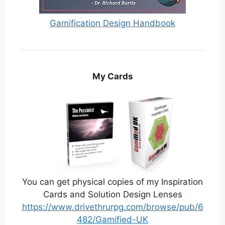
Gamification Design Handbook
My Cards
You can get physical copies of my Inspiration
Cards and Solution Design Lenses
https://www.drivethrurpg.com/browse/pub/6
482/Gamified-UK