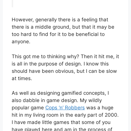
However, generally there is a feeling that
there is a middle ground, but that it may be
too hard to find for it to be beneficial to
anyone.
This got me to thinking why? Then it hit me, it
is all in the purpose of design. I know this
should have been obvious, but I can be slow
at times.
As well as designing gamified concepts, I
also dabble in game design. My wildly
popular game
Cops ‘n’ Robbers
was a huge
hit in my living room in the early part of 2000.
I have made little games that some of you
have played here and am in the process of