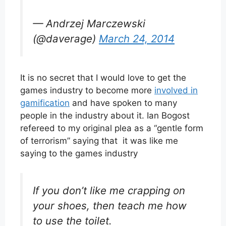
— Andrzej Marczewski
(@daverage)
March 24, 2014
It is no secret that I would love to get the
games industry to become more
involved in
gamification
and have spoken to many
people in the industry about it. Ian Bogost
refereed to my original plea as a “gentle form
of terrorism” saying that it was like me
saying to the games industry
If you don’t like me crapping on
your shoes, then teach me how
to use the toilet.