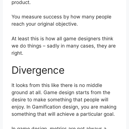
product.
You measure success by how many people
reach your original objective.
At least this is how all game designers think
we do things – sadly in many cases, they are
right.
Divergence
It looks from this like there is no middle
ground at all. Game design starts from the
desire to make something that people will
enjoy. In Gamification design, you are making
something that will achieve a particular goal.
In game design, metrics are not always a