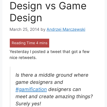
Design vs Game
Design
March 25, 2014
by
Andrzej Marczewski
Yesterday I posted a tweet that got a few
nice retweets.
Is there a middle ground where
game designers and
#gamification
designers can
meet and create amazing things?
Surely yes!