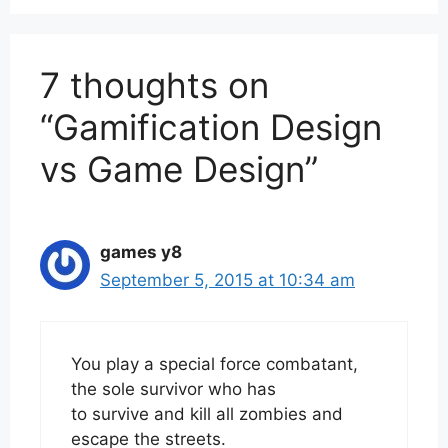
7 thoughts on
“Gamification Design
vs Game Design”
games y8
September 5, 2015 at 10:34 am
You play a special force combatant,
the sole survivor who has
to survive and kill all zombies and
escape the streets.