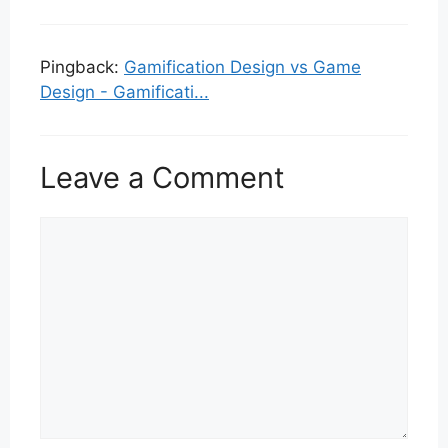
Pingback:
Gamification Design vs Game
Design - Gamificati...
Leave a Comment
Comment