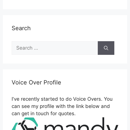
Search
Search
for:
Voice Over Profile
I've recently started to do Voice Overs. You
can see my profile with the link below and
can get in touch for quotes.