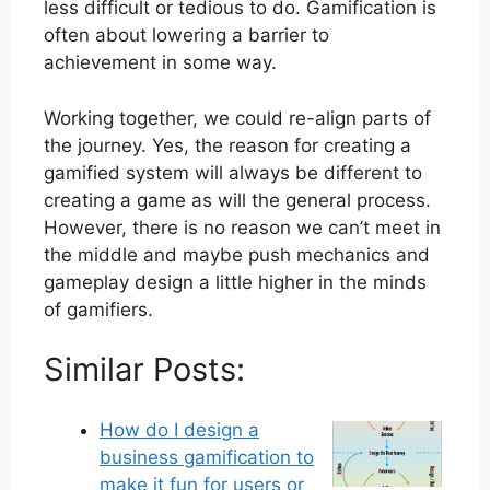
less difficult or tedious to do. Gamification is
often about lowering a barrier to
achievement in some way.
Working together, we could re-align parts of
the journey. Yes, the reason for creating a
gamified system will always be different to
creating a game as will the general process.
However, there is no reason we can’t meet in
the middle and maybe push mechanics and
gameplay design a little higher in the minds
of gamifiers.
Similar Posts:
How do I design a
business gamification to
make it fun for users or