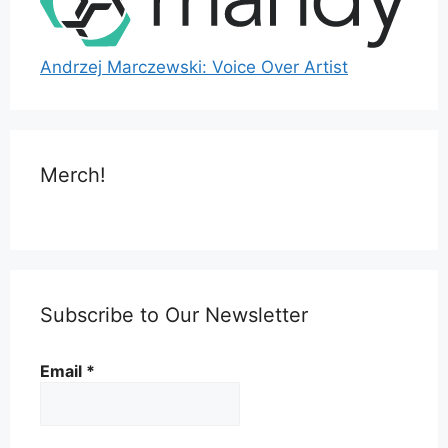
Andrzej Marczewski: Voice Over Artist
Merch!
Subscribe to Our Newsletter
Email
*