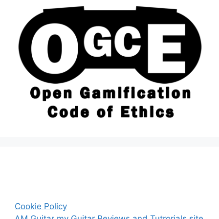
Cookie Policy
AM Guitar my Guitar Reviews and Tutrorials site