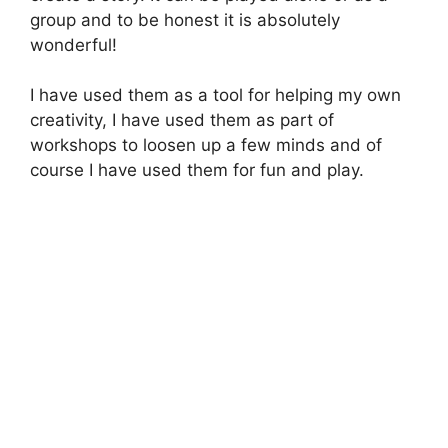
group and to be honest it is absolutely
wonderful!
I have used them as a tool for helping my own
creativity, I have used them as part of
workshops to loosen up a few minds and of
course I have used them for fun and play.