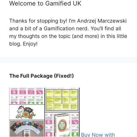
Welcome to Gamified UK
Thanks for stopping by! I’m Andrzej Marczewski
and a bit of a Gamification nerd. You’ll find all
my thoughts on the topic (and more) in this little
blog. Enjoy!
The Full Package (Fixed!)
Buy Now with