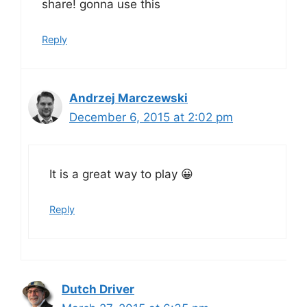
share! gonna use this
Reply
Andrzej Marczewski
December 6, 2015 at 2:02 pm
It is a great way to play 😀
Reply
Dutch Driver