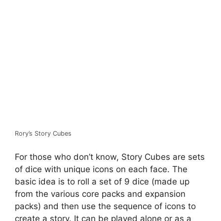
Rory’s Story Cubes
For those who don’t know, Story Cubes are sets
of dice with unique icons on each face. The
basic idea is to roll a set of 9 dice (made up
from the various core packs and expansion
packs) and then use the sequence of icons to
create a story. It can be played alone or as a