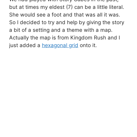
but at times my eldest (7) can be a little literal.
She would see a foot and that was all it was.
So I decided to try and help by giving the story
a bit of a setting and a theme with a map.
Actually the map is from Kingdom Rush and I
just added a
hexagonal grid
onto it.