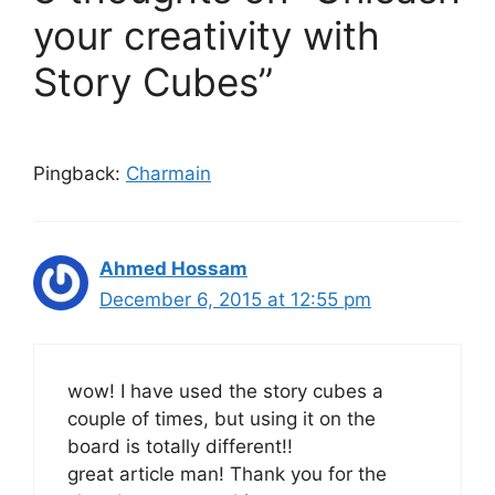
your creativity with
Story Cubes”
Pingback:
Charmain
Ahmed Hossam
December 6, 2015 at 12:55 pm
wow! I have used the story cubes a
couple of times, but using it on the
board is totally different!!
great article man! Thank you for the