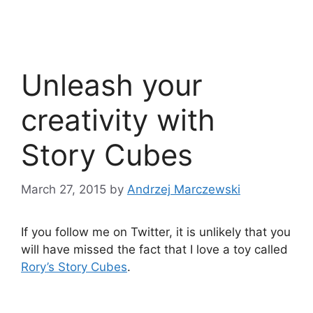
Unleash your
creativity with
Story Cubes
March 27, 2015
by
Andrzej Marczewski
If you follow me on Twitter, it is unlikely that you
will have missed the fact that I love a toy called
Rory’s Story Cubes
.