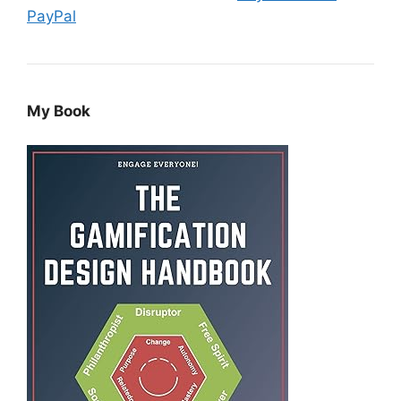
PayPal
My Book