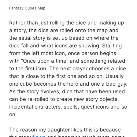
Fantasy Cubes Map
Rather than just rolling the dice and making up
a story, the dice are rolled onto the map and
the initial story is set up based on where the
dice fall and what icons are showing. Starting
from the left most icon, once person begins
with “Once upon a time” and something related
to the first icon. The next player chooses a dice
that is close to the first one and so on. Usually
one cube becomes the hero and one a bad guy.
As the story evolves, dice that have been used
can be re-rolled to create new story objects,
incidental characters, spells, quest icons and so
on.
The reason my daughter likes this is because