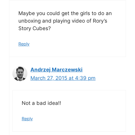
Maybe you could get the girls to do an
unboxing and playing video of Rory’s
Story Cubes?
Reply
Andrzej Marczewski
March 27, 2015 at 4:39 pm
Not a bad idea!!
Reply