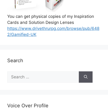
You can get physical copies of my Inspiration
Cards and Solution Design Lenses
https://www.drivethrurpg.com/browse/pub/648
2/Gamified-UK
Search
S
e
a
r
c
h
Voice Over Profile