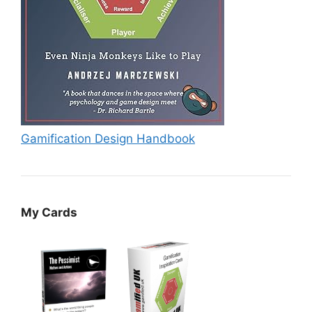
Gamification Design Handbook
My Cards