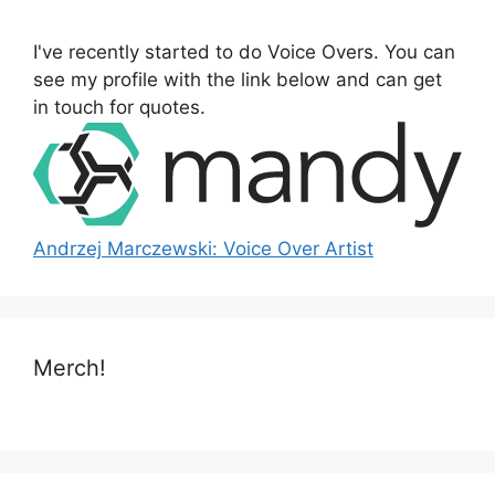
f
o
I've recently started to do Voice Overs. You can
r
see my profile with the link below and can get
:
in touch for quotes.
Andrzej Marczewski: Voice Over Artist
Merch!