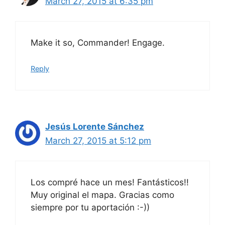
March 27, 2015 at 6:35 pm
Make it so, Commander! Engage.
Reply
Jesús Lorente Sánchez
March 27, 2015 at 5:12 pm
Los compré hace un mes! Fantásticos!!
Muy original el mapa. Gracias como
siempre por tu aportación :-))