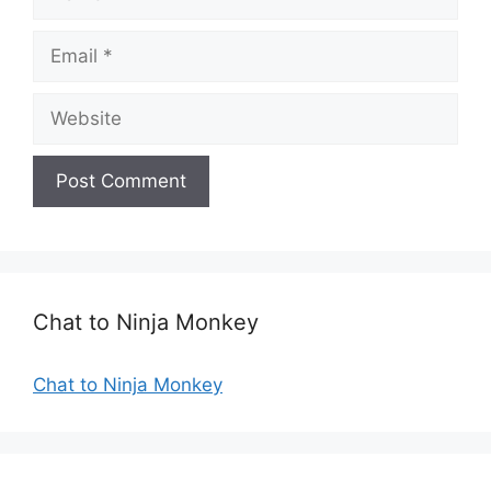
a
m
E
e
m
a
W
i
e
l
b
s
i
t
e
Chat to Ninja Monkey
Chat to Ninja Monkey