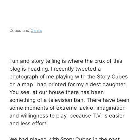
Cubes and
Cards
Fun and story telling is where the crux of this
blog is heading. I recently tweeted a
photograph of me playing with the Story Cubes
on a map I had printed for my eldest daughter.
You see, at our house there has been
something of a television ban. There have been
some moments of extreme lack of imagination
and willingness to play, because T.V. is easier
and less effort!
We had played with Story Cubes in the past,