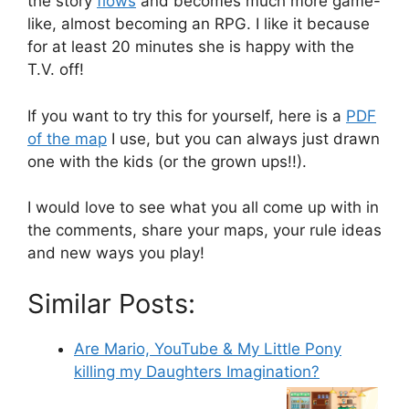
the story
flows
and becomes much more game-
like, almost becoming an RPG. I like it because
for at least 20 minutes she is happy with the
T.V. off!
If you want to try this for yourself, here is a
PDF
of the map
I use, but you can always just drawn
one with the kids (or the grown ups!!).
I would love to see what you all come up with in
the comments, share your maps, your rule ideas
and new ways you play!
Similar Posts:
Are Mario, YouTube & My Little Pony
killing my Daughters Imagination?