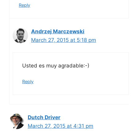
Reply
Andrzej Marczewski
March 27, 2015 at 5:18 pm
Usted es muy agradable:-)
Reply
Dutch Driver
March 27, 2015 at 4:31 pm