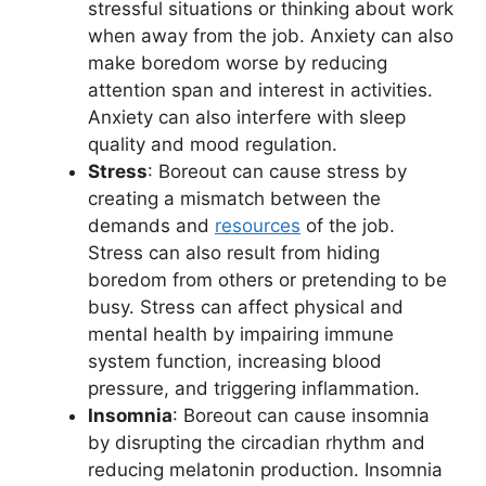
stressful situations or thinking about work
when away from the job. Anxiety can also
make boredom worse by reducing
attention span and interest in activities.
Anxiety can also interfere with sleep
quality and mood regulation.
Stress
: Boreout can cause stress by
creating a mismatch between the
demands and
resources
of the job.
Stress can also result from hiding
boredom from others or pretending to be
busy. Stress can affect physical and
mental health by impairing immune
system function, increasing blood
pressure, and triggering inflammation.
Insomnia
: Boreout can cause insomnia
by disrupting the circadian rhythm and
reducing melatonin production. Insomnia