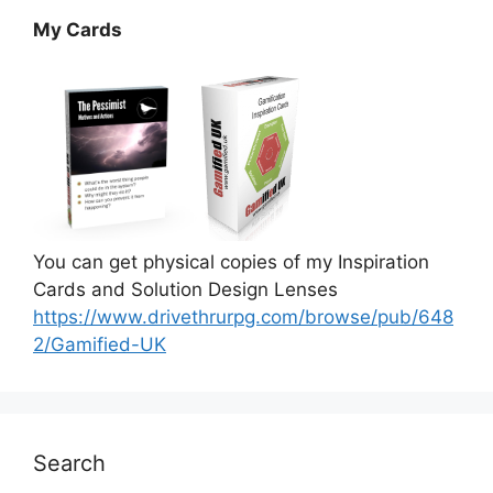
My Cards
You can get physical copies of my Inspiration
Cards and Solution Design Lenses
https://www.drivethrurpg.com/browse/pub/648
2/Gamified-UK
Search