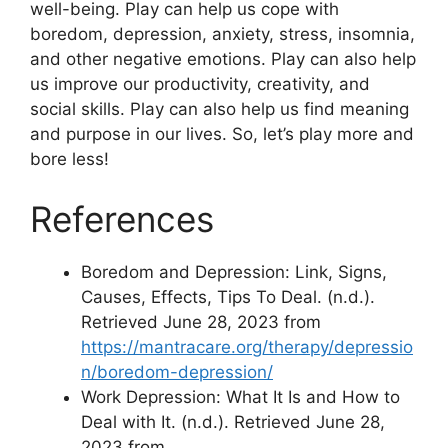
well-being. Play can help us cope with
boredom, depression, anxiety, stress, insomnia,
and other negative emotions. Play can also help
us improve our productivity, creativity, and
social skills. Play can also help us find meaning
and purpose in our lives. So, let’s play more and
bore less!
References
Boredom and Depression: Link, Signs,
Causes, Effects, Tips To Deal. (n.d.).
Retrieved June 28, 2023 from
https://mantracare.org/therapy/depressio
n/boredom-depression/
Work Depression: What It Is and How to
Deal with It. (n.d.). Retrieved June 28,
2023 from