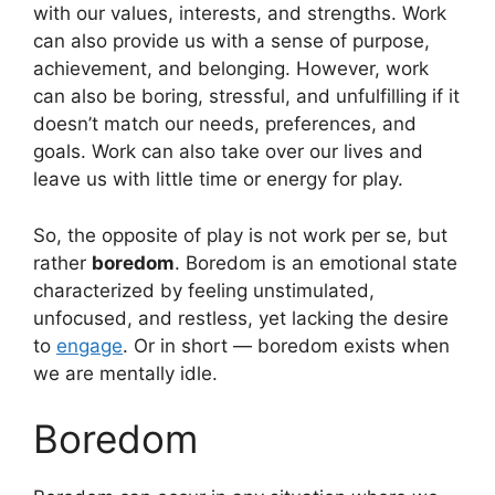
with our values, interests, and strengths. Work
can also provide us with a sense of purpose,
achievement, and belonging. However, work
can also be boring, stressful, and unfulfilling if it
doesn’t match our needs, preferences, and
goals. Work can also take over our lives and
leave us with little time or energy for play.
So, the opposite of play is not work per se, but
rather
boredom
. Boredom is an emotional state
characterized by feeling unstimulated,
unfocused, and restless, yet lacking the desire
to
engage
. Or in short — boredom exists when
we are mentally idle.
Boredom