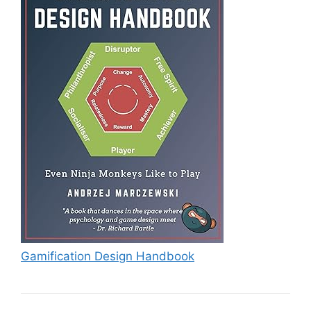
Gamification Design Handbook