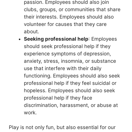
passion. Employees should also join
clubs, groups, or communities that share
their interests. Employees should also
volunteer for causes that they care
about.
Seeking professional help
: Employees
should seek professional help if they
experience symptoms of depression,
anxiety, stress, insomnia, or substance
use that interfere with their daily
functioning. Employees should also seek
professional help if they feel suicidal or
hopeless. Employees should also seek
professional help if they face
discrimination, harassment, or abuse at
work.
Play is not only fun, but also essential for our