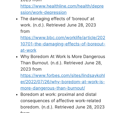
https://www.healthline.com/health/depre
ssion/work-depression
The damaging effects of ‘boreout’ at
work. (n.d.). Retrieved June 28, 2023
from
https://www.bbc.com/worklife/article/202
10701-the-damaging-effects-of-boreout-
at-work
Why Boredom At Work Is More Dangerous
Than Burnout. (n.d.). Retrieved June 28,
2023 from
https://www.forbes.com/sites/lindsaykohl
er/2022/07/26/why-boredom-at-work-is-
more-dangerous-than-burnout/
Boredom at work: proximal and distal
consequences of affective work-related
boredom. (n.d.). Retrieved June 28, 2023