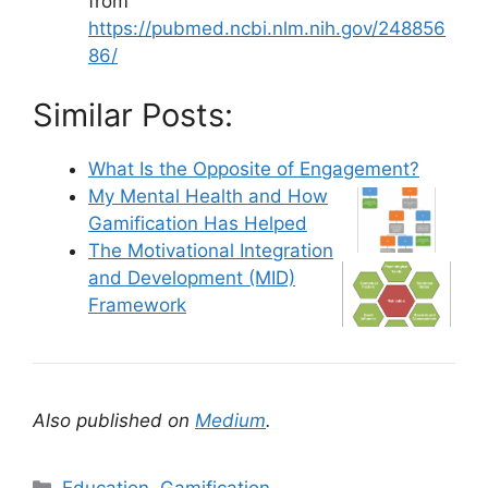
from
https://pubmed.ncbi.nlm.nih.gov/248856
86/
Similar Posts:
What Is the Opposite of Engagement?
My Mental Health and How
Gamification Has Helped
The Motivational Integration
and Development (MID)
Framework
Also published on
Medium
.
C