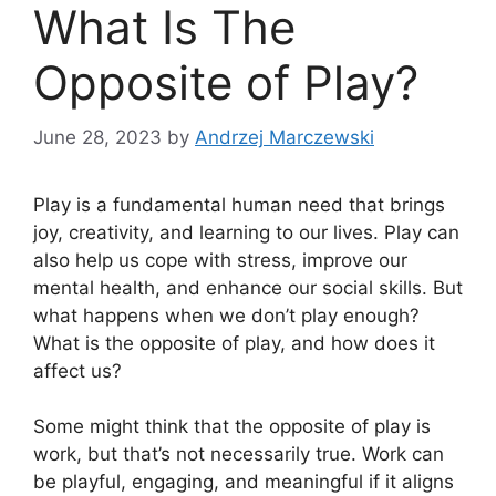
What Is The
Opposite of Play?
June 28, 2023
by
Andrzej Marczewski
Play is a fundamental human need that brings
joy, creativity, and learning to our lives. Play can
also help us cope with stress, improve our
mental health, and enhance our social skills. But
what happens when we don’t play enough?
What is the opposite of play, and how does it
affect us?
Some might think that the opposite of play is
work, but that’s not necessarily true. Work can
be playful, engaging, and meaningful if it aligns