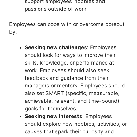
support employees’ hobbies and
passions outside of work.
Employees can cope with or overcome boreout
by:
Seeking new challenge
s: Employees
should look for ways to improve their
skills, knowledge, or performance at
work. Employees should also seek
feedback and guidance from their
managers or mentors. Employees should
also set SMART (specific, measurable,
achievable, relevant, and time-bound)
goals for themselves.
Seeking new interests
: Employees
should explore new hobbies, activities, or
causes that spark their curiosity and