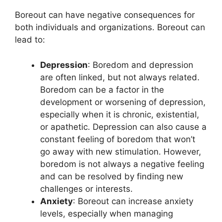
Boreout can have negative consequences for
both individuals and organizations. Boreout can
lead to:
Depression
: Boredom and depression
are often linked, but not always related.
Boredom can be a factor in the
development or worsening of depression,
especially when it is chronic, existential,
or apathetic. Depression can also cause a
constant feeling of boredom that won’t
go away with new stimulation. However,
boredom is not always a negative feeling
and can be resolved by finding new
challenges or interests.
Anxiety
: Boreout can increase anxiety
levels, especially when managing