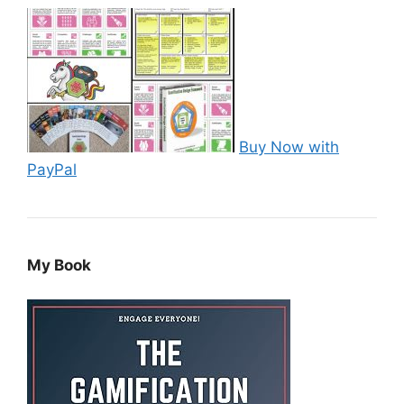
Buy Now with
PayPal
My Book