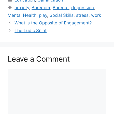
Education
,
Gamification
a
T
anxiety
,
Boredom
,
Boreout
,
depression
,
t
a
Mental Health
,
play
,
Social Skills
,
stress
,
work
e
g
What Is the Opposite of Engagement?
g
s
The Ludic Spirit
o
r
i
e
s
Leave a Comment
C
o
m
m
e
n
t