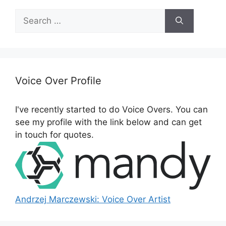
S
e
a
r
c
h
Voice Over Profile
f
o
I've recently started to do Voice Overs. You can
r
see my profile with the link below and can get
:
in touch for quotes.
Andrzej Marczewski: Voice Over Artist