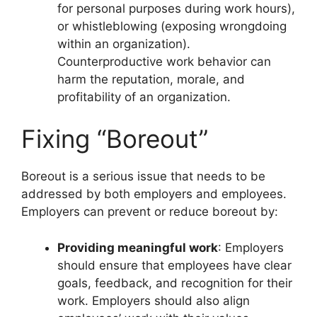
for personal purposes during work hours),
or whistleblowing (exposing wrongdoing
within an organization).
Counterproductive work behavior can
harm the reputation, morale, and
profitability of an organization.
Fixing “Boreout”
Boreout is a serious issue that needs to be
addressed by both employers and employees.
Employers can prevent or reduce boreout by:
Providing meaningful work
: Employers
should ensure that employees have clear
goals, feedback, and recognition for their
work. Employers should also align