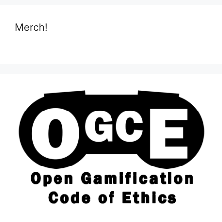
Merch!