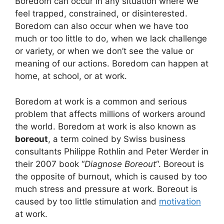
Boredom can occur in any situation where we
feel trapped, constrained, or disinterested.
Boredom can also occur when we have too
much or too little to do, when we lack challenge
or variety, or when we don’t see the value or
meaning of our actions. Boredom can happen at
home, at school, or at work.
Boredom at work is a common and serious
problem that affects millions of workers around
the world. Boredom at work is also known as
boreout
, a term coined by Swiss business
consultants Philippe Rothlin and Peter Werder in
their 2007 book “
Diagnose Boreout
“. Boreout is
the opposite of burnout, which is caused by too
much stress and pressure at work. Boreout is
caused by too little stimulation and
motivation
at work.