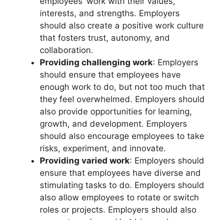
employees’ work with their values,
interests, and strengths. Employers
should also create a positive work culture
that fosters trust, autonomy, and
collaboration.
Providing challenging work
: Employers
should ensure that employees have
enough work to do, but not too much that
they feel overwhelmed. Employers should
also provide opportunities for learning,
growth, and development. Employers
should also encourage employees to take
risks, experiment, and innovate.
Providing varied work
: Employers should
ensure that employees have diverse and
stimulating tasks to do. Employers should
also allow employees to rotate or switch
roles or projects. Employers should also