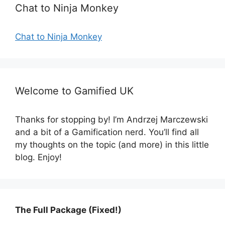
Chat to Ninja Monkey
Chat to Ninja Monkey
Welcome to Gamified UK
Thanks for stopping by! I’m Andrzej Marczewski
and a bit of a Gamification nerd. You’ll find all
my thoughts on the topic (and more) in this little
blog. Enjoy!
The Full Package (Fixed!)