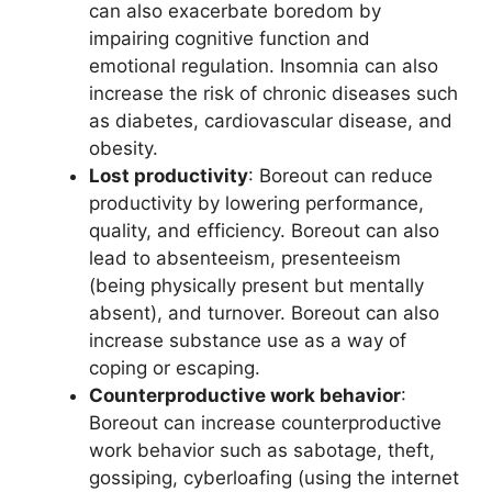
can also exacerbate boredom by
impairing cognitive function and
emotional regulation. Insomnia can also
increase the risk of chronic diseases such
as diabetes, cardiovascular disease, and
obesity.
Lost productivity
: Boreout can reduce
productivity by lowering performance,
quality, and efficiency. Boreout can also
lead to absenteeism, presenteeism
(being physically present but mentally
absent), and turnover. Boreout can also
increase substance use as a way of
coping or escaping.
Counterproductive work behavior
:
Boreout can increase counterproductive
work behavior such as sabotage, theft,
gossiping, cyberloafing (using the internet