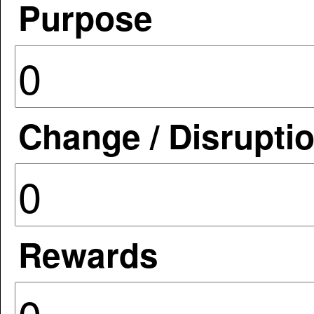
Purpose
Change / Disrupti
Rewards