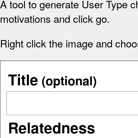
A tool to generate User Type ch
motivations and click go.
Right click the image and choo
Title
(optional)
Relatedness