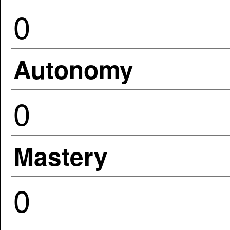
Autonomy
Mastery