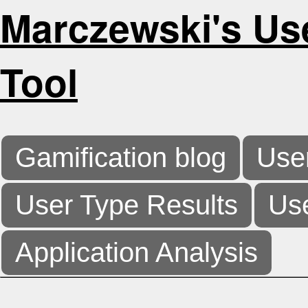
Marczewski's Us
Tool
Gamification blog
Use
User Type Results
Use
Application Analysis