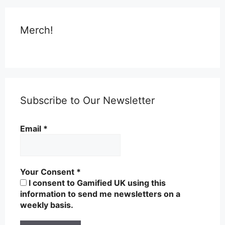
Merch!
Subscribe to Our Newsletter
Email
*
Your Consent
*
I consent to Gamified UK using this
information to send me newsletters on a
weekly basis.