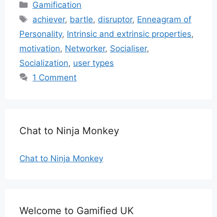
Categories
Gamification
Tags
achiever
,
bartle
,
disruptor
,
Enneagram of
Personality
,
Intrinsic and extrinsic properties
,
motivation
,
Networker
,
Socialiser
,
Socialization
,
user types
1 Comment
Chat to Ninja Monkey
Chat to Ninja Monkey
Welcome to Gamified UK