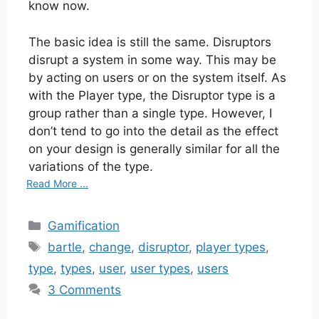
know now.
The basic idea is still the same. Disruptors
disrupt a system in some way. This may be
by acting on users or on the system itself. As
with the Player type, the Disruptor type is a
group rather than a single type. However, I
don’t tend to go into the detail as the effect
on your design is generally similar for all the
variations of the type.
Read More ...
Categories
Gamification
Tags
bartle
,
change
,
disruptor
,
player types
,
type
,
types
,
user
,
user types
,
users
3 Comments