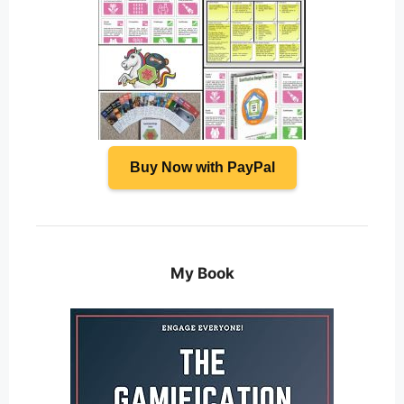
Buy Now with PayPal
My Book