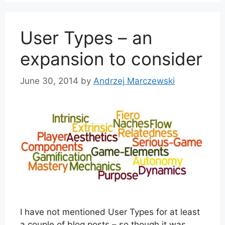
User Types – an
expansion to consider
June 30, 2014
by
Andrzej Marczewski
I have not mentioned User Types for at least
a couple of blog posts – so though it was