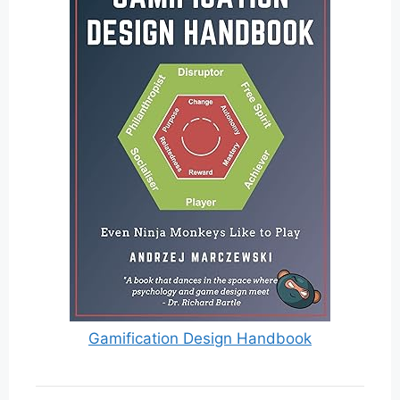
Gamification Design Handbook