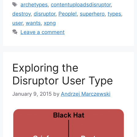
Tags
archetypes
,
contentuploadsdisruptor
,
destroy
,
disruptor
,
People!
,
superhero
,
types
,
user
,
wants
,
xpng
Leave a comment
Exploring the
Disruptor User Type
January 9, 2015
by
Andrzej Marczewski