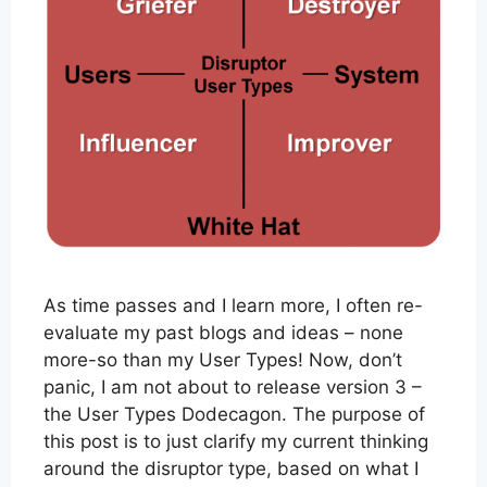
As time passes and I learn more, I often re-
evaluate my past blogs and ideas – none
more-so than my User Types! Now, don’t
panic, I am not about to release version 3 –
the User Types Dodecagon. The purpose of
this post is to just clarify my current thinking
around the disruptor type, based on what I