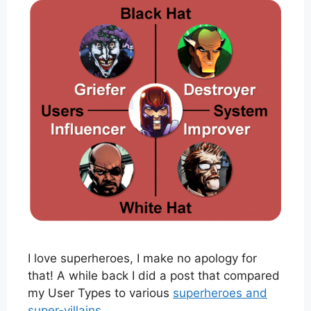
I love superheroes, I make no apology for
that! A while back I did a post that compared
my User Types to various
superheroes and
super-villains
.