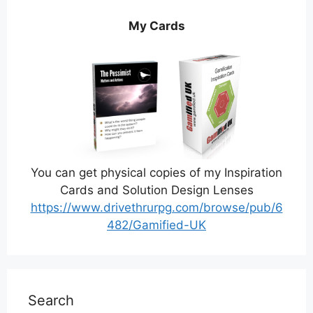
My Cards
You can get physical copies of my Inspiration
Cards and Solution Design Lenses
https://www.drivethrurpg.com/browse/pub/6
482/Gamified-UK
Search