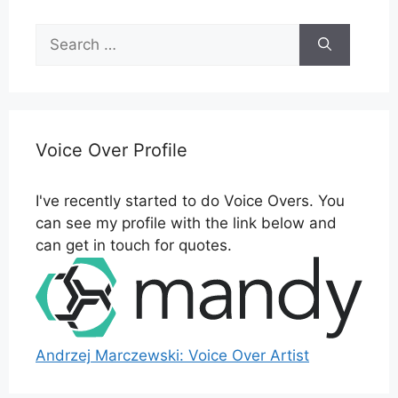
Search
for:
Voice Over Profile
I've recently started to do Voice Overs. You
can see my profile with the link below and
can get in touch for quotes.
Andrzej Marczewski: Voice Over Artist