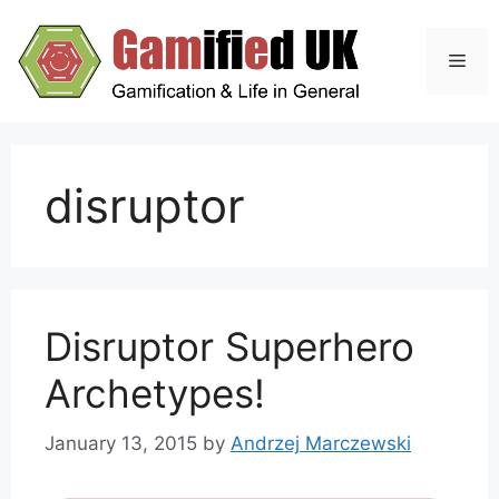
Skip
to
Men
content
disruptor
Disruptor Superhero
Archetypes!
January 13, 2015
by
Andrzej Marczewski