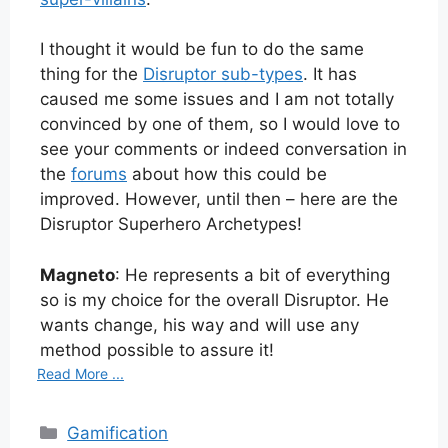
I thought it would be fun to do the same
thing for the
Disruptor sub-types
. It has
caused me some issues and I am not totally
convinced by one of them, so I would love to
see your comments or indeed conversation in
the
forums
about how this could be
improved. However, until then – here are the
Disruptor Superhero Archetypes!
Magneto
: He represents a bit of everything
so is my choice for the overall Disruptor. He
wants change, his way and will use any
method possible to assure it!
Read More ...
Categories
Gamification