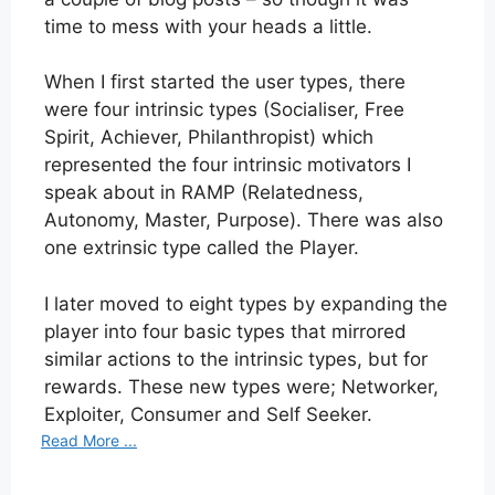
time to mess with your heads a little.
When I first started the user types, there
were four intrinsic types (Socialiser, Free
Spirit, Achiever, Philanthropist) which
represented the four intrinsic motivators I
speak about in RAMP (Relatedness,
Autonomy, Master, Purpose). There was also
one extrinsic type called the Player.
I later moved to eight types by expanding the
player into four basic types that mirrored
similar actions to the intrinsic types, but for
rewards. These new types were; Networker,
Exploiter, Consumer and Self Seeker.
Read More ...