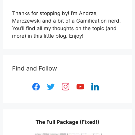
Thanks for stopping by! I’m Andrzej
Marczewski and a bit of a Gamification nerd.
You’ll find all my thoughts on the topic (and
more) in this little blog. Enjoy!
Find and Follow
facebook
twitter
instagram
youtube
linkedin
The Full Package (Fixed!)