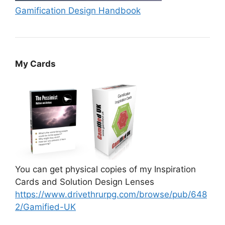
Gamification Design Handbook
My Cards
You can get physical copies of my Inspiration
Cards and Solution Design Lenses
https://www.drivethrurpg.com/browse/pub/648
2/Gamified-UK