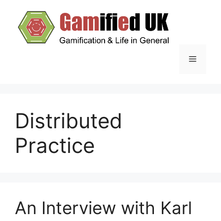
Skip
to
content
Menu
Distributed
Practice
An Interview with Karl