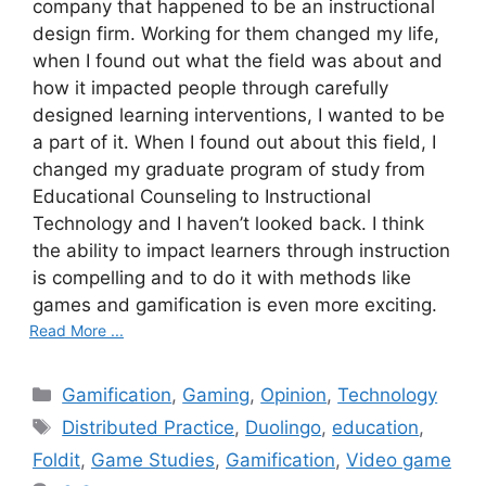
company that happened to be an instructional
design firm. Working for them changed my life,
when I found out what the field was about and
how it impacted people through carefully
designed learning interventions, I wanted to be
a part of it. When I found out about this field, I
changed my graduate program of study from
Educational Counseling to Instructional
Technology and I haven’t looked back. I think
the ability to impact learners through instruction
is compelling and to do it with methods like
games and gamification is even more exciting.
Read More ...
C
Gamification
,
Gaming
,
Opinion
,
Technology
a
T
Distributed Practice
,
Duolingo
,
education
,
t
a
Foldit
,
Game Studies
,
Gamification
,
Video game
e
g