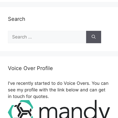
Search
S
e
a
r
c
h
Voice Over Profile
f
o
I've recently started to do Voice Overs. You can
r
see my profile with the link below and can get
:
in touch for quotes.