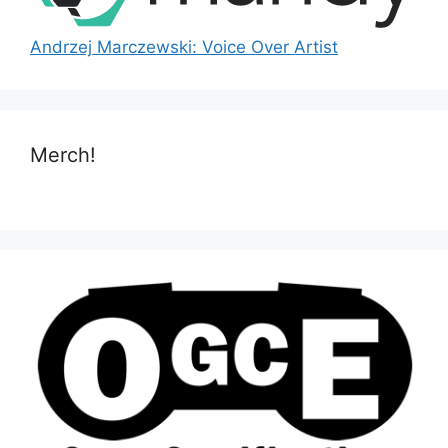
Andrzej Marczewski: Voice Over Artist
Merch!