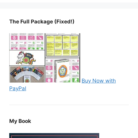
The Full Package (Fixed!)
Buy Now with
PayPal
My Book