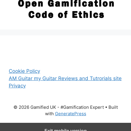
Cookie Policy
AM Guitar my Guitar Reviews and Tutrorials site
Privacy
© 2026 Gamified UK - #Gamification Expert
• Built
with
GeneratePress
Exit mobile version