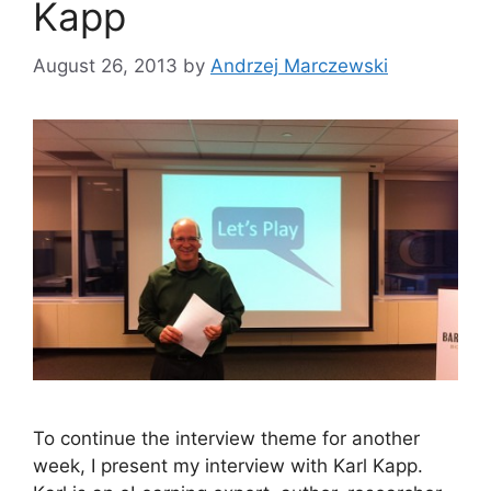
Kapp
August 26, 2013
by
Andrzej Marczewski
To continue the interview theme for another
week, I present my interview with Karl Kapp.