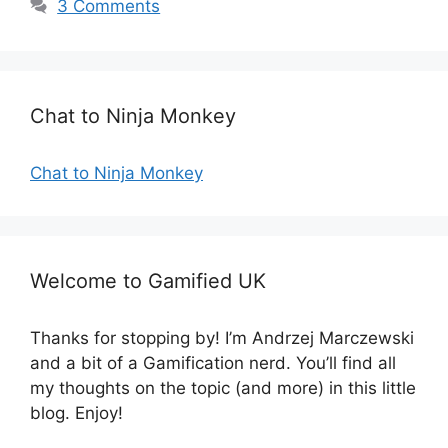
3 Comments
g
s
o
r
i
e
Chat to Ninja Monkey
s
Chat to Ninja Monkey
Welcome to Gamified UK
Thanks for stopping by! I’m Andrzej Marczewski
and a bit of a Gamification nerd. You’ll find all
my thoughts on the topic (and more) in this little
blog. Enjoy!