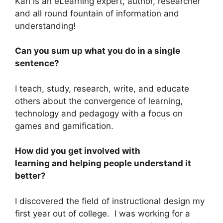
Karl is an eLearning expert, author, researcher
and all round fountain of information and
understanding!
Can you sum up what you do in a single
sentence?
I teach, study, research, write, and educate
others about the convergence of learning,
technology and pedagogy with a focus on
games and gamification.
How did you get involved with
learning and helping people understand it
better?
I discovered the field of instructional design my
first year out of college. I was working for a