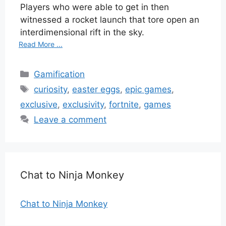
Players who were able to get in then
witnessed a rocket launch that tore open an
interdimensional rift in the sky.
Read More ...
Categories
Gamification
Tags
curiosity
,
easter eggs
,
epic games
,
exclusive
,
exclusivity
,
fortnite
,
games
Leave a comment
Chat to Ninja Monkey
Chat to Ninja Monkey