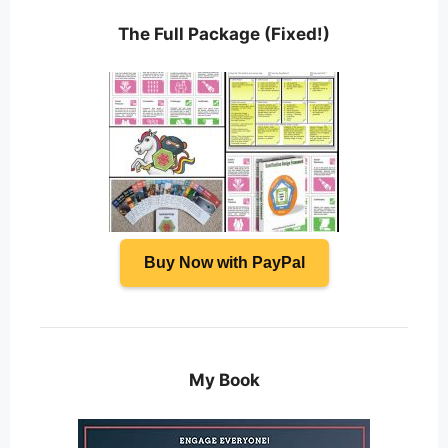
The Full Package (Fixed!)
Buy Now with PayPal
My Book