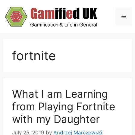
Skip
to
Men
content
fortnite
What I am Learning
from Playing Fortnite
with my Daughter
July 25, 2019
by
Andrzej Marczewski