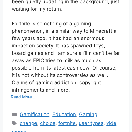
been quietly updating in the background, just
waiting for my return.
Fortnite is something of a gaming
phenomenon, in a similar way to Minecraft a
few years ago. It has had an enormous
impact on society. It has spawned toys,
board games and I am sure a film can’t be far
away as EPIC tries to milk as much as
possible from its latest cash cow. Of course,
it is not without its controversies as well.
Claims of gaming addiction, copyright
infringements and more.
Read More ...
Categories
Gamification
,
Education
,
Gaming
Tags
change
,
choice
,
fortnite
,
user types
,
vide