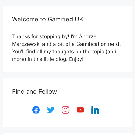
Welcome to Gamified UK
Thanks for stopping by! I’m Andrzej
Marczewski and a bit of a Gamification nerd.
You’ll find all my thoughts on the topic (and
more) in this little blog. Enjoy!
Find and Follow
facebook
twitter
instagram
youtube
linkedin