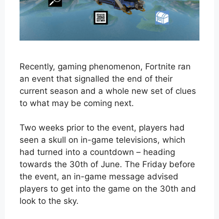
Recently, gaming phenomenon, Fortnite ran
an event that signalled the end of their
current season and a whole new set of clues
to what may be coming next.
Two weeks prior to the event, players had
seen a skull on in-game televisions, which
had turned into a countdown – heading
towards the 30th of June. The Friday before
the event, an in-game message advised
players to get into the game on the 30th and
look to the sky.