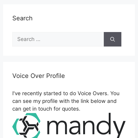
Search
Search
for:
Voice Over Profile
I've recently started to do Voice Overs. You
can see my profile with the link below and
can get in touch for quotes.