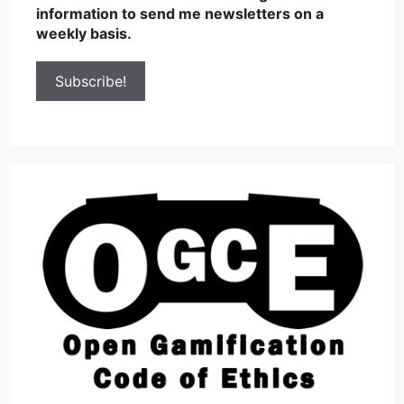
information to send me newsletters on a
weekly basis.