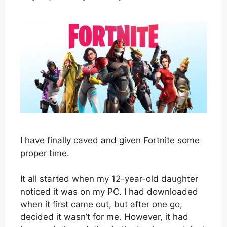
I have finally caved and given Fortnite some
proper time.
It all started when my 12-year-old daughter
noticed it was on my PC. I had downloaded
when it first came out, but after one go,
decided it wasn’t for me. However, it had