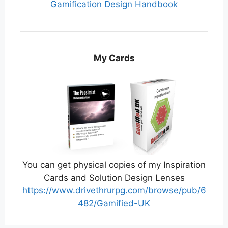
Gamification Design Handbook
My Cards
You can get physical copies of my Inspiration
Cards and Solution Design Lenses
https://www.drivethrurpg.com/browse/pub/6
482/Gamified-UK