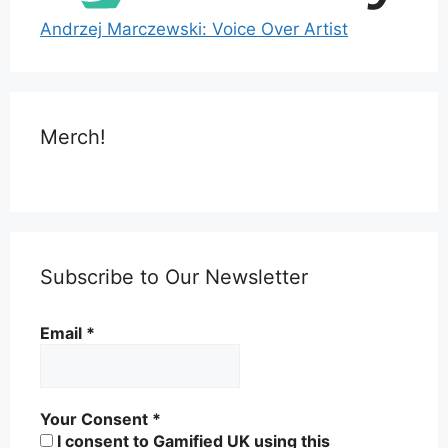
Andrzej Marczewski: Voice Over Artist
Merch!
Subscribe to Our Newsletter
Email
*
Your Consent
*
I consent to Gamified UK using this