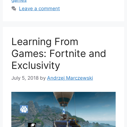
games
Leave a comment
Learning From
Games: Fortnite and
Exclusivity
July 5, 2018
by
Andrzej Marczewski