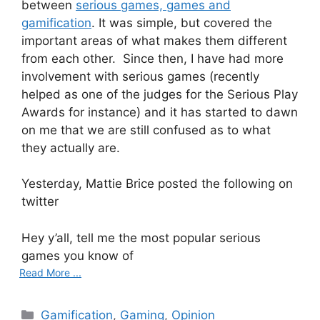
between
serious games, games and
gamification
. It was simple, but covered the
important areas of what makes them different
from each other. Since then, I have had more
involvement with serious games (recently
helped as one of the judges for the Serious Play
Awards for instance) and it has started to dawn
on me that we are still confused as to what
they actually are.
Yesterday, Mattie Brice posted the following on
twitter
Hey y’all, tell me the most popular serious
games you know of
Read More ...
C
Gamification
,
Gaming
,
Opinion