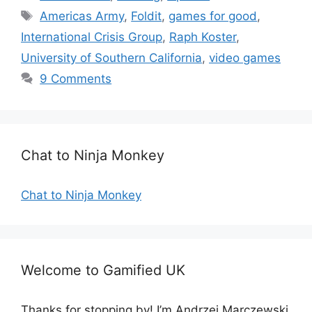
a
T
Americas Army
,
Foldit
,
games for good
,
t
a
International Crisis Group
,
Raph Koster
,
e
g
University of Southern California
,
video games
g
s
9 Comments
o
r
i
e
s
Chat to Ninja Monkey
Chat to Ninja Monkey
Welcome to Gamified UK
Thanks for stopping by! I’m Andrzej Marczewski