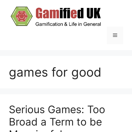
Skip
to
content
Menu
games for good
Serious Games: Too
Broad a Term to be