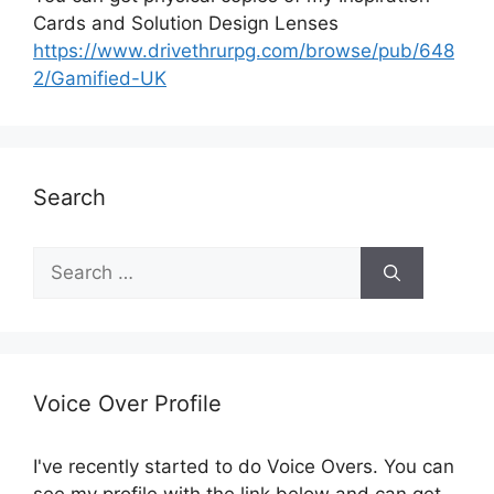
Cards and Solution Design Lenses
https://www.drivethrurpg.com/browse/pub/648
2/Gamified-UK
Search
S
e
a
r
c
h
Voice Over Profile
f
o
I've recently started to do Voice Overs. You can
r