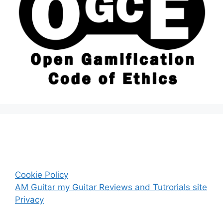
Cookie Policy
AM Guitar my Guitar Reviews and Tutrorials site
Privacy