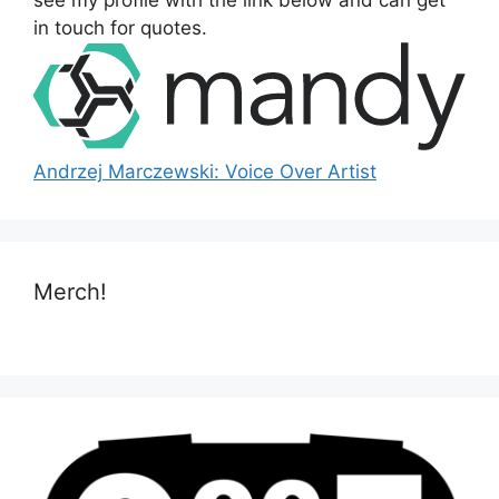
see my profile with the link below and can get
:
in touch for quotes.
Andrzej Marczewski: Voice Over Artist
Merch!