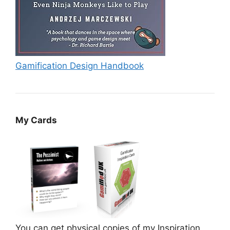
Gamification Design Handbook
My Cards
You can get physical copies of my Inspiration