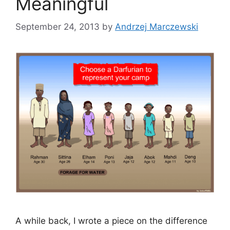
Meaningful
September 24, 2013
by
Andrzej Marczewski
A while back, I wrote a piece on the difference