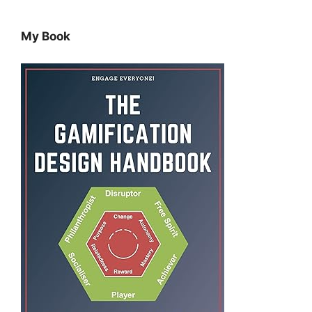
My Book