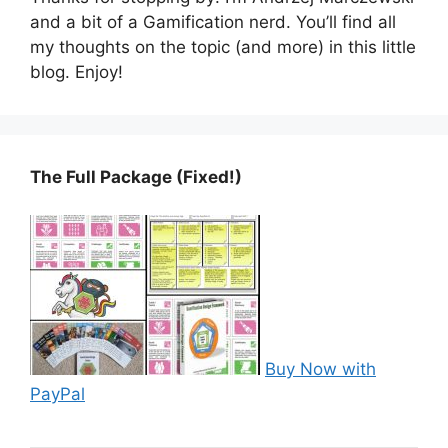
and a bit of a Gamification nerd. You’ll find all
my thoughts on the topic (and more) in this little
blog. Enjoy!
The Full Package (Fixed!)
Buy Now with
PayPal