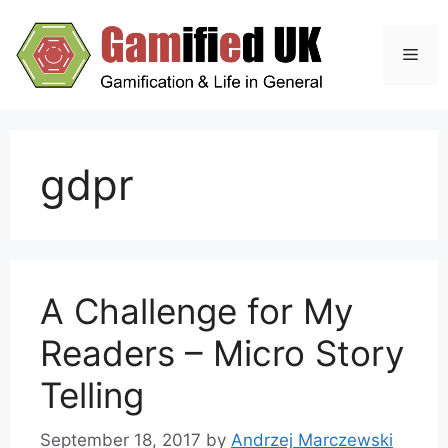
Skip
to
Men
content
gdpr
A Challenge for My
Readers – Micro Story
Telling
September 18, 2017
by
Andrzej Marczewski