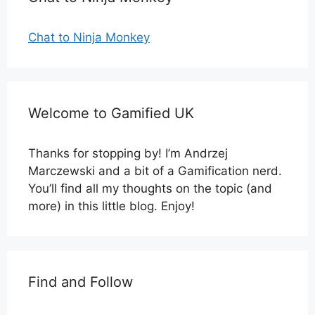
Chat to Ninja Monkey
Welcome to Gamified UK
Thanks for stopping by! I’m Andrzej
Marczewski and a bit of a Gamification nerd.
You’ll find all my thoughts on the topic (and
more) in this little blog. Enjoy!
Find and Follow