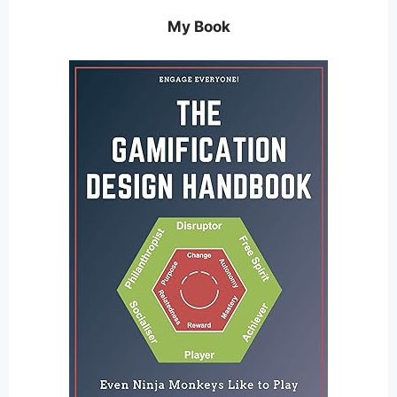
My Book