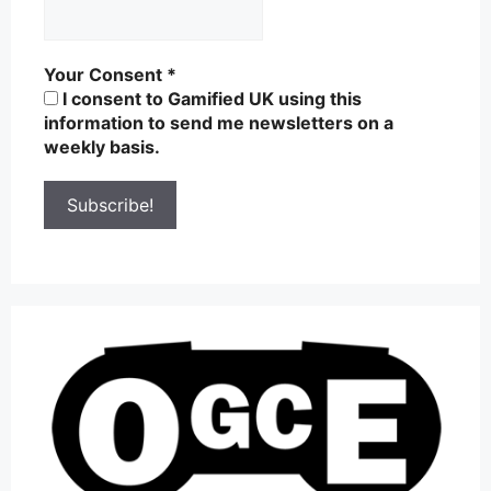
Your Consent
*
I consent to Gamified UK using this
information to send me newsletters on a
weekly basis.