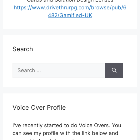
https://www.drivethrurpg.com/browse/pub/6
482/Gamified-UK
Search
Search
for:
Voice Over Profile
I've recently started to do Voice Overs. You
can see my profile with the link below and