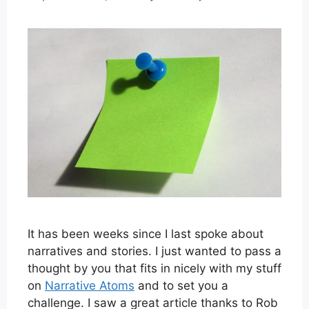
It has been weeks since I last spoke about
narratives and stories. I just wanted to pass a
thought by you that fits in nicely with my stuff
on
Narrative Atoms
and to set you a
challenge. I saw a great article thanks to Rob