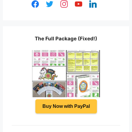
facebook
twitter
instagram
youtube
linkedin
The Full Package (Fixed!)
Buy Now with PayPal