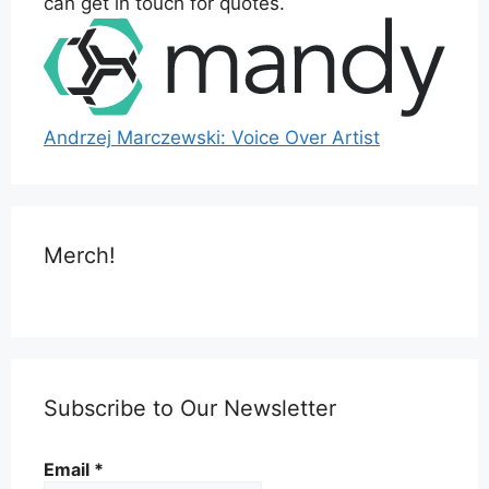
can get in touch for quotes.
Andrzej Marczewski: Voice Over Artist
Merch!
Subscribe to Our Newsletter
Email
*