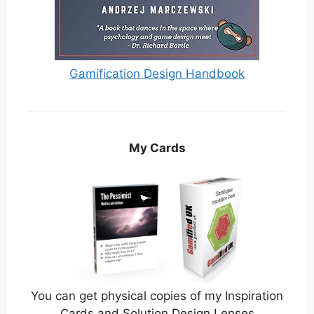
Gamification Design Handbook
My Cards
You can get physical copies of my Inspiration
Cards and Solution Design Lenses