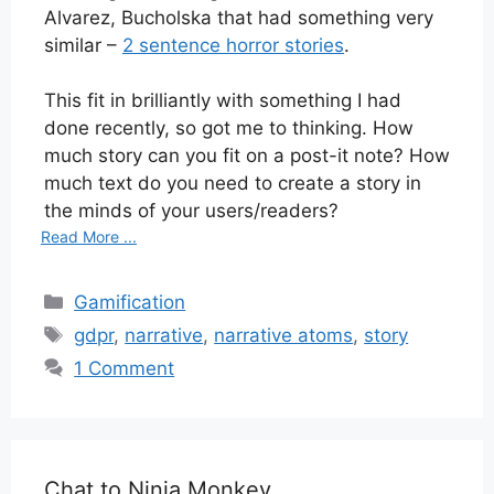
Alvarez, Bucholska that had something very
similar –
2 sentence horror stories
.
This fit in brilliantly with something I had
done recently, so got me to thinking. How
much story can you fit on a post-it note? How
much text do you need to create a story in
the minds of your users/readers?
Read More ...
Categories
Gamification
Tags
gdpr
,
narrative
,
narrative atoms
,
story
1 Comment
Chat to Ninja Monkey