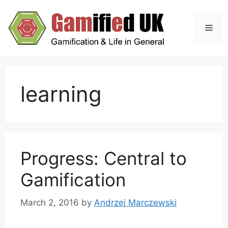
Skip
to
Men
content
learning
Progress: Central to
Gamification
March 2, 2016
by
Andrzej Marczewski