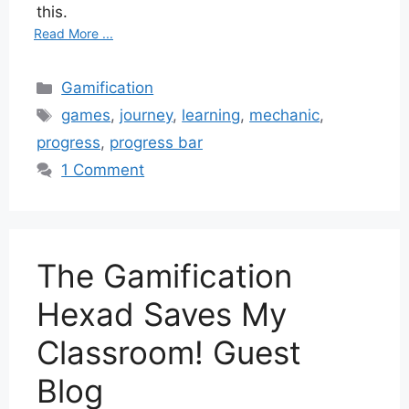
this.
Read More ...
Categories
Gamification
Tags
games
,
journey
,
learning
,
mechanic
,
progress
,
progress bar
1 Comment
The Gamification
Hexad Saves My
Classroom! Guest
Blog