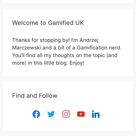
Welcome to Gamified UK
Thanks for stopping by! I’m Andrzej
Marczewski and a bit of a Gamification nerd.
You’ll find all my thoughts on the topic (and
more) in this little blog. Enjoy!
Find and Follow
facebook
twitter
instagram
youtube
linkedin