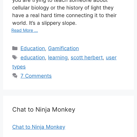
cellular biology or the history of light they
have a real hard time connecting it to their
world. It’s a slippery slope.
Read More ...
Categories
Education
,
Gamification
Tags
education
,
learning
,
scott herbert
,
user
types
7 Comments
Chat to Ninja Monkey
Chat to Ninja Monkey