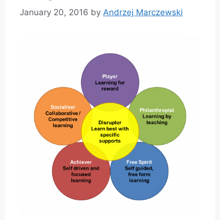
January 20, 2016
by
Andrzej Marczewski