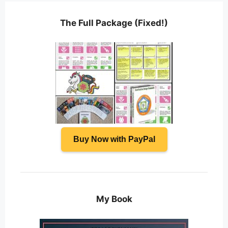
The Full Package (Fixed!)
Buy Now with PayPal
My Book