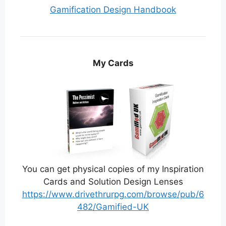
Gamification Design Handbook
My Cards
You can get physical copies of my Inspiration
Cards and Solution Design Lenses
https://www.drivethrurpg.com/browse/pub/6
482/Gamified-UK