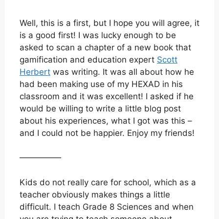
Well, this is a first, but I hope you will agree, it
is a good first! I was lucky enough to be
asked to scan a chapter of a new book that
gamification and education expert
Scott
Herbert
was writing. It was all about how he
had been making use of my HEXAD in his
classroom and it was excellent! I asked if he
would be willing to write a little blog post
about his experiences, what I got was this –
and I could not be happier. Enjoy my friends!
—————
Kids do not really care for school, which as a
teacher obviously makes things a little
difficult. I teach Grade 8 Sciences and when
you are trying to teach someone about