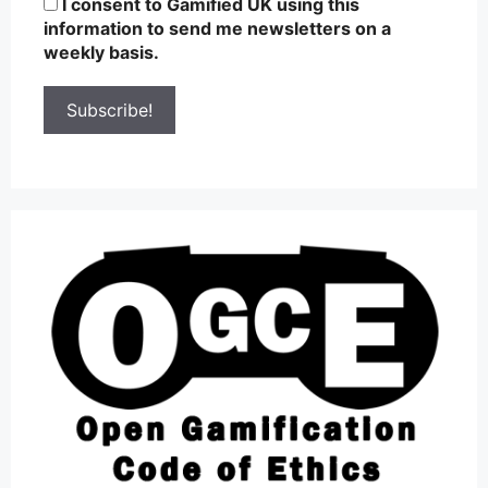
I consent to Gamified UK using this
information to send me newsletters on a
weekly basis.