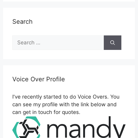
Search
Search
for:
Voice Over Profile
I've recently started to do Voice Overs. You
can see my profile with the link below and
can get in touch for quotes.