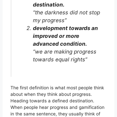
destination.
“the darkness did not stop
my progress”
development towards an
improved or more
advanced condition.
“we are making progress
towards equal rights”
The first definition is what most people think
about when they think about progress.
Heading towards a defined destination.
When people hear progress and gamification
in the same sentence, they usually think of