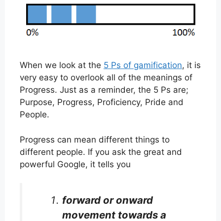
When we look at the
5 Ps of gamification
, it is
very easy to overlook all of the meanings of
Progress. Just as a reminder, the 5 Ps are;
Purpose, Progress, Proficiency, Pride and
People.
Progress can mean different things to
different people. If you ask the great and
powerful Google, it tells you
forward or onward
movement towards a