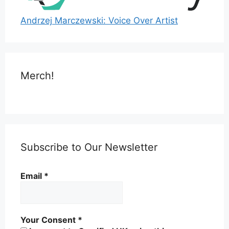
Andrzej Marczewski: Voice Over Artist
Merch!
Subscribe to Our Newsletter
Email
*
Your Consent
*