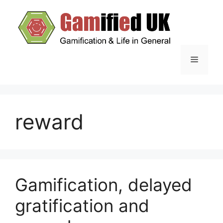
Skip
to
content
Menu
reward
Gamification, delayed
gratification and