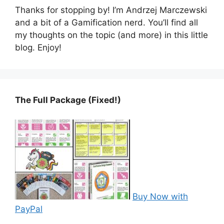
Thanks for stopping by! I’m Andrzej Marczewski
and a bit of a Gamification nerd. You’ll find all
my thoughts on the topic (and more) in this little
blog. Enjoy!
The Full Package (Fixed!)
Buy Now with
PayPal