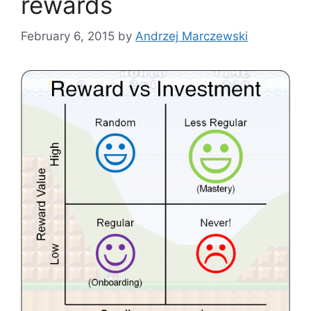
rewards
February 6, 2015
by
Andrzej Marczewski