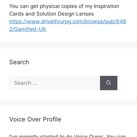
You can get physical copies of my Inspiration
Cards and Solution Design Lenses
https://www.drivethrurpg.com/browse/pub/648
2/Gamified-UK
Search
S
e
a
r
c
h
Voice Over Profile
f
o
I've recently started to do Voice Overs. You can