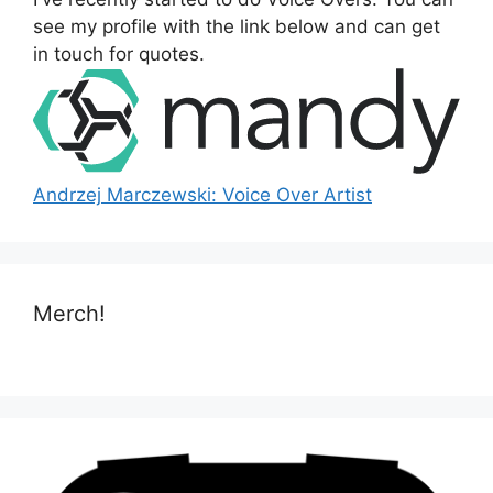
r
see my profile with the link below and can get
:
in touch for quotes.
Andrzej Marczewski: Voice Over Artist
Merch!