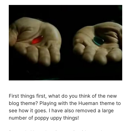
First things first, what do you think of the new
blog theme? Playing with the Hueman theme to
see how it goes. I have also removed a large
number of poppy uppy things!