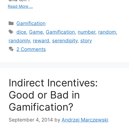
Read More ...
C
Gamification
a
T
dice
,
Game
,
Gamification
,
number
,
random
,
t
a
randomly
,
reward
,
serendipity
,
story
e
g
2 Comments
g
s
o
r
i
Indirect Incentives:
e
s
Good or Bad in
Gamification?
September 4, 2014
by
Andrzej Marczewski