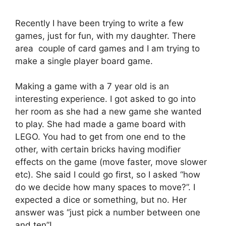
Recently I have been trying to write a few
games, just for fun, with my daughter. There
area couple of card games and I am trying to
make a single player board game.
Making a game with a 7 year old is an
interesting experience. I got asked to go into
her room as she had a new game she wanted
to play. She had made a game board with
LEGO. You had to get from one end to the
other, with certain bricks having modifier
effects on the game (move faster, move slower
etc). She said I could go first, so I asked “how
do we decide how many spaces to move?”. I
expected a dice or something, but no. Her
answer was “just pick a number between one
and ten”!