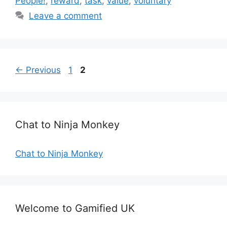
People!
,
reward
,
task
,
value
,
voluntary
e
g
Leave a comment
g
s
o
r
i
e
P
P
←
Previous
1
2
s
a
a
g
g
e
e
Chat to Ninja Monkey
Chat to Ninja Monkey
Welcome to Gamified UK