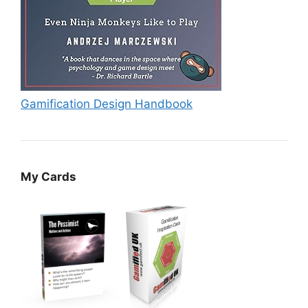
Gamification Design Handbook
My Cards