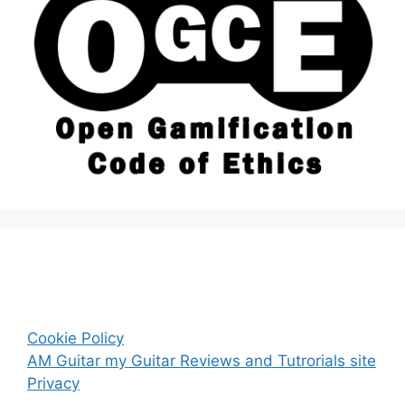
Cookie Policy
AM Guitar my Guitar Reviews and Tutrorials site
Privacy