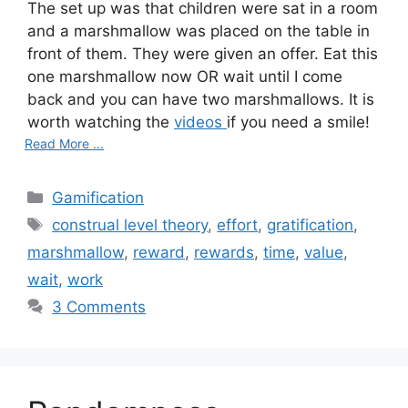
The set up was that children were sat in a room
and a marshmallow was placed on the table in
front of them. They were given an offer. Eat this
one marshmallow now OR wait until I come
back and you can have two marshmallows. It is
worth watching the
videos
if you need a smile!
Read More ...
C
Gamification
a
T
construal level theory
,
effort
,
gratification
,
t
a
marshmallow
,
reward
,
rewards
,
time
,
value
,
e
g
wait
,
work
g
s
3 Comments
o
r
i
e
s