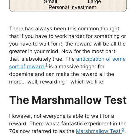
There has always been this common thought
that if you have to work harder for something or
you have to wait for it, the reward will be all the
greater in your mind. Now for the most part.
that is absolutely true. The
anticipation of some
1
sort of reward
is a massive trigger for
dopamine and can make the reward all the
more… well, rewarding – which we like!
The Marshmallow Test
However, not everyone is able to wait for a
reward. There was a fantastic experiment in the
2
70s now referred to as the
Marshmallow Test
.