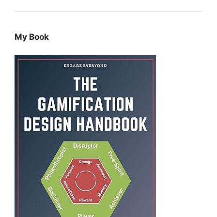
My Book