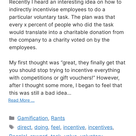
Recently I heard an interesting idea on how to
indirectly incentivise employees to do a
particular voluntary task. The plan was that
every x percent of people who did the task
would translate into a charitable donation from
the company to a charity voted on by the
employees.
My first thought was “great, they finally get that
you should stop trying to incentive everything
with competitions or gift vouchers!” However,
after I thought some more, I began to feel that
this was still a bad idea…
Read More ...
C
Gamification
,
Rants
a
T
direct
,
doing
,
feel
,
incentive
,
incentives
,
t
a