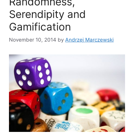
Randomness,
Serendipity and
Gamification
November 10, 2014
by
Andrzej Marczewski