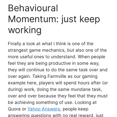
Behavioural
Momentum: just keep
working
Finally a look at what I think is one of the
strangest game mechanics, but also one of the
more useful ones to understand. When people
feel they are being productive in some way,
they will continue to do the same task over and
over again. Taking Farmville as our gaming
example here, players will spend hours after (or
during) work, doing the same mundane task,
over and over because they feel that they must
be achieving something of use. Looking at
Quora or
Yahoo Answers
, people keep
answering questions with no real reward, just