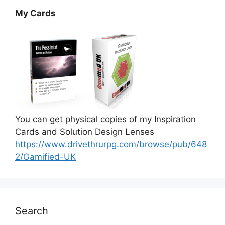
My Cards
You can get physical copies of my Inspiration
Cards and Solution Design Lenses
https://www.drivethrurpg.com/browse/pub/648
2/Gamified-UK
Search