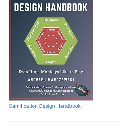
Gamification Design Handbook