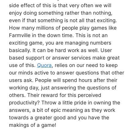
side effect of this is that very often we will
enjoy doing something rather than nothing,
even if that something is not all that exciting.
How many millions of people play games like
Farmville in the down time. This is not an
exciting game, you are managing numbers
basically. It can be hard work as well. User
based support or answer services make great
use of this.
Quora
, relies on our need to keep
our minds active to answer questions that other
users ask. People will spend hours after their
working day, just answering the questions of
others. Their reward for this perceived
productivity? Throw a little pride in owning the
answers, a bit of epic meaning as they work
towards a greater good and you have the
makings of a game!