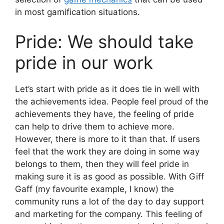
in most gamification situations.
Pride: We should take
pride in our work
Let’s start with pride as it does tie in well with
the achievements idea. People feel proud of the
achievements they have, the feeling of pride
can help to drive them to achieve more.
However, there is more to it than that. If users
feel that the work they are doing in some way
belongs to them, then they will feel pride in
making sure it is as good as possible. With Giff
Gaff (my favourite example, I know) the
community runs a lot of the day to day support
and marketing for the company. This feeling of