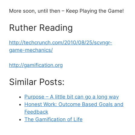
More soon, until then – Keep Playing the Game!
Ruther Reading
http://techcrunch.com/2010/08/25/scvngr-
game-mechanics/
http://gamification.org
Similar Posts:
Purpose – A little bit can go a long way
Honest Work: Outcome Based Goals and
Feedback
The Gamification of Life