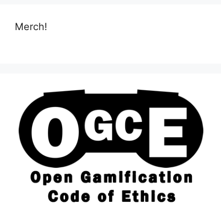
Merch!