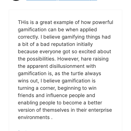
THis is a great example of how powerful
gamification can be when applied
correctly. I believe gamifying things had
a bit of a bad reputation initially
because everyone got so excited about
the possibilities. However, hare raising
the apparent disillusionment with
gamification is, as the turtle always
wins out, I believe gamification is
turning a corner, beginning to win
friends and influence people and
enabling people to become a better
version of themselves in their enterprise
environments .