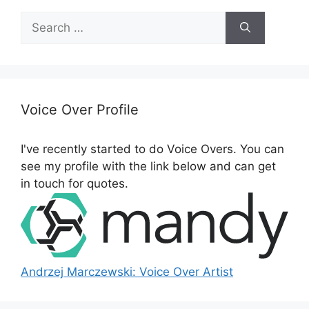
S
e
a
r
c
h
Voice Over Profile
f
o
I've recently started to do Voice Overs. You can
r
see my profile with the link below and can get
:
in touch for quotes.
Andrzej Marczewski: Voice Over Artist