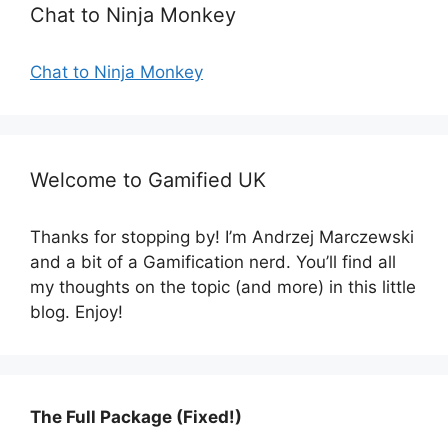
Chat to Ninja Monkey
Chat to Ninja Monkey
Welcome to Gamified UK
Thanks for stopping by! I’m Andrzej Marczewski
and a bit of a Gamification nerd. You’ll find all
my thoughts on the topic (and more) in this little
blog. Enjoy!
The Full Package (Fixed!)