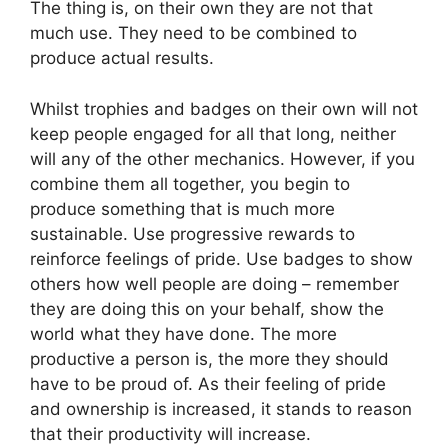
The thing is, on their own they are not that
much use. They need to be combined to
produce actual results.
Whilst trophies and badges on their own will not
keep people engaged for all that long, neither
will any of the other mechanics. However, if you
combine them all together, you begin to
produce something that is much more
sustainable. Use progressive rewards to
reinforce feelings of pride. Use badges to show
others how well people are doing – remember
they are doing this on your behalf, show the
world what they have done. The more
productive a person is, the more they should
have to be proud of. As their feeling of pride
and ownership is increased, it stands to reason
that their productivity will increase.