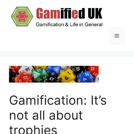
Skip
to
content
Menu
Gamification: It’s
not all about
trophies