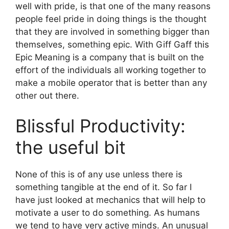
well with pride, is that one of the many reasons
people feel pride in doing things is the thought
that they are involved in something bigger than
themselves, something epic. With Giff Gaff this
Epic Meaning is a company that is built on the
effort of the individuals all working together to
make a mobile operator that is better than any
other out there.
Blissful Productivity:
the useful bit
None of this is of any use unless there is
something tangible at the end of it. So far I
have just looked at mechanics that will help to
motivate a user to do something. As humans
we tend to have very active minds. An unusual