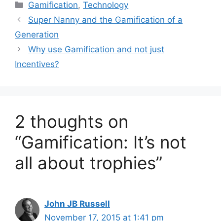
C
Gamification
,
Technology
a
Super Nanny and the Gamification of a
t
Generation
e
Why use Gamification and not just
g
Incentives?
o
r
i
e
s
2 thoughts on
“Gamification: It’s not
all about trophies”
John JB Russell
November 17, 2015 at 1:41 pm