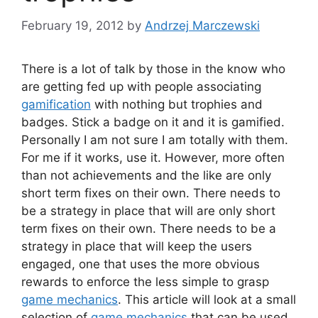
February 19, 2012
by
Andrzej Marczewski
There is a lot of talk by those in the know who
are getting fed up with people associating
gamification
with nothing but trophies and
badges. Stick a badge on it and it is gamified.
Personally I am not sure I am totally with them.
For me if it works, use it. However, more often
than not achievements and the like are only
short term fixes on their own. There needs to
be a strategy in place that will are only short
term fixes on their own. There needs to be a
strategy in place that will keep the users
engaged, one that uses the more obvious
rewards to enforce the less simple to grasp
game mechanics
. This article will look at a small
selection of
game mechanics
that can be used