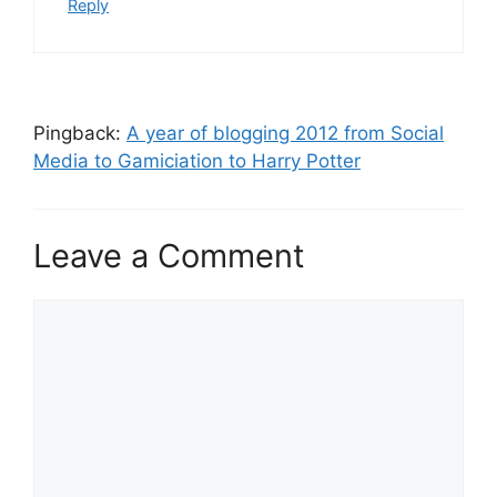
Reply
Pingback:
A year of blogging 2012 from Social
Media to Gamiciation to Harry Potter
Leave a Comment
C
o
m
m
e
n
t