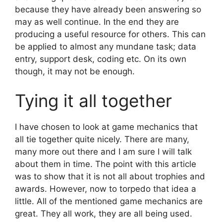
because they have already been answering so
may as well continue. In the end they are
producing a useful resource for others. This can
be applied to almost any mundane task; data
entry, support desk, coding etc. On its own
though, it may not be enough.
Tying it all together
I have chosen to look at game mechanics that
all tie together quite nicely. There are many,
many more out there and I am sure I will talk
about them in time. The point with this article
was to show that it is not all about trophies and
awards. However, now to torpedo that idea a
little. All of the mentioned game mechanics are
great. They all work, they are all being used.