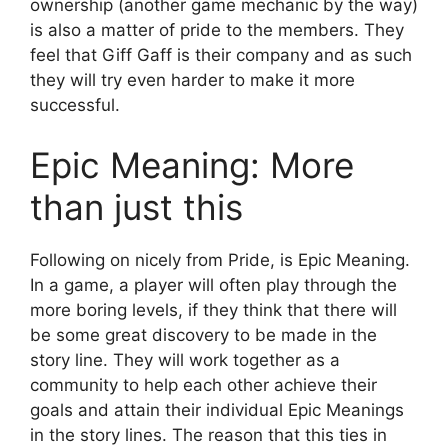
ownership (another game mechanic by the way)
is also a matter of pride to the members. They
feel that Giff Gaff is their company and as such
they will try even harder to make it more
successful.
Epic Meaning: More
than just this
Following on nicely from Pride, is Epic Meaning.
In a game, a player will often play through the
more boring levels, if they think that there will
be some great discovery to be made in the
story line. They will work together as a
community to help each other achieve their
goals and attain their individual Epic Meanings
in the story lines. The reason that this ties in