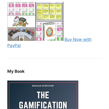
Buy Now with
PayPal
My Book