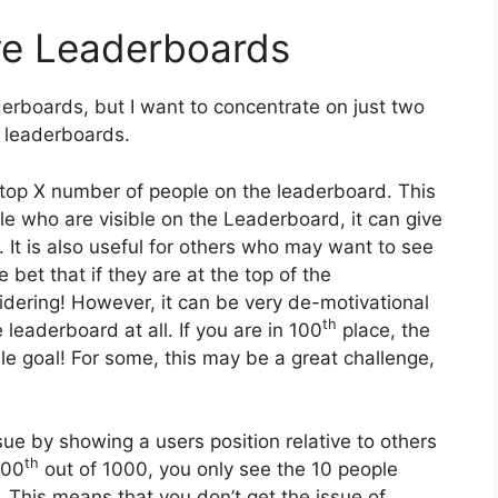
ve Leaderboards
erboards, but I want to concentrate on just two
ve leaderboards.
e top X number of people on the leaderboard. This
ple who are visible on the Leaderboard, it can give
 It is also useful for others who may want to see
fe bet that if they are at the top of the
idering! However, it can be very de-motivational
th
 leaderboard at all. If you are in 100
place, the
ble goal! For some, this may be a great challenge,
ssue by showing a users position relative to others
th
900
out of 1000, you only see the 10 people
This means that you don’t get the issue of