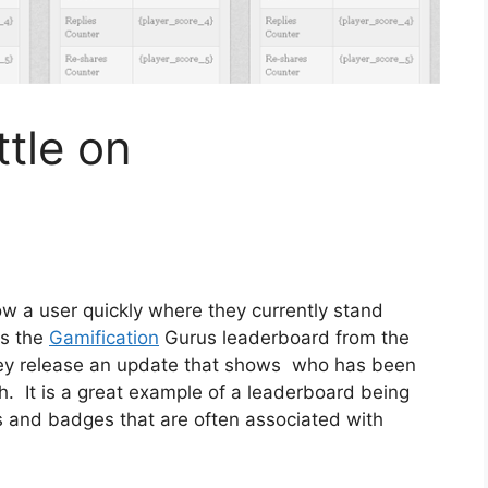
ttle on
w a user quickly where they currently stand
is the
Gamification
Gurus leaderboard from the
ey release an update that shows who has been
h. It is a great example of a leaderboard being
nts and badges that are often associated with