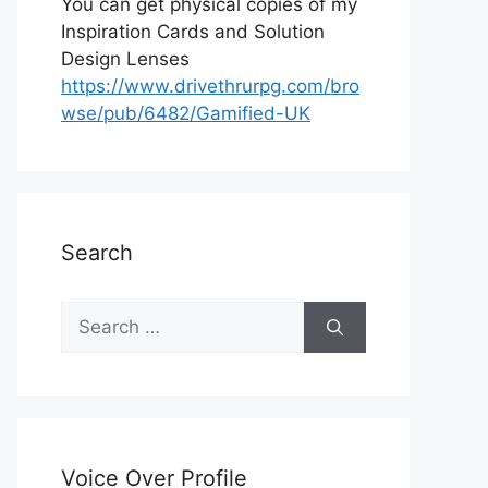
You can get physical copies of my
Inspiration Cards and Solution
Design Lenses
https://www.drivethrurpg.com/bro
wse/pub/6482/Gamified-UK
Search
S
e
a
r
c
h
Voice Over Profile
f