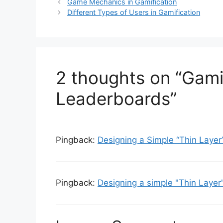
t
a
Game Mechanics in Gamification
e
g
Different Types of Users in Gamification
g
s
o
r
i
e
2 thoughts on “Gamif
s
Leaderboards”
Pingback:
Designing a Simple “Thin Laye
Pingback:
Designing a simple "Thin Layer