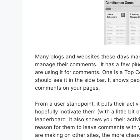
Many blogs and websites these days mak
manage their comments. It has a few plug-
are using it for comments. One is a Top C
should see it in the side bar. It shows pe
comments on your pages.
From a user standpoint, it puts their activi
hopefully motivate them (with a little bi
leaderboard. It also shows you their activ
reason for them to leave comments with
are making on other sites, the more chanc