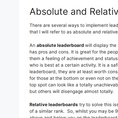
Absolute and Relati
There are several ways to implement lead
that I will refer to as absolute and relati
An
absolute
leaderboard
will display th
has pros and cons. It is great for the peo
them a feeling of achievement and status.
who is best at a certain activity. It is a sa
leaderboard, they are at least worth cons
for those at the bottom or even not on the
top spot can look like a totally unachieva
but others will disengage almost totally.
Relative
leaderboards
try to solve this i
of a similar rank. So, whilst you may be 
above and below you on the leaderboard. 