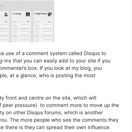
e use of a comment system called Disqus to
ins that you can easily add to your site if you
ommenter’s box. If you look at my blog, you
ople, at a glance, who is posting the most
ty front and centre on the site, which will
t of peer pressure) to comment more to move up the
ity on other Disqus forums, which is another
 you. The more people who see the comments they
e there is they can spread their own influence.