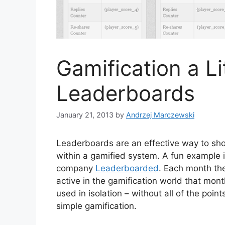
Gamification a Li
Leaderboards
January 21, 2013
by
Andrzej Marczewski
Leaderboards are an effective way to sho
within a gamified system. A fun example 
company
Leaderboarded
. Each month th
active in the gamification world that mont
used in isolation – without all of the poi
simple gamification.