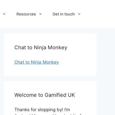
Resources
Get in touch
Chat to Ninja Monkey
Chat to Ninja Monkey
Welcome to Gamified UK
Thanks for stopping by! I’m