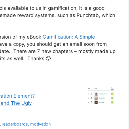
ols available to us in gamification, it is a good
premade reward systems, such as Punchtab, which
ersion of my eBook
Gamification: A Simple
ave a copy, you should get an email soon from
date. There are 7 new chapters – mostly made up
its as well. Thanks 🙂
cation Element?
 and The Ugly
d
,
leaderboards
,
motivation