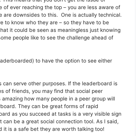
e of ever reaching the top – you are less aware of
e are downsides to this. One is actually technical.
ve to know who they are – so they have to be
 that it could be seen as meaningless just knowing
some people like to see the challenge ahead of
eaderboarded) to have the option to see either
s can serve other purposes. If the leaderboard is
es of friends, you may find that social peer
s amazing how many people in a peer group will
erboard. They can be great forms of rapid
ard as you succeed at tasks is a very visible sign
t can be a great social connection tool. As I said,
 it is a safe bet they are worth talking too!