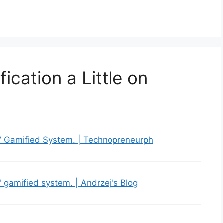
ication a Little on
r” Gamified System. | Technopreneurph
" gamified system. | Andrzej's Blog