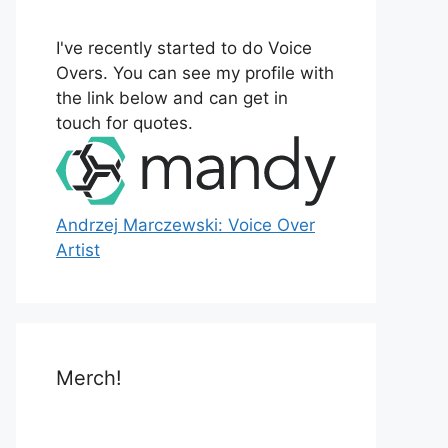
o
r
I've recently started to do Voice
:
Overs. You can see my profile with
the link below and can get in
touch for quotes.
Andrzej Marczewski: Voice Over
Artist
Merch!