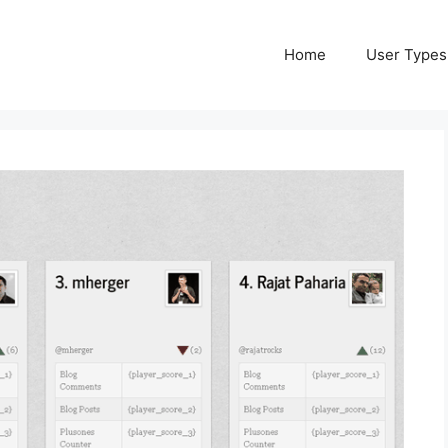
Home
User Types