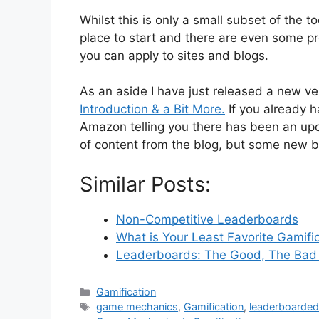
Whilst this is only a small subset of the to
place to start and there are even some 
you can apply to sites and blogs.
As an aside I have just released a new v
Introduction & a Bit More.
If you already h
Amazon telling you there has been an up
of content from the blog, but some new b
Similar Posts:
Non-Competitive Leaderboards
What is Your Least Favorite Gamifi
Leaderboards: The Good, The Bad
C
Gamification
a
T
game mechanics
,
Gamification
,
leaderboarde