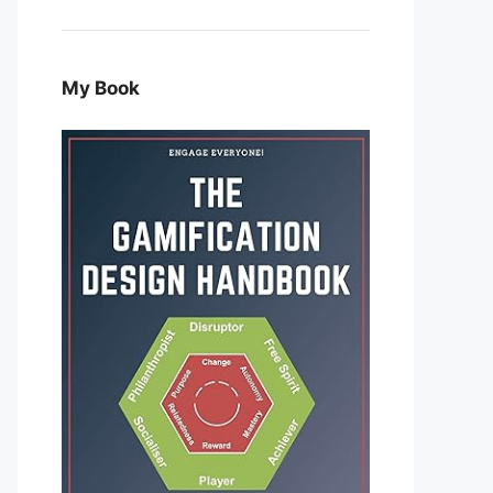
My Book