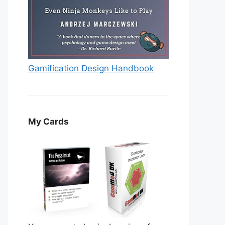
Gamification Design Handbook
My Cards