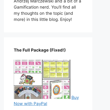
Andrzej Marczewski and a bit of a
Gamification nerd. You’ll find all
my thoughts on the topic (and
more) in this little blog. Enjoy!
The Full Package (Fixed!)
Buy
Now with PayPal