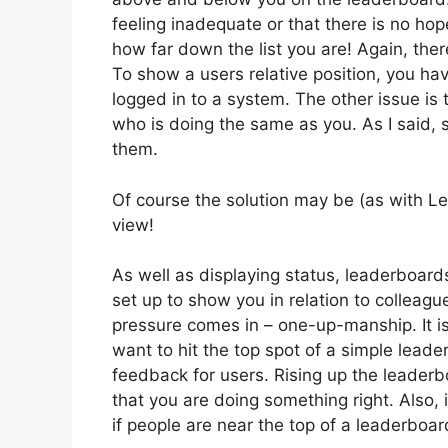
feeling inadequate or that there is no hop
how far down the list you are! Again, ther
To show a users relative position, you ha
logged in to a system. The other issue is
who is doing the same as you. As I said, 
them.
Of course the solution may be (as with L
view!
As well as displaying status, leaderboard
set up to show you in relation to colleagu
pressure comes in – one-up-manship. It i
want to hit the top spot of a simple lead
feedback for users. Rising up the leaderbo
that you are doing something right. Also, i
if people are near the top of a leaderboard