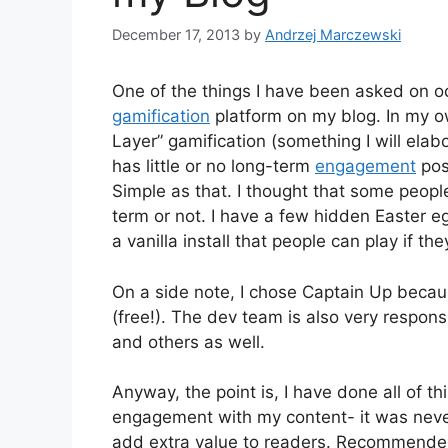
December 17, 2013
by
Andrzej Marczewski
One of the things I have been asked on o
gamification
platform on my blog. In my o
Layer” gamification (something I will elabo
has little or no long-term
engagement
pos
Simple as that. I thought that some people
term or not. I have a few hidden Easter eg
a vanilla install that people can play if the
On a side note, I chose Captain Up because
(free!). The dev team is also very respons
and others as well.
Anyway, the point is, I have done all of thi
engagement with my content- it was never 
add extra value to readers. Recommended