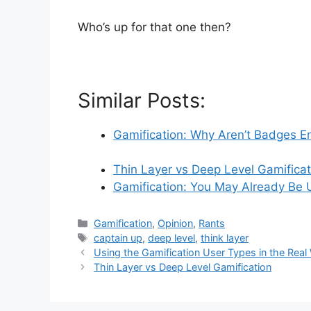
Who’s up for that one then?
Similar Posts:
Gamification: Why Aren’t Badges 
Thin Layer vs Deep Level Gamificat
Gamification: You May Already Be U
C
Gamification
,
Opinion
,
Rants
a
T
captain up
,
deep level
,
think layer
t
a
Using the Gamification User Types in the Real
e
g
Thin Layer vs Deep Level Gamification
g
s
o
r