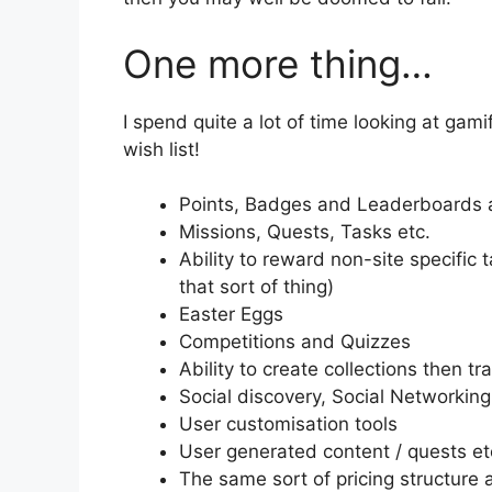
One more thing…
I spend quite a lot of time looking at gam
wish list!
Points, Badges and Leaderboards a
Missions, Quests, Tasks etc.
Ability to reward non-site specific 
that sort of thing)
Easter Eggs
Competitions and Quizzes
Ability to create collections then 
Social discovery, Social Networking
User customisation tools
User generated content / quests et
The same sort of pricing structure 