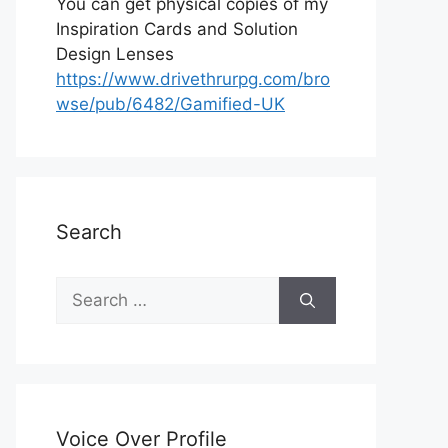
You can get physical copies of my
Inspiration Cards and Solution
Design Lenses
https://www.drivethrurpg.com/bro
wse/pub/6482/Gamified-UK
Search
S
e
a
r
c
h
Voice Over Profile
f