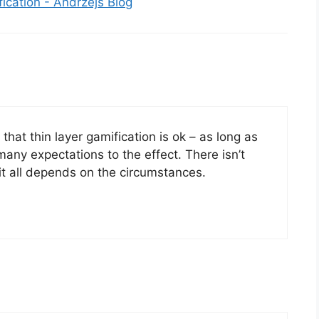
ication - Andrzejs Blog
 that thin layer gamification is ok – as long as
many expectations to the effect. There isn’t
 it all depends on the circumstances.