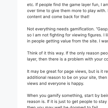
etc. If people find the game layer fun, I a
over time to give them more to play with. 
content and come back for that!
Not everything needs gamification. “Gasp
so I am not fighting for viewing figures. I 
in people getting value from the site. I w
Think of it this way. If the only reason pe
layer, then there is a problem with your c
It may be great for page views, but is it r
additional reason to be on your site, the
views and everyone is happy.
When you gamify something, start by bei
reason is. If it is just to get people to sta
then you may well be doomed to fail.