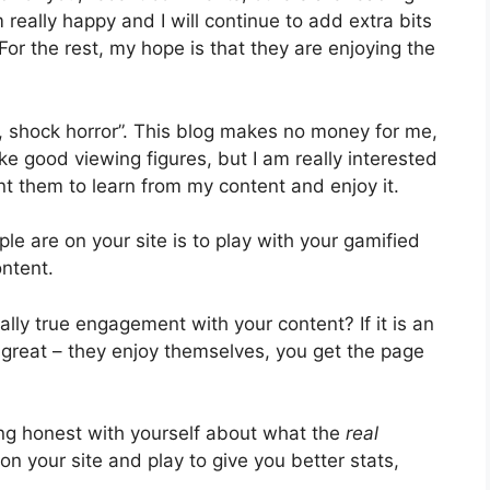
m really happy and I will continue to add extra bits
For the rest, my hope is that they are enjoying the
, shock horror”. This blog makes no money for me,
like good viewing figures, but I am really interested
ant them to learn from my content and enjoy it.
ople are on your site is to play with your gamified
ontent.
eally true engagement with your content? If it is an
n great – they enjoy themselves, you get the page
ng honest with yourself about what the
real
y on your site and play to give you better stats,