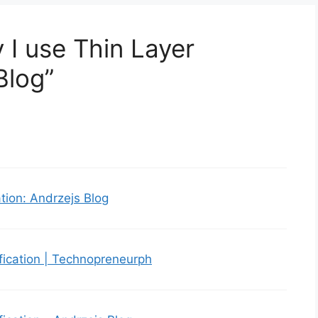
 I use Thin Layer
Blog”
tion: Andrzejs Blog
fication | Technopreneurph