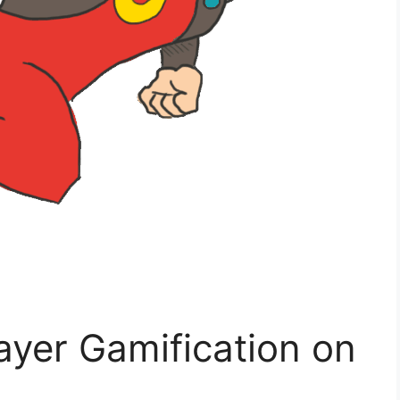
ayer Gamification on