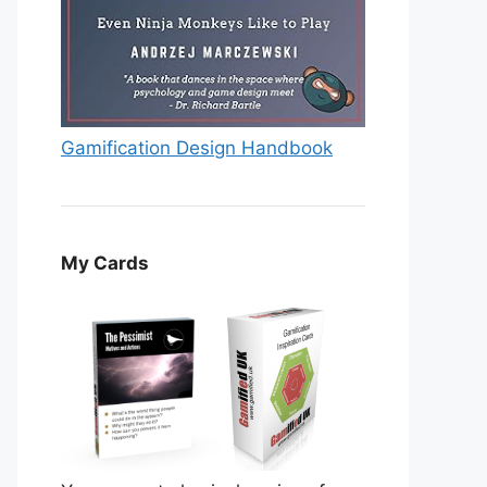
Gamification Design Handbook
My Cards