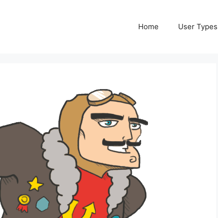
Home
User Types