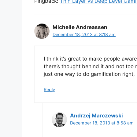
Pingback:
Thin Layer vs Deep Level Gamif
Michelle Andreassen
December 18, 2013 at 8:18 am
I think it’s great to make people aware
there’s thought behind it and not too 
just one way to do gamification right,
Reply
Andrzej Marczewski
December 18, 2013 at 8:58 am