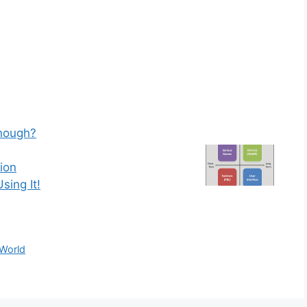
Enough?
ion
sing It!
 World