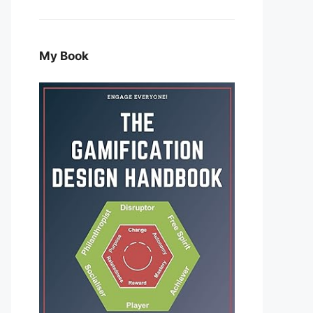
My Book