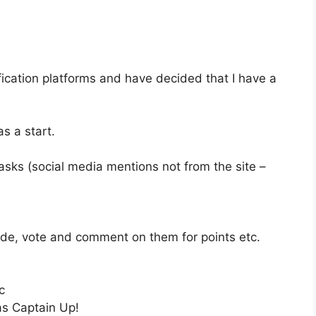
ification platforms and have decided that I have a
s a start.
tasks (social media mentions not from the site –
trade, vote and comment on them for points etc.
c
as Captain Up!