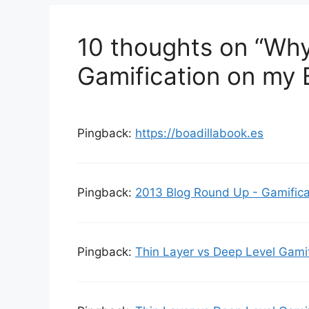
i
e
10 thoughts on “Why
s
Gamification on my 
Pingback:
https://boadillabook.es
Pingback:
2013 Blog Round Up - Gamifica
Pingback:
Thin Layer vs Deep Level Gami