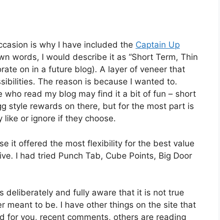
ccasion is why I have included the
Captain Up
wn words, I would describe it as “Short Term, Thin
rate on in a future blog). A layer of veneer that
sibilities. The reason is because I wanted to.
 who read my blog may find it a bit of fun – short
g style rewards on there, but for the most part is
y like or ignore if they choose.
 it offered the most flexibility for the best value
ive. I had tried Punch Tab, Cube Points, Big Door
s deliberately and fully aware that it is not true
meant to be. I have other things on the site that
 for you, recent comments, others are reading