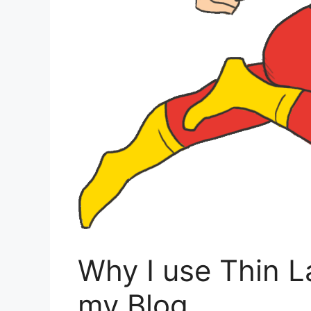
Why I use Thin L
my Blog