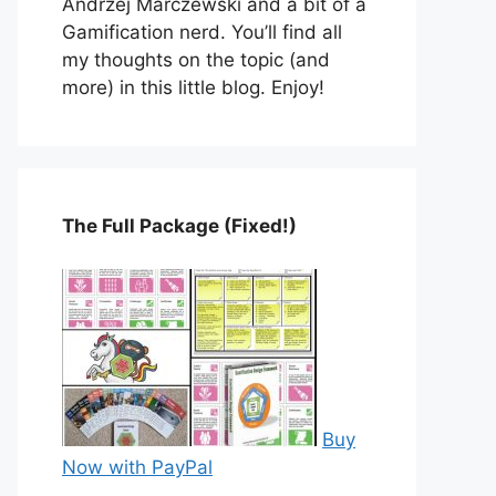
Andrzej Marczewski and a bit of a
Gamification nerd. You’ll find all
my thoughts on the topic (and
more) in this little blog. Enjoy!
The Full Package (Fixed!)
Buy
Now with PayPal