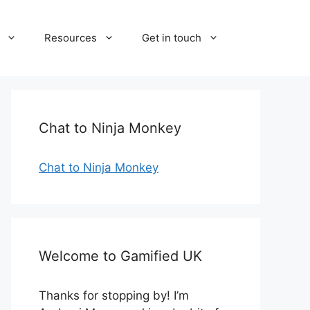
Resources
Get in touch
Chat to Ninja Monkey
Chat to Ninja Monkey
Welcome to Gamified UK
Thanks for stopping by! I’m