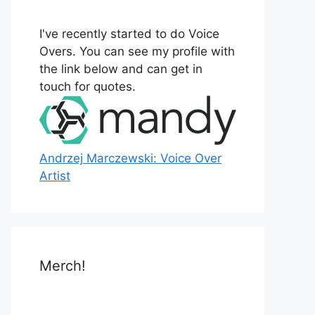
o
r
I've recently started to do Voice
:
Overs. You can see my profile with
the link below and can get in
touch for quotes.
Andrzej Marczewski: Voice Over
Artist
Merch!