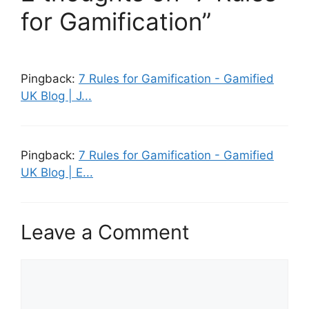
for Gamification”
Pingback:
7 Rules for Gamification - Gamified
UK Blog | J...
Pingback:
7 Rules for Gamification - Gamified
UK Blog | E...
Leave a Comment
C
o
m