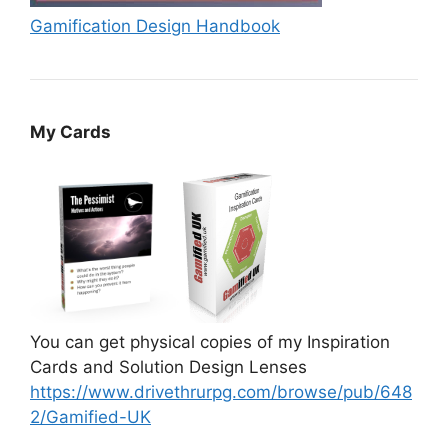
Gamification Design Handbook
My Cards
You can get physical copies of my Inspiration
Cards and Solution Design Lenses
https://www.drivethrurpg.com/browse/pub/648
2/Gamified-UK