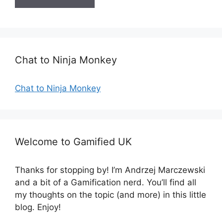
i
t
e
Chat to Ninja Monkey
Chat to Ninja Monkey
Welcome to Gamified UK
Thanks for stopping by! I’m Andrzej Marczewski
and a bit of a Gamification nerd. You’ll find all
my thoughts on the topic (and more) in this little
blog. Enjoy!