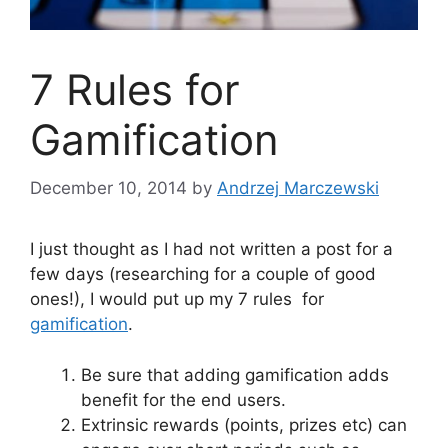
7 Rules for
Gamification
December 10, 2014
by
Andrzej Marczewski
I just thought as I had not written a post for a
few days (researching for a couple of good
ones!), I would put up my 7 rules for
gamification
.
Be sure that adding gamification adds
benefit for the end users.
Extrinsic rewards (points, prizes etc) can