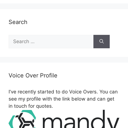
Search
S
e
a
r
c
h
Voice Over Profile
f
o
I've recently started to do Voice Overs. You can
r
see my profile with the link below and can get
:
in touch for quotes.