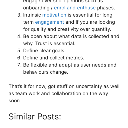
engage over short periods such as
onboarding /
enrol and enthuse
phases.
Intrinsic
motivation
is essential for long
term
engagement
and if you are looking
for quality and creativity over quantity.
Be open about what data is collected and
why. Trust is essential.
Define clear goals.
Define and collect metrics.
Be flexible and adapt as user needs and
behaviours change.
That’s it for now, got stuff on uncertainty as well
as team work and collaboration on the way
soon.
Similar Posts: