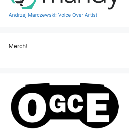
Andrzej Marczewski: Voice Over Artist
Merch!