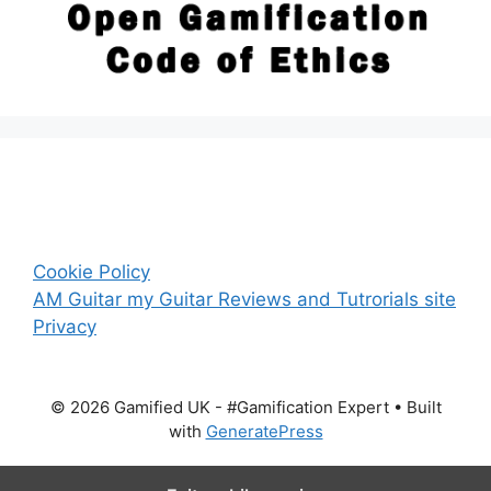
Cookie Policy
AM Guitar my Guitar Reviews and Tutrorials site
Privacy
© 2026 Gamified UK - #Gamification Expert
• Built
with
GeneratePress