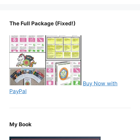
The Full Package (Fixed!)
Buy Now with
PayPal
My Book