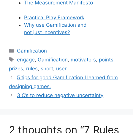
The Measurement Manifesto
Practical Play Framework
Why use Gamification and
not just Incentives?
C
Gamification
a
T
engage
,
Gamification
,
motivators
,
points
,
t
a
prizes
,
rules
,
short
,
user
e
g
5 tips for good Gamification I learned from
g
s
designing games.
o
r
3 C’s to reduce negative uncertainty
i
e
s
2 thoughts on “7 Rules