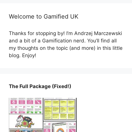
Welcome to Gamified UK
Thanks for stopping by! I’m Andrzej Marczewski
and a bit of a Gamification nerd. You’ll find all
my thoughts on the topic (and more) in this little
blog. Enjoy!
The Full Package (Fixed!)