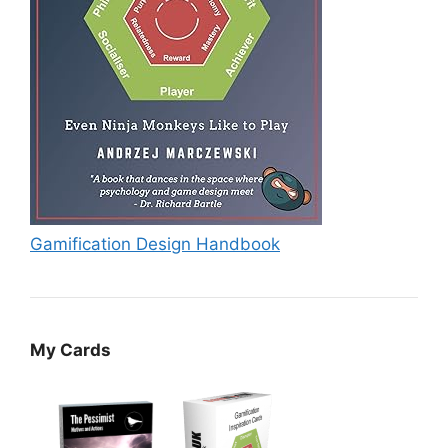
Gamification Design Handbook
My Cards