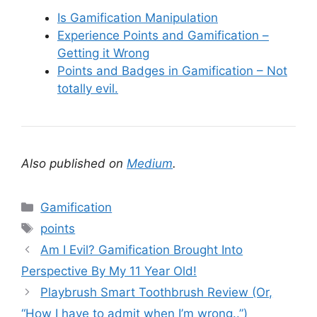
Is Gamification Manipulation
Experience Points and Gamification –
Getting it Wrong
Points and Badges in Gamification – Not
totally evil.
Also published on
Medium
.
C
Gamification
a
T
points
t
a
Am I Evil? Gamification Brought Into
e
g
Perspective By My 11 Year Old!
g
s
Playbrush Smart Toothbrush Review (Or,
o
r
“How I have to admit when I’m wrong..”)