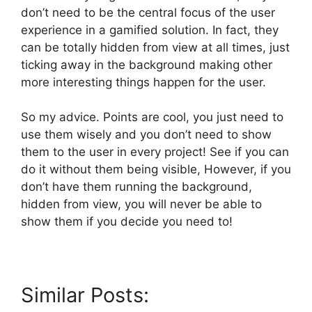
don’t need to be the central focus of the user
experience in a gamified solution. In fact, they
can be totally hidden from view at all times, just
ticking away in the background making other
more interesting things happen for the user.
So my advice. Points are cool, you just need to
use them wisely and you don’t need to show
them to the user in every project! See if you can
do it without them being visible, However, if you
don’t have them running the background,
hidden from view, you will never be able to
show them if you decide you need to!
Similar Posts: