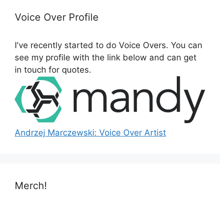
c
h
Voice Over Profile
f
o
I've recently started to do Voice Overs. You can
r
see my profile with the link below and can get
:
in touch for quotes.
Andrzej Marczewski: Voice Over Artist
Merch!