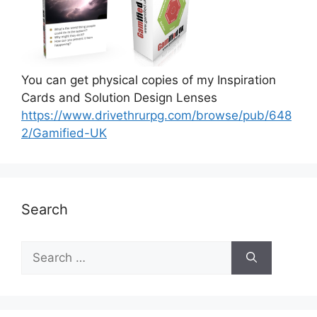
You can get physical copies of my Inspiration
Cards and Solution Design Lenses
https://www.drivethrurpg.com/browse/pub/648
2/Gamified-UK
Search
S
e
a
r