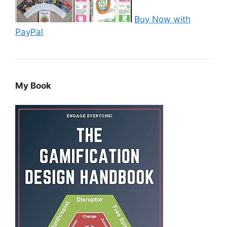
Buy Now with
PayPal
My Book