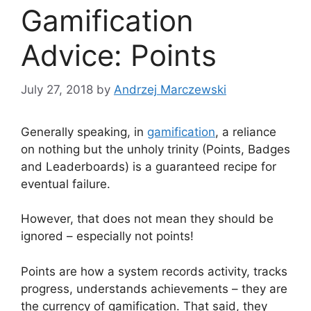
Gamification
Advice: Points
July 27, 2018
by
Andrzej Marczewski
Generally speaking, in
gamification
, a reliance
on nothing but the unholy trinity (Points, Badges
and Leaderboards) is a guaranteed recipe for
eventual failure.
However, that does not mean they should be
ignored – especially not points!
Points are how a system records activity, tracks
progress, understands achievements – they are
the currency of gamification. That said, they