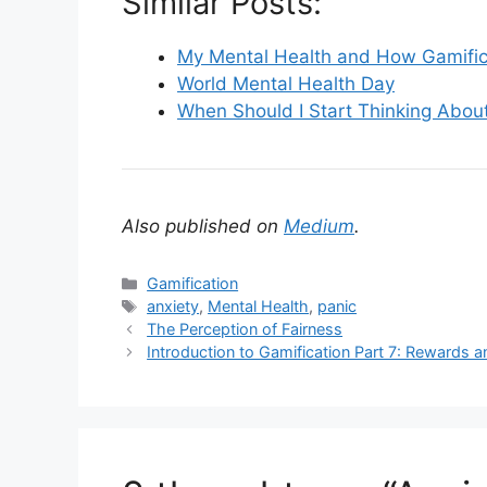
Similar Posts:
My Mental Health and How Gamific
World Mental Health Day
When Should I Start Thinking About
Also published on
Medium
.
C
Gamification
a
T
anxiety
,
Mental Health
,
panic
t
a
The Perception of Fairness
e
g
Introduction to Gamification Part 7: Rewards
g
s
o
r
i
e