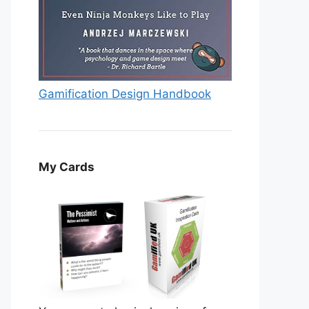
Gamification Design Handbook
My Cards