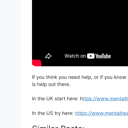
If you think you need help, or if you kno
is help out there.
In the UK start here: h
ttps://www.mentalh
In the US try here:
https://www.mentalhea