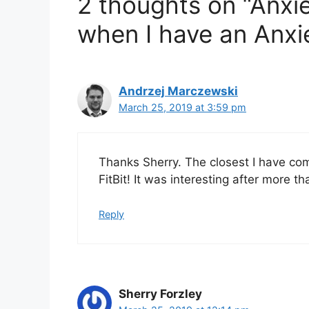
2 thoughts on “Anxiet
s
when I have an Anxi
Andrzej Marczewski
March 25, 2019 at 3:59 pm
Thanks Sherry. The closest I have com
FitBit! It was interesting after more t
Reply
Sherry Forzley