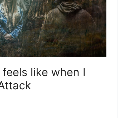
 feels like when I
Attack