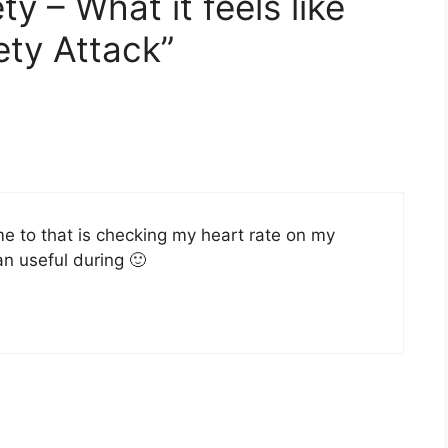
y – What it feels like
ety Attack”
e to that is checking my heart rate on my
han useful during 🙂