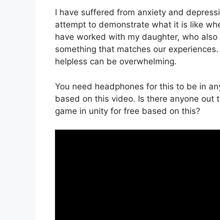
I have suffered from anxiety and depressi
attempt to demonstrate what it is like whe
have worked with my daughter, who also s
something that matches our experiences. 
helpless can be overwhelming.
You need headphones for this to be in any
based on this video. Is there anyone out t
game in unity for free based on this?