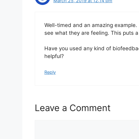
March 25, 2019 at 12:14 pm
Well-timed and an amazing example. I f
see what they are feeling. This puts a
Have you used any kind of biofeedbac
helpful?
Reply
Leave a Comment
C
o