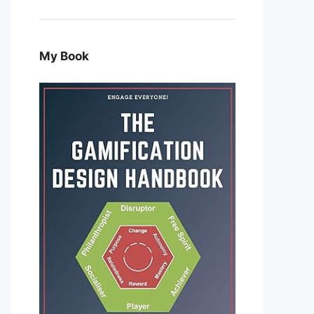
My Book