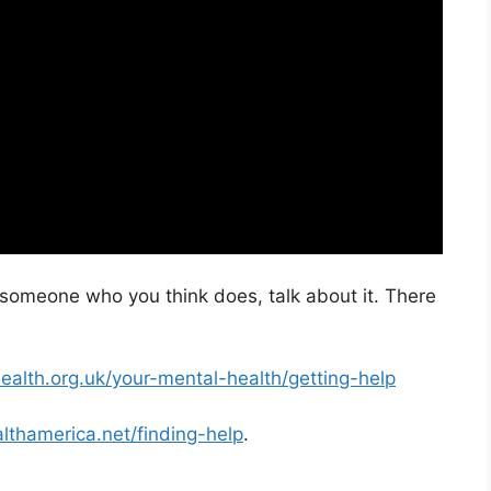
w someone who you think does, talk about it. There
ealth.org.uk/your-mental-health/getting-help
lthamerica.net/finding-help
.