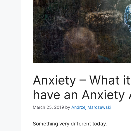
Anxiety – What it
have an Anxiety 
March 25, 2019
by
Andrzej Marczewski
Something very different today.