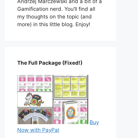
Andrzej Marczewski and a bit of a
Gamification nerd. You’ll find all
my thoughts on the topic (and
more) in this little blog. Enjoy!
The Full Package (Fixed!)
Buy
Now with PayPal