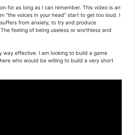
on for as long as I can remember. This video is an
n “the voices in your head” start to get too loud. I
uffers from anxiety, to try and produce
The feeling of being useless or worthless and
 way effective. I am looking to build a game
here who would be willing to build a very short