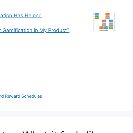
ation Has Helped
 Gamification in My Product?
 and Reward Schedules