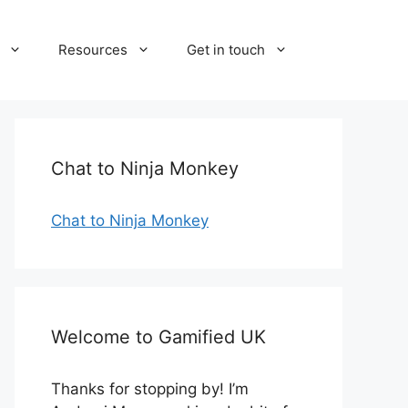
Resources
Get in touch
Chat to Ninja Monkey
Chat to Ninja Monkey
Welcome to Gamified UK
Thanks for stopping by! I’m