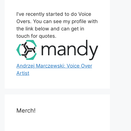
o
r
I've recently started to do Voice
:
Overs. You can see my profile with
the link below and can get in
touch for quotes.
Andrzej Marczewski: Voice Over
Artist
Merch!