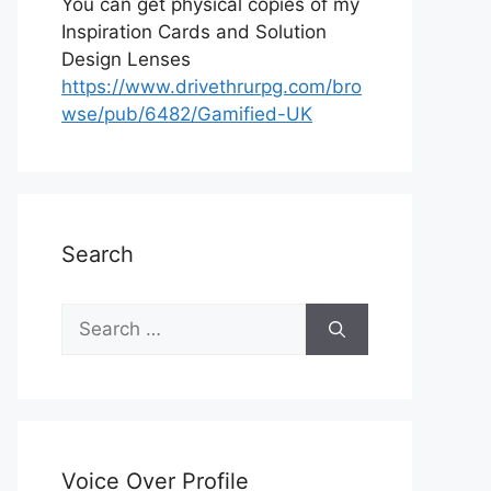
You can get physical copies of my
Inspiration Cards and Solution
Design Lenses
https://www.drivethrurpg.com/bro
wse/pub/6482/Gamified-UK
Search
S
e
a
r
c
h
Voice Over Profile
f