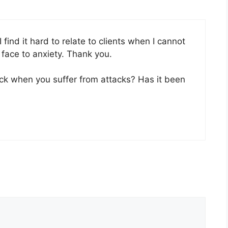
ind it hard to relate to clients when I cannot
 face to anxiety. Thank you.
k when you suffer from attacks? Has it been