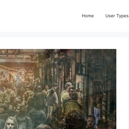
Home
User Types