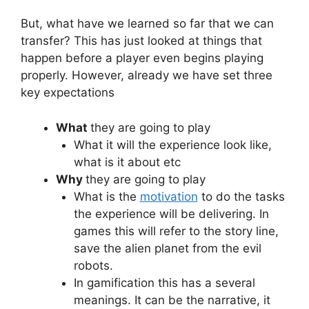
But, what have we learned so far that we can
transfer? This has just looked at things that
happen before a player even begins playing
properly. However, already we have set three
key expectations
What
they are going to play
What it will the experience look like,
what is it about etc
Why
they are going to play
What is the
motivation
to do the tasks
the experience will be delivering. In
games this will refer to the story line,
save the alien planet from the evil
robots.
In gamification this has a several
meanings. It can be the narrative, it