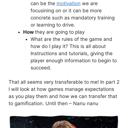
can be the
motivation
we are
focusining on or it can be more
concrete such as mandatory training
or learning to drive.
How
they are going to play
What are the rules of the game and
how do I play it? This is all about
Instructions and tutorials, giving the
player enough information to begin to
succeed.
That all seems very transferable to me! In part 2
I will look at how games manage expectations
as you play them and how we can transfer that
to gamification. Until then – Nanu nanu