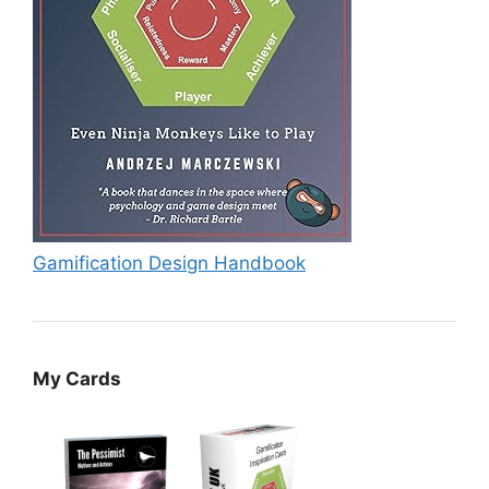
Gamification Design Handbook
My Cards