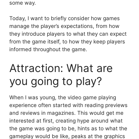
some way.
Today, I want to briefly consider how games
manage the player’s expectations, from how
they introduce players to what they can expect
from the game itself, to how they keep players
informed throughout the game.
Attraction: What are
you going to play?
When I was young, the video game playing
experience often started with reading previews
and reviews in magazines. This would get me
interested at first, creating hype around what
the game was going to be, hints as to what the
gameplay would be like, peaks at the graphics