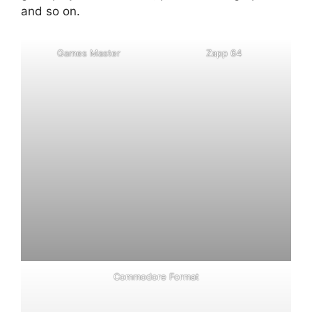
and so on.
G
a
m
e
s
M
a
s
t
e
r
Z
a
p
p
6
4
C
o
m
m
o
d
o
r
e
F
o
r
m
a
t