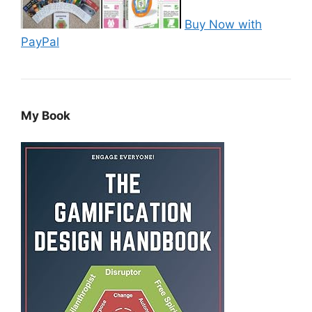
Buy Now with
PayPal
My Book