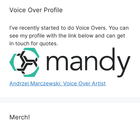
c
h
Voice Over Profile
f
o
I've recently started to do Voice Overs. You can
r
see my profile with the link below and can get
:
in touch for quotes.
Andrzej Marczewski: Voice Over Artist
Merch!