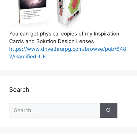
You can get physical copies of my Inspiration
Cards and Solution Design Lenses
https://www.drivethrurpg.com/browse/pub/648
2/Gamified-UK
Search
S
e
a
r