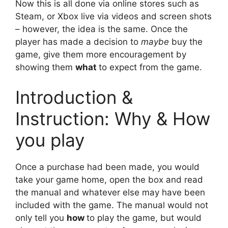
Now this is all done via online stores such as
Steam, or Xbox live via videos and screen shots
– however, the idea is the same. Once the
player has made a decision to
maybe
buy the
game, give them more encouragement by
showing them
what
to expect from the game.
Introduction &
Instruction: Why & How
you play
Once a purchase had been made, you would
take your game home, open the box and read
the manual and whatever else may have been
included with the game. The manual would not
only tell you
how
to play the game, but would