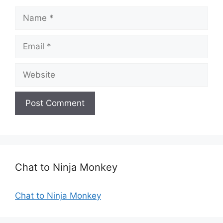
N
a
m
E
e
m
a
W
i
e
l
b
s
i
t
e
Chat to Ninja Monkey
Chat to Ninja Monkey