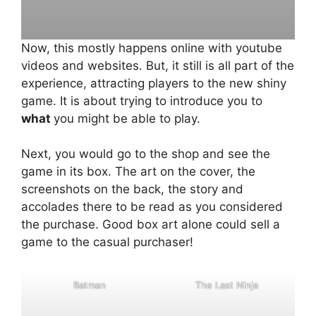
Now, this mostly happens online with youtube
videos and websites. But, it still is all part of the
experience, attracting players to the new shiny
game. It is about trying to introduce you to
what
you might be able to play.
Next, you would go to the shop and see the
game in its box. The art on the cover, the
screenshots on the back, the story and
accolades there to be read as you considered
the purchase. Good box art alone could sell a
game to the casual purchaser!
B
a
t
m
a
n
T
h
e
L
a
s
t
N
i
n
j
a