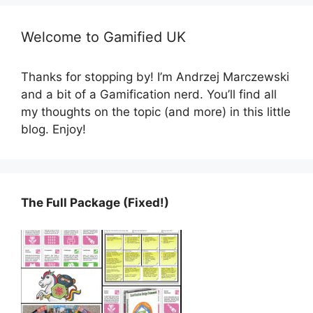
Welcome to Gamified UK
Thanks for stopping by! I’m Andrzej Marczewski
and a bit of a Gamification nerd. You’ll find all
my thoughts on the topic (and more) in this little
blog. Enjoy!
The Full Package (Fixed!)