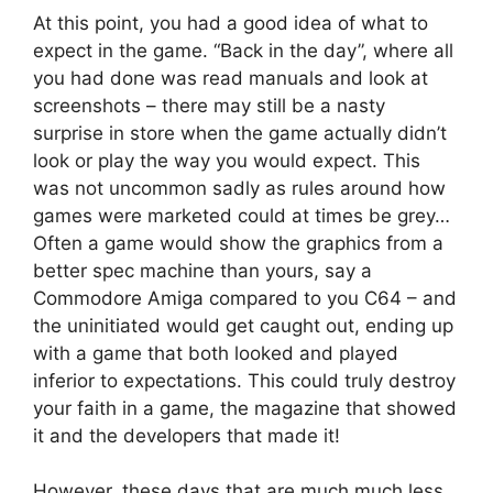
At this point, you had a good idea of what to
expect in the game. “Back in the day”, where all
you had done was read manuals and look at
screenshots – there may still be a nasty
surprise in store when the game actually didn’t
look or play the way you would expect. This
was not uncommon sadly as rules around how
games were marketed could at times be grey…
Often a game would show the graphics from a
better spec machine than yours, say a
Commodore Amiga compared to you C64 – and
the uninitiated would get caught out, ending up
with a game that both looked and played
inferior to expectations. This could truly destroy
your faith in a game, the magazine that showed
it and the developers that made it!
However, these days that are much much less