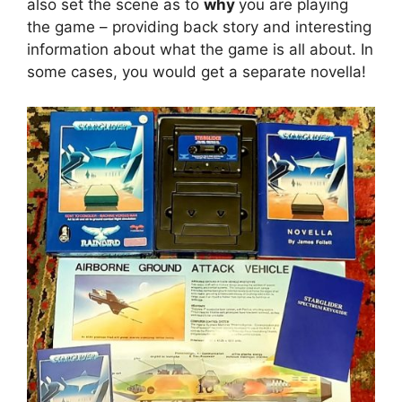
also set the scene as to
why
you are playing
the game – providing back story and interesting
information about what the game is all about. In
some cases, you would get a separate novella!