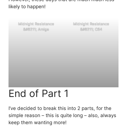
likely to happen!
M
i
d
n
i
g
h
t
R
e
s
i
s
t
a
n
c
e
M
i
d
n
i
g
h
t
R
e
s
i
s
t
a
n
c
e
&
#
8
2
1
1
;
A
m
i
g
a
&
#
8
2
1
1
;
C
6
4
End of Part 1
I’ve decided to break this into 2 parts, for the
simple reason – this is quite long – also, always
keep them wanting more!