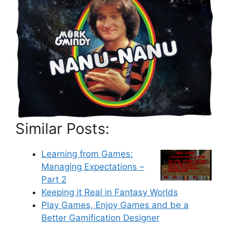
Similar Posts:
Learning from Games:
Managing Expectations –
Part 2
Keeping it Real in Fantasy Worlds
Play Games, Enjoy Games and be a
Better Gamification Designer