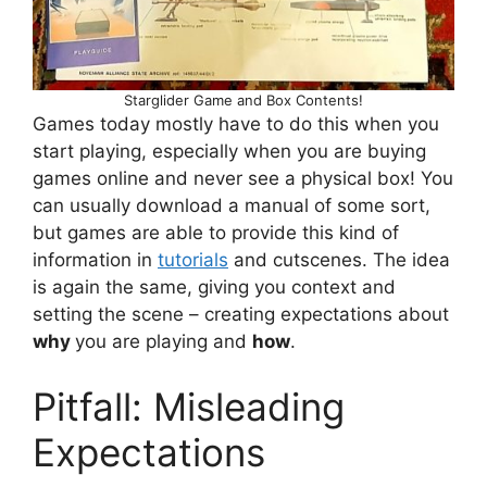
S
t
a
r
g
l
i
d
e
r
G
a
m
e
a
n
d
B
o
x
C
o
n
t
e
n
t
s
!
Games today mostly have to do this when you
start playing, especially when you are buying
games online and never see a physical box! You
can usually download a manual of some sort,
but games are able to provide this kind of
information in
tutorials
and cutscenes. The idea
is again the same, giving you context and
setting the scene – creating expectations about
why
you are playing and
how
.
Pitfall: Misleading
Expectations