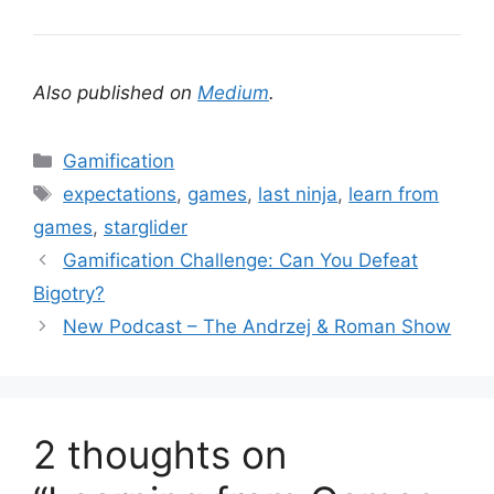
Also published on
Medium
.
C
Gamification
a
T
expectations
,
games
,
last ninja
,
learn from
t
a
games
,
starglider
e
g
Gamification Challenge: Can You Defeat
g
s
Bigotry?
o
r
New Podcast – The Andrzej & Roman Show
i
e
s
2 thoughts on