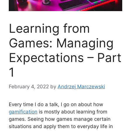
Learning from
Games: Managing
Expectations – Part
1
February 4, 2022
by
Andrzej Marczewski
Every time I do a talk, I go on about how
gamification
is mostly about learning from
games. Seeing how games manage certain
situations and apply them to everyday life in