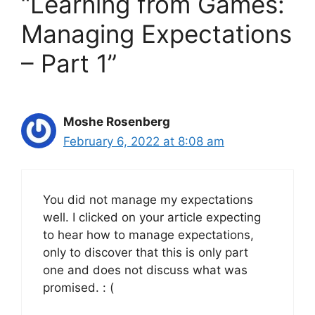
“Learning from Games:
Managing Expectations
– Part 1”
Moshe Rosenberg
February 6, 2022 at 8:08 am
You did not manage my expectations
well. I clicked on your article expecting
to hear how to manage expectations,
only to discover that this is only part
one and does not discuss what was
promised. : (