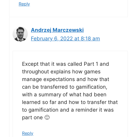
Reply
Andrzej Marczewski
February 6, 2022 at 8:18 am
Except that it was called Part 1 and
throughout explains how games
manage expectations and how that
can be transferred to gamification,
with a summary of what had been
learned so far and how to transfer that
to gamification and a reminder it was
part one 🙂
Reply