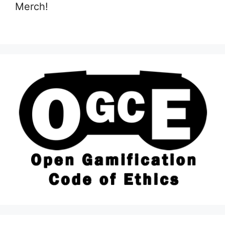
Merch!