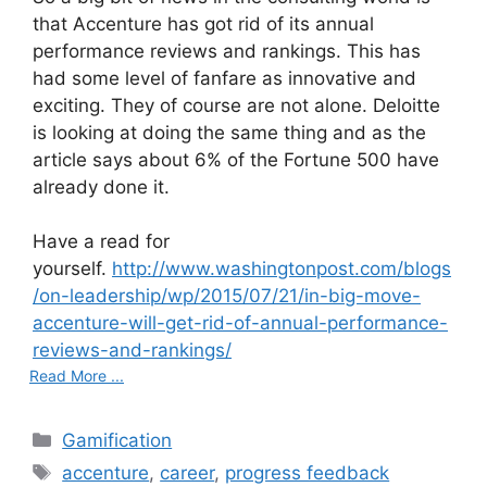
that Accenture has got rid of its annual
performance reviews and rankings. This has
had some level of fanfare as innovative and
exciting. They of course are not alone. Deloitte
is looking at doing the same thing and as the
article says about 6% of the Fortune 500 have
already done it.
Have a read for
yourself.
http://www.washingtonpost.com/blogs
/on-leadership/wp/2015/07/21/in-big-move-
accenture-will-get-rid-of-annual-performance-
reviews-and-rankings/
Read More ...
C
Gamification
a
T
accenture
,
career
,
progress feedback