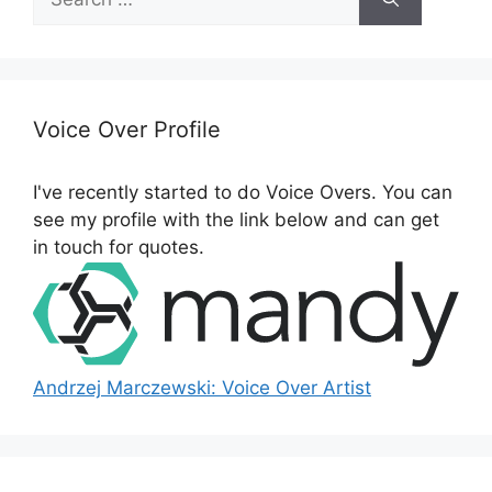
e
a
r
c
h
Voice Over Profile
f
o
I've recently started to do Voice Overs. You can
r
see my profile with the link below and can get
:
in touch for quotes.
Andrzej Marczewski: Voice Over Artist