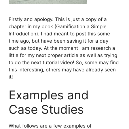
Firstly and apology. This is just a copy of a
chapter in my book (Gamification a Simple
Introduction). I had meant to post this some
time ago, but have been saving it for a day
such as today. At the moment I am research a
little for my next proper article as well as trying
to do the next tutorial video! So, some may find
this interesting, others may have already seen
it!
Examples and
Case Studies
What follows are a few examples of