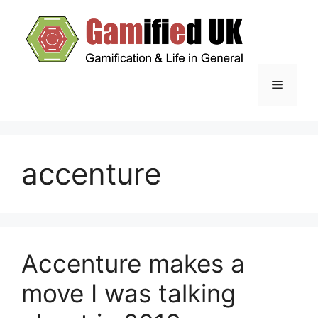
Skip
to
content
Menu
accenture
Accenture makes a
move I was talking