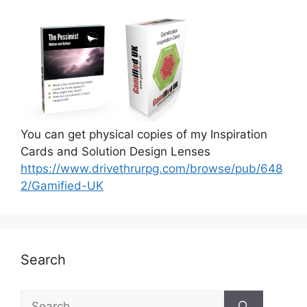
You can get physical copies of my Inspiration
Cards and Solution Design Lenses
https://www.drivethrurpg.com/browse/pub/648
2/Gamified-UK
Search
S