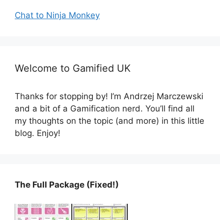
Chat to Ninja Monkey
Welcome to Gamified UK
Thanks for stopping by! I’m Andrzej Marczewski
and a bit of a Gamification nerd. You’ll find all
my thoughts on the topic (and more) in this little
blog. Enjoy!
The Full Package (Fixed!)