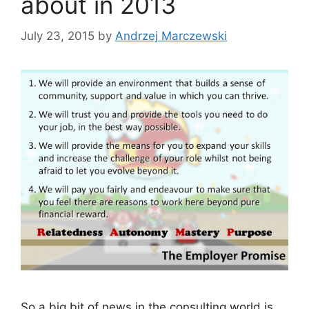
about in 2013
July 23, 2015
by
Andrzej Marczewski
So a big bit of news in the consulting world is