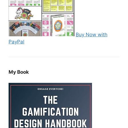
Buy Now with
PayPal
My Book