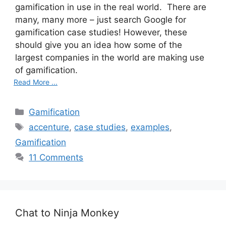
gamification in use in the real world. There are
many, many more – just search Google for
gamification case studies! However, these
should give you an idea how some of the
largest companies in the world are making use
of gamification.
Read More ...
C
Gamification
a
T
accenture
,
case studies
,
examples
,
t
a
Gamification
e
g
11 Comments
g
s
o
r
i
e
Chat to Ninja Monkey
s