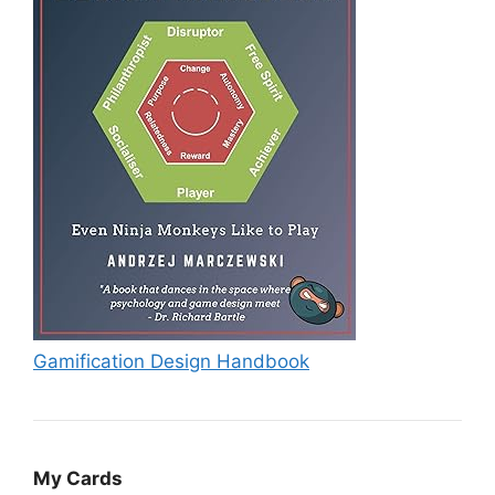
Gamification Design Handbook
My Cards