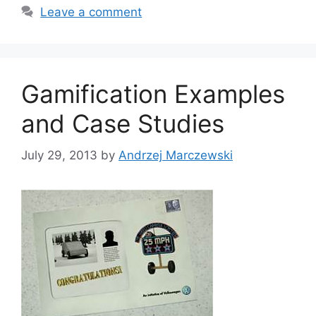
t
a
Leave a comment
e
g
g
s
o
r
Gamification Examples
i
e
and Case Studies
s
July 29, 2013
by
Andrzej Marczewski