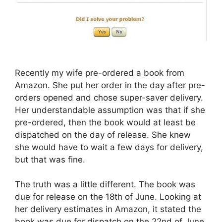
Recently my wife pre-ordered a book from
Amazon. She put her order in the day after pre-
orders opened and chose super-saver delivery.
Her understandable assumption was that if she
pre-ordered, then the book would at least be
dispatched on the day of release. She knew
she would have to wait a few days for delivery,
but that was fine.
The truth was a little different. The book was
due for release on the 18th of June. Looking at
her delivery estimates in Amazon, it stated the
book was due for dispatch on the 22nd of June