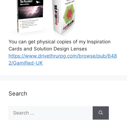
You can get physical copies of my Inspiration
Cards and Solution Design Lenses
https://www.drivethrurpg.com/browse/pub/648
2/Gamified-UK
Search
S
e
a