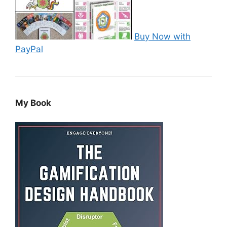
Buy Now with
PayPal
My Book