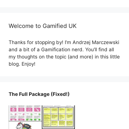
Welcome to Gamified UK
Thanks for stopping by! I’m Andrzej Marczewski
and a bit of a Gamification nerd. You’ll find all
my thoughts on the topic (and more) in this little
blog. Enjoy!
The Full Package (Fixed!)