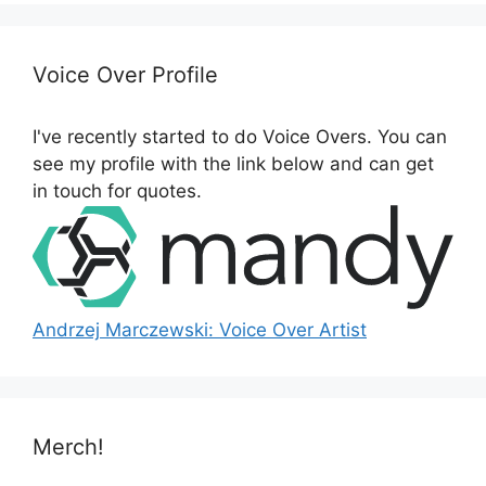
r
c
h
Voice Over Profile
f
o
I've recently started to do Voice Overs. You can
r
see my profile with the link below and can get
:
in touch for quotes.
Andrzej Marczewski: Voice Over Artist
Merch!