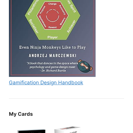
Gamification Design Handbook
My Cards