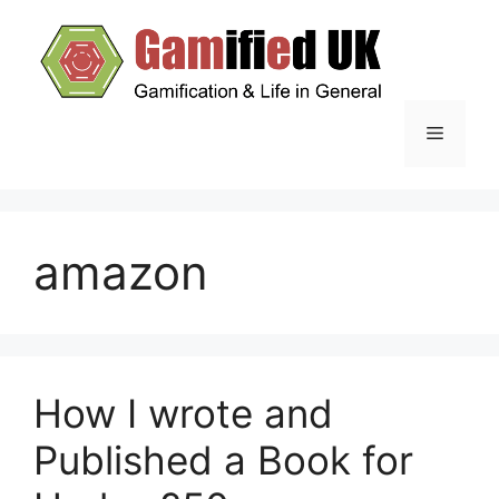
Skip
to
content
Menu
amazon
How I wrote and
Published a Book for