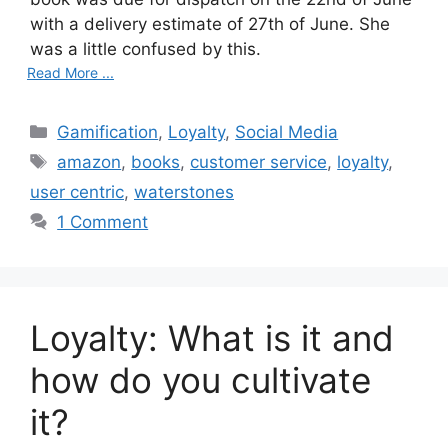
with a delivery estimate of 27th of June. She
was a little confused by this.
Read More ...
C
Gamification
,
Loyalty
,
Social Media
a
T
amazon
,
books
,
customer service
,
loyalty
,
t
a
user centric
,
waterstones
e
g
1 Comment
g
s
o
r
i
Loyalty: What is it and
e
s
how do you cultivate
it?