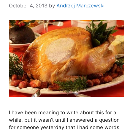
October 4, 2013
by
Andrzej Marczewski
I have been meaning to write about this for a
while, but it wasn’t until I answered a question
for someone yesterday that I had some words