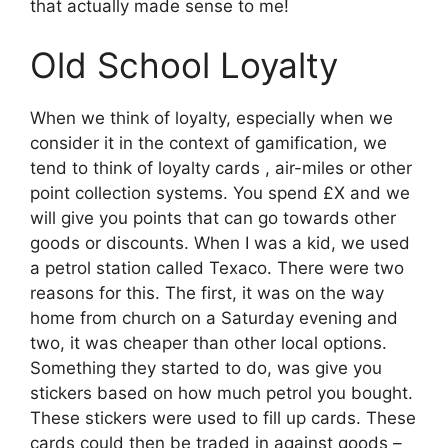
that actually made sense to me!
Old School Loyalty
When we think of loyalty, especially when we
consider it in the context of gamification, we
tend to think of loyalty cards , air-miles or other
point collection systems. You spend £X and we
will give you points that can go towards other
goods or discounts. When I was a kid, we used
a petrol station called Texaco. There were two
reasons for this. The first, it was on the way
home from church on a Saturday evening and
two, it was cheaper than other local options.
Something they started to do, was give you
stickers based on how much petrol you bought.
These stickers were used to fill up cards. These
cards could then be traded in against goods –