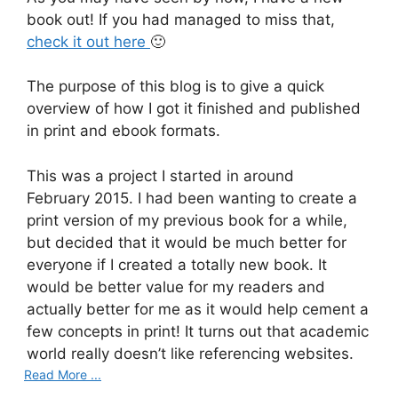
book out! If you had managed to miss that,
check it out here
🙂
The purpose of this blog is to give a quick
overview of how I got it finished and published
in print and ebook formats.
This was a project I started in around
February 2015. I had been wanting to create a
print version of my previous book for a while,
but decided that it would be much better for
everyone if I created a totally new book. It
would be better value for my readers and
actually better for me as it would help cement a
few concepts in print! It turns out that academic
world really doesn’t like referencing websites.
Read More ...