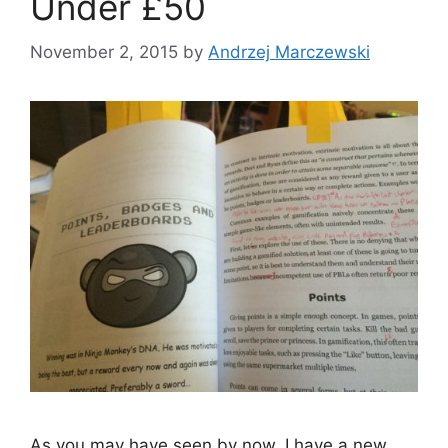
Under £50
November 2, 2015
by
Andrzej Marczewski
As you may have seen by now, I have a new