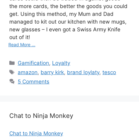
the more cards, the better the goods you could
get. Using this method, my Mum and Dad
managed to kit out our kitchen with new mugs,
new glasses – I even got a Swiss Army Knife
out of it!
Read More ...
C
Gamification
,
Loyalty
a
T
amazon
,
barry kirk
,
brand loylaty
,
tesco
t
a
5 Comments
e
g
g
s
o
r
Chat to Ninja Monkey
i
e
s
Chat to Ninja Monkey