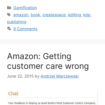
C
Gamification
a
T
amazon
,
book
,
createspace
,
editing
,
kdp
,
t
a
publishing
e
g
9 Comments
g
s
o
r
i
Amazon: Getting
e
s
customer care wrong
June 22, 2015
by
Andrzej Marczewski