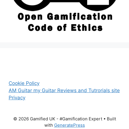
Cookie Policy
AM Guitar my Guitar Reviews and Tutrorials site
Privacy
© 2026 Gamified UK - #Gamification Expert
• Built
with
GeneratePress