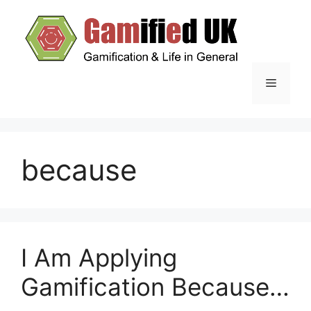
Skip
to
content
Menu
because
I Am Applying
Gamification Because…