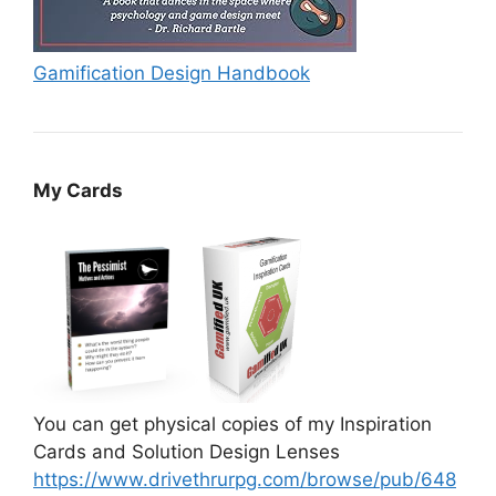
Gamification Design Handbook
My Cards
You can get physical copies of my Inspiration
Cards and Solution Design Lenses
https://www.drivethrurpg.com/browse/pub/648