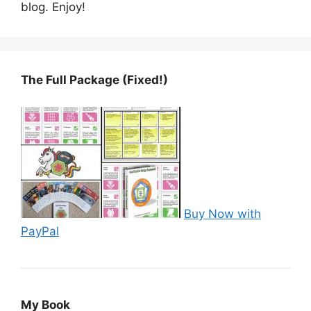
blog. Enjoy!
The Full Package (Fixed!)
Buy Now with
PayPal
My Book