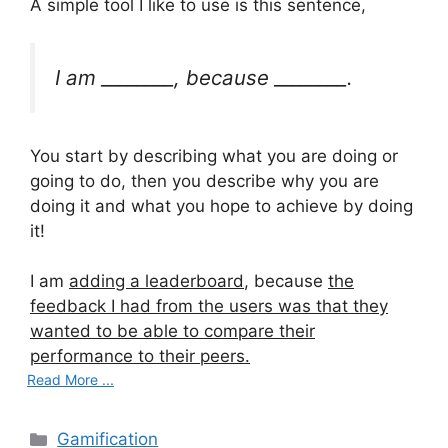
A simple tool I like to use is this sentence,
I am ________, because ________.
You start by describing what you are doing or
going to do, then you describe why you are
doing it and what you hope to achieve by doing
it!
I am
adding a leaderboard
, because
the
feedback I had from the users was that they
wanted to be able to compare their
performance to their peers.
Read More ...
C
Gamification