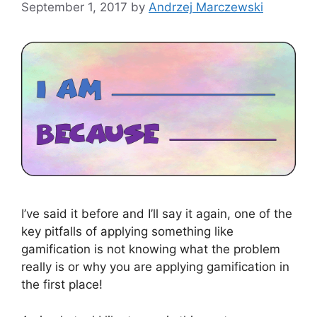
September 1, 2017
by
Andrzej Marczewski
I’ve said it before and I’ll say it again, one of the
key pitfalls of applying something like
gamification is not knowing what the problem
really is or why you are applying gamification in
the first place!