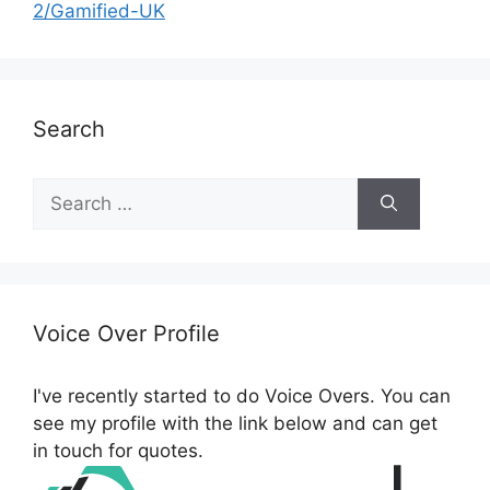
2/Gamified-UK
Search
S
e
a
r
c
h
Voice Over Profile
f
o
I've recently started to do Voice Overs. You can
r
see my profile with the link below and can get
:
in touch for quotes.