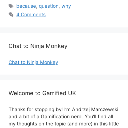
a
T
because
,
question
,
why
t
a
4 Comments
e
g
g
s
o
r
Chat to Ninja Monkey
i
e
s
Chat to Ninja Monkey
Welcome to Gamified UK
Thanks for stopping by! I’m Andrzej Marczewski
and a bit of a Gamification nerd. You’ll find all
my thoughts on the topic (and more) in this little