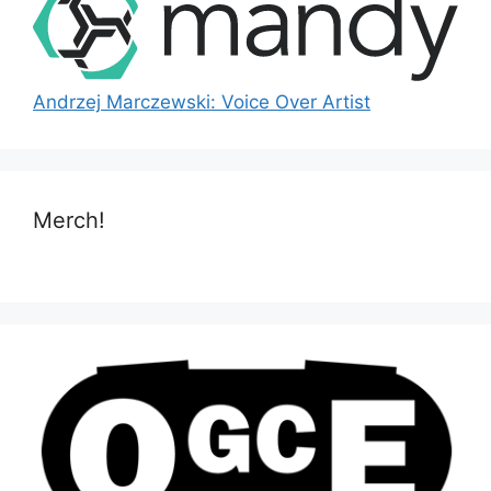
Andrzej Marczewski: Voice Over Artist
Merch!