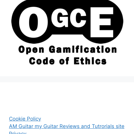
Cookie Policy
AM Guitar my Guitar Reviews and Tutrorials site
Privacy