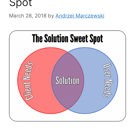
Spot
March 28, 2018
by
Andrzej Marczewski