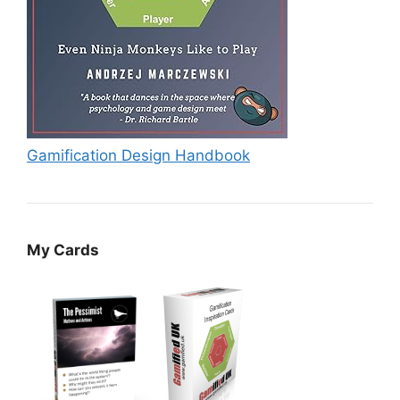
Gamification Design Handbook
My Cards