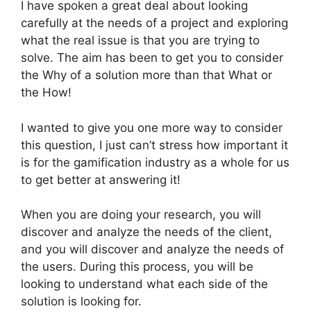
I have spoken a great deal about looking
carefully at the needs of a project and exploring
what the real issue is that you are trying to
solve. The aim has been to get you to consider
the Why of a solution more than that What or
the How!
I wanted to give you one more way to consider
this question, I just can’t stress how important it
is for the gamification industry as a whole for us
to get better at answering it!
When you are doing your research, you will
discover and analyze the needs of the client,
and you will discover and analyze the needs of
the users. During this process, you will be
looking to understand what each side of the
solution is looking for.