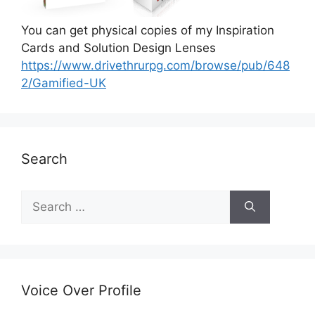
You can get physical copies of my Inspiration
Cards and Solution Design Lenses
https://www.drivethrurpg.com/browse/pub/648
2/Gamified-UK
Search
S
e
a
r
c
h
Voice Over Profile
f