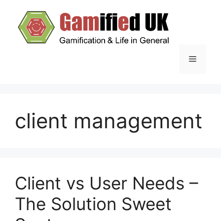
Skip
to
content
Menu
client management
Client vs User Needs –
The Solution Sweet