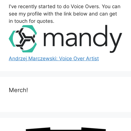
o
I've recently started to do Voice Overs. You can
r
see my profile with the link below and can get
:
in touch for quotes.
Andrzej Marczewski: Voice Over Artist
Merch!