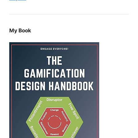
My Book