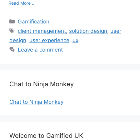
Read More ...
C
Gamification
a
T
client management
,
solution design
,
user
t
a
design
,
user experience
,
ux
e
g
Leave a comment
g
s
o
r
i
e
Chat to Ninja Monkey
s
Chat to Ninja Monkey
Welcome to Gamified UK