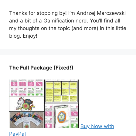
Thanks for stopping by! I’m Andrzej Marczewski
and a bit of a Gamification nerd. You’ll find all
my thoughts on the topic (and more) in this little
blog. Enjoy!
The Full Package (Fixed!)
Buy Now with
PayPal