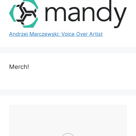
Andrzej Marczewski: Voice Over Artist
Merch!