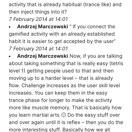
activity that is already habitual (trance like) and
then inject things into it?
7 February 2014 at 14:01
Andrzej Marczewski
” If you connect the
gamified activity with an already established
habit it is easier to get accepted by the user”
7 February 2014 at 14:01
Andrzej Marczewski
Now, if you are talking
about taking something that is really easy (tetris
level 1) getting people used to that and then
moving up to a harder level – that is already
flow. Challenge increases as the user skill level
increases. You can keep them in the easy
trance phase for longer to make the activity
more like muscle memory. That is basically how
you learn martial arts 🙂 Do the easy stuff over
and over again until it is reflex – then you do the
more interesting stuff. Basically how we all