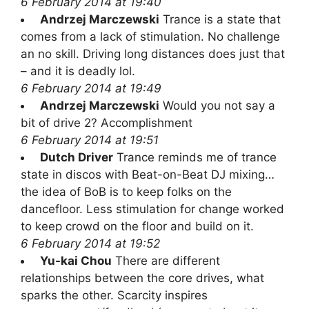
6 February 2014 at 19:40
Andrzej Marczewski
Trance is a state that
comes from a lack of stimulation. No challenge
an no skill. Driving long distances does just that
– and it is deadly lol.
6 February 2014 at 19:49
Andrzej Marczewski
Would you not say a
bit of drive 2? Accomplishment
6 February 2014 at 19:51
Dutch Driver
Trance reminds me of trance
state in discos with Beat-on-Beat DJ mixing…
the idea of BoB is to keep folks on the
dancefloor. Less stimulation for change worked
to keep crowd on the floor and build on it.
6 February 2014 at 19:52
Yu-kai Chou
There are different
relationships between the core drives, what
sparks the other. Scarcity inspires