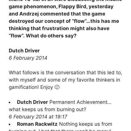
game phenomenon, Flappy Bird, yesterday
and Andrzej commented that the game
destroyed our concept of “flow”…this has me
thinking that frustration might also have
“flow”. What do others say?
Dutch Driver
6 February 2014
What follows is the conversation that this led to,
with myself and some of my favorite thinkers in
gamification! Enjoy 🙂
Dutch Driver
Permanent Achievement…
what keeps us from burning out?
6 February 2014 at 19:17
Roman Rackwitz
Nothing keeps us from