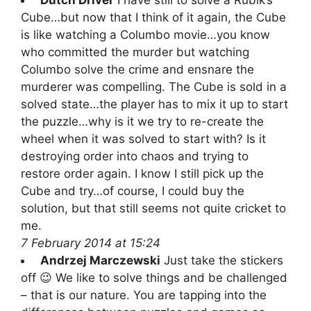
Cube…but now that I think of it again, the Cube
is like watching a Columbo movie…you know
who committed the murder but watching
Columbo solve the crime and ensnare the
murderer was compelling. The Cube is sold in a
solved state…the player has to mix it up to start
the puzzle…why is it we try to re-create the
wheel when it was solved to start with? Is it
destroying order into chaos and trying to
restore order again. I know I still pick up the
Cube and try…of course, I could buy the
solution, but that still seems not quite cricket to
me.
7 February 2014 at 15:24
Andrzej Marczewski
Just take the stickers
off 😉 We like to solve things and be challenged
– that is our nature. You are tapping into the