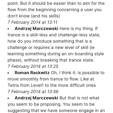
point. But it should be easier than to aim for the
flow from the beginning concerning a user you
don’t know (and his skills)
7 February 2014 at 13:11
Andrzej Marczewski
Here is my thing. If
trance is a skill-less and challenge-less state,
how do you introduce something that is a
challenge or requires a new level of skill (ie
learning something during an on-boarding style
phase), without breaking that trance state.
7 February 2014 at 13:25
Roman Rackwitz
Oh, I think it. is possible to
move smoothly from trance to flow. Like at
Tetris from Level1 to the more difficult ones
7 February 2014 at 13:56
Andrzej Marczewski
But that is not what
you seem to be proposing. You seem to be
suggesting that we have someone engage in an