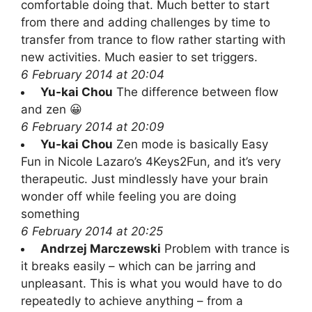
comfortable doing that. Much better to start
from there and adding challenges by time to
transfer from trance to flow rather starting with
new activities. Much easier to set triggers.
6 February 2014 at 20:04
Yu-kai Chou
The difference between flow
and zen 😀
6 February 2014 at 20:09
Yu-kai Chou
Zen mode is basically Easy
Fun in Nicole Lazaro’s 4Keys2Fun, and it’s very
therapeutic. Just mindlessly have your brain
wonder off while feeling you are doing
something
6 February 2014 at 20:25
Andrzej Marczewski
Problem with trance is
it breaks easily – which can be jarring and
unpleasant. This is what you would have to do
repeatedly to achieve anything – from a