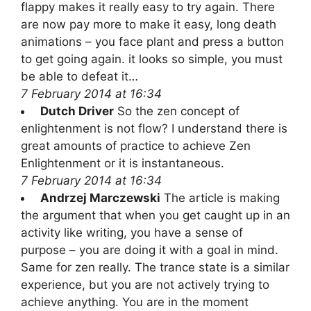
flappy makes it really easy to try again. There
are now pay more to make it easy, long death
animations – you face plant and press a button
to get going again. it looks so simple, you must
be able to defeat it…
7 February 2014 at 16:34
Dutch Driver
So the zen concept of
enlightenment is not flow? I understand there is
great amounts of practice to achieve Zen
Enlightenment or it is instantaneous.
7 February 2014 at 16:34
Andrzej Marczewski
The article is making
the argument that when you get caught up in an
activity like writing, you have a sense of
purpose – you are doing it with a goal in mind.
Same for zen really. The trance state is a similar
experience, but you are not actively trying to
achieve anything. You are in the moment