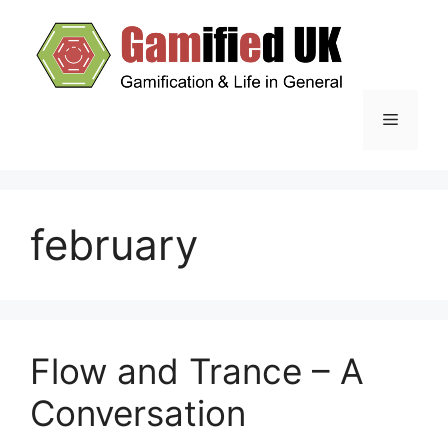
Skip
to
content
Menu
february
Flow and Trance – A
Conversation