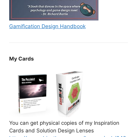
Gamification Design Handbook
My Cards
You can get physical copies of my Inspiration
Cards and Solution Design Lenses