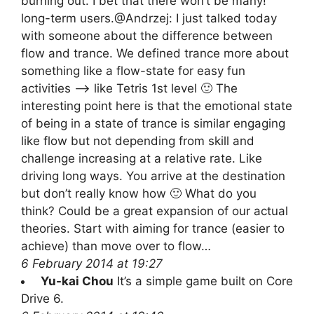
burning out. I bet that there won’t be many!
long-term users.@Andrzej: I just talked today
with someone about the difference between
flow and trance. We defined trance more about
something like a flow-state for easy fun
activities –> like Tetris 1st level 🙂 The
interesting point here is that the emotional state
of being in a state of trance is similar engaging
like flow but not depending from skill and
challenge increasing at a relative rate. Like
driving long ways. You arrive at the destination
but don’t really know how 🙂 What do you
think? Could be a great expansion of our actual
theories. Start with aiming for trance (easier to
achieve) than move over to flow…
6 February 2014 at 19:27
Yu-kai Chou
It’s a simple game built on Core
Drive 6.