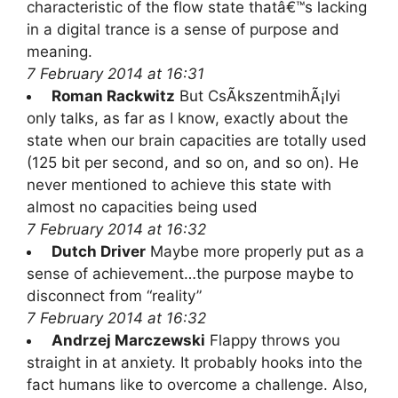
characteristic of the flow state thatâ€™s lacking
in a digital trance is a sense of purpose and
meaning.
7 February 2014 at 16:31
Roman Rackwitz
But CsÃ­kszentmihÃ¡lyi
only talks, as far as I know, exactly about the
state when our brain capacities are totally used
(125 bit per second, and so on, and so on). He
never mentioned to achieve this state with
almost no capacities being used
7 February 2014 at 16:32
Dutch Driver
Maybe more properly put as a
sense of achievement…the purpose maybe to
disconnect from “reality”
7 February 2014 at 16:32
Andrzej Marczewski
Flappy throws you
straight in at anxiety. It probably hooks into the
fact humans like to overcome a challenge. Also,