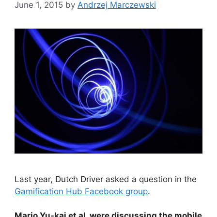
June 1, 2015
by
Andrzej Marczewski
Last year, Dutch Driver asked a question in the
Gamification Hub Facebook group
.
Mario Yu-kai et al. were discussing the mobile