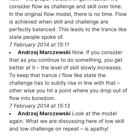
consider flow as challenge and skill over time.
In the original flow model, there is no time. Flow
is achieved when skill and challenge are
perfectly balanced. This leads to the trance like
state people spoke of.
7 February 2014 at 15:11
Andrzej Marczewski
Now. If you consider
that as you continue to do something, you get
better at it – the level of skill slowly increases.
To keep that trance / flow like state the
challenge has to subtly rise in line with that –
other wise you hit a point where you drop out of
flow into boredom.
7 February 2014 at 15:13
Andrzej Marczewski
Look at the model
again. What we are discussing here of low skill
and low challenge on repeat – is apathy!