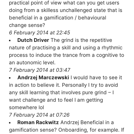
practical point of view what can you get users
doing from a skilless unchallenged state that is
beneficial in a gamification / behavioural
change sense?
6 February 2014 at 22:45
Dutch Driver
The grind is the repetitive
nature of practising a skill and using a rhythmic
process to induce the trance from a cognitive to
an autonomic level.
7 February 2014 at 03:47
Andrzej Marczewski
I would have to see it
in action to believe it. Personally I try to avoid
any skill learning that involves pure grind – I
want challenge and to feel I am getting
somewhere lol
7 February 2014 at 07:26
Roman Rackwitz
Andrzej Beneficial in a
gamification sense? Onboarding, for example. If