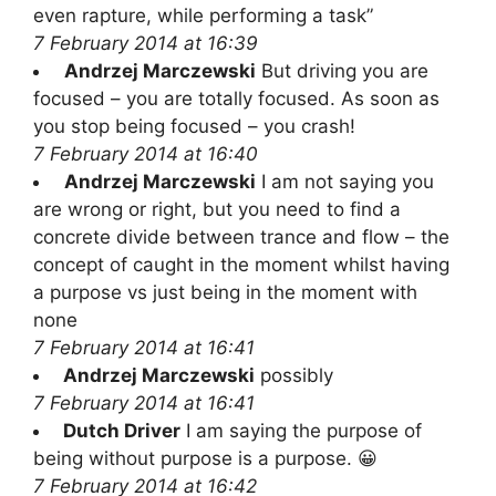
even rapture, while performing a task”
7 February 2014 at 16:39
Andrzej Marczewski
But driving you are
focused – you are totally focused. As soon as
you stop being focused – you crash!
7 February 2014 at 16:40
Andrzej Marczewski
I am not saying you
are wrong or right, but you need to find a
concrete divide between trance and flow – the
concept of caught in the moment whilst having
a purpose vs just being in the moment with
none
7 February 2014 at 16:41
Andrzej Marczewski
possibly
7 February 2014 at 16:41
Dutch Driver
I am saying the purpose of
being without purpose is a purpose. 😀
7 February 2014 at 16:42