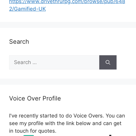
https://www.drivethrurpg.com/browse/pub/648
2/Gamified-UK
Search
S
e
a
r
c
h
Voice Over Profile
f
o
I've recently started to do Voice Overs. You can
r
see my profile with the link below and can get
:
in touch for quotes.