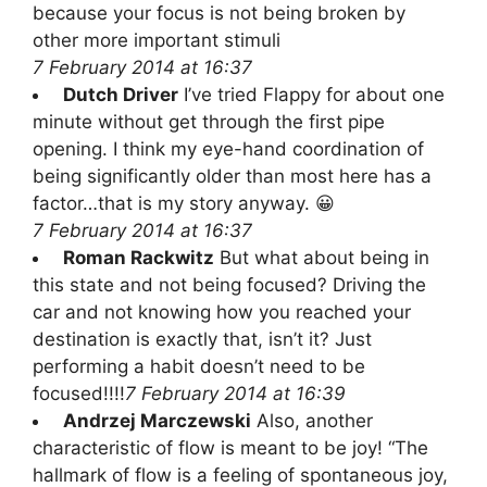
because your focus is not being broken by
other more important stimuli
7 February 2014 at 16:37
Dutch Driver
I’ve tried Flappy for about one
minute without get through the first pipe
opening. I think my eye-hand coordination of
being significantly older than most here has a
factor…that is my story anyway. 😀
7 February 2014 at 16:37
Roman Rackwitz
But what about being in
this state and not being focused? Driving the
car and not knowing how you reached your
destination is exactly that, isn’t it? Just
performing a habit doesn’t need to be
focused!!!!
7 February 2014 at 16:39
Andrzej Marczewski
Also, another
characteristic of flow is meant to be joy! “The
hallmark of flow is a feeling of spontaneous joy,