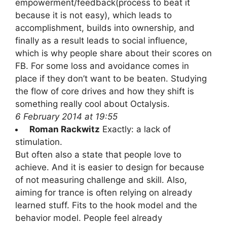
empowerment/feedback(process to beat it
because it is not easy), which leads to
accomplishment, builds into ownership, and
finally as a result leads to social influence,
which is why people share about their scores on
FB. For some loss and avoidance comes in
place if they don’t want to be beaten. Studying
the flow of core drives and how they shift is
something really cool about Octalysis.
6 February 2014 at 19:55
Roman Rackwitz
Exactly: a lack of
stimulation.
But often also a state that people love to
achieve. And it is easier to design for because
of not measuring challenge and skill. Also,
aiming for trance is often relying on already
learned stuff. Fits to the hook model and the
behavior model. People feel already