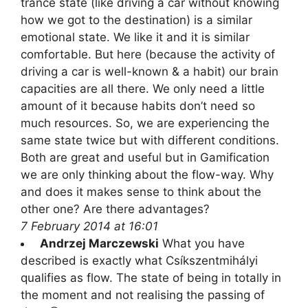
trance state (like driving a car without knowing
how we got to the destination) is a similar
emotional state. We like it and it is similar
comfortable. But here (because the activity of
driving a car is well-known & a habit) our brain
capacities are all there. We only need a little
amount of it because habits don’t need so
much resources. So, we are experiencing the
same state twice but with different conditions.
Both are great and useful but in Gamification
we are only thinking about the flow-way. Why
and does it makes sense to think about the
other one? Are there advantages?
7 February 2014 at 16:01
Andrzej Marczewski
What you have
described is exactly what Csíkszentmihályi
qualifies as flow. The state of being in totally in
the moment and not realising the passing of