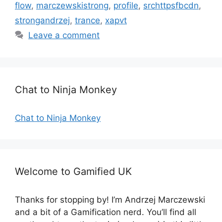
a
flow
,
marczewskistrong
,
profile
,
srchttpsfbcdn
,
e
g
strongandrzej
,
trance
,
xapvt
g
s
Leave a comment
o
r
i
e
s
Chat to Ninja Monkey
Chat to Ninja Monkey
Welcome to Gamified UK
Thanks for stopping by! I’m Andrzej Marczewski
and a bit of a Gamification nerd. You’ll find all