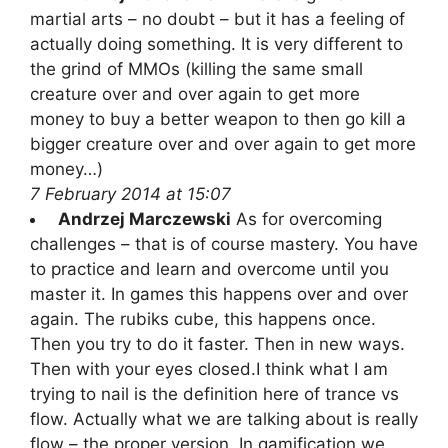
martial arts – no doubt – but it has a feeling of
actually doing something. It is very different to
the grind of MMOs (killing the same small
creature over and over again to get more
money to buy a better weapon to then go kill a
bigger creature over and over again to get more
money…)
7 February 2014 at 15:07
Andrzej Marczewski
As for overcoming
challenges – that is of course mastery. You have
to practice and learn and overcome until you
master it. In games this happens over and over
again. The rubiks cube, this happens once.
Then you try to do it faster. Then in new ways.
Then with your eyes closed.I think what I am
trying to nail is the definition here of trance vs
flow. Actually what we are talking about is really
flow – the proper version. In gamification we