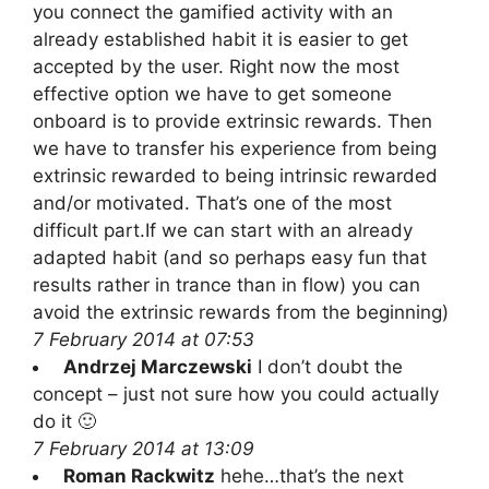
you connect the gamified activity with an
already established habit it is easier to get
accepted by the user. Right now the most
effective option we have to get someone
onboard is to provide extrinsic rewards. Then
we have to transfer his experience from being
extrinsic rewarded to being intrinsic rewarded
and/or motivated. That’s one of the most
difficult part.If we can start with an already
adapted habit (and so perhaps easy fun that
results rather in trance than in flow) you can
avoid the extrinsic rewards from the beginning)
7 February 2014 at 07:53
Andrzej Marczewski
I don’t doubt the
concept – just not sure how you could actually
do it 🙂
7 February 2014 at 13:09
Roman Rackwitz
hehe…that’s the next