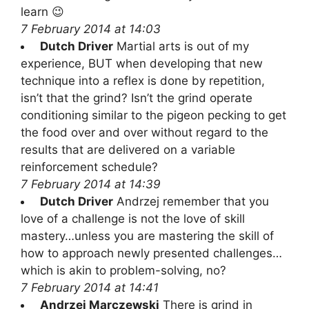
learn 😉
7 February 2014 at 14:03
Dutch Driver
Martial arts is out of my
experience, BUT when developing that new
technique into a reflex is done by repetition,
isn’t that the grind? Isn’t the grind operate
conditioning similar to the pigeon pecking to get
the food over and over without regard to the
results that are delivered on a variable
reinforcement schedule?
7 February 2014 at 14:39
Dutch Driver
Andrzej remember that you
love of a challenge is not the love of skill
mastery…unless you are mastering the skill of
how to approach newly presented challenges…
which is akin to problem-solving, no?
7 February 2014 at 14:41
Andrzej Marczewski
There is grind in