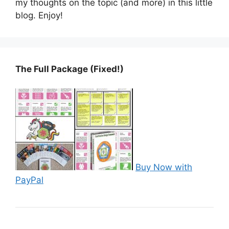
my thoughts on the topic (and more) in this little
blog. Enjoy!
The Full Package (Fixed!)
Buy Now with
PayPal