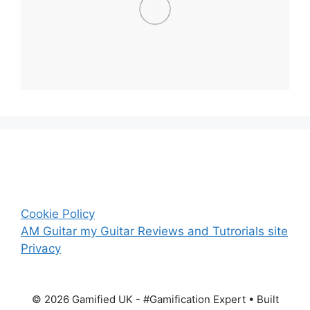
Cookie Policy
AM Guitar my Guitar Reviews and Tutrorials site
Privacy
© 2026 Gamified UK - #Gamification Expert
• Built