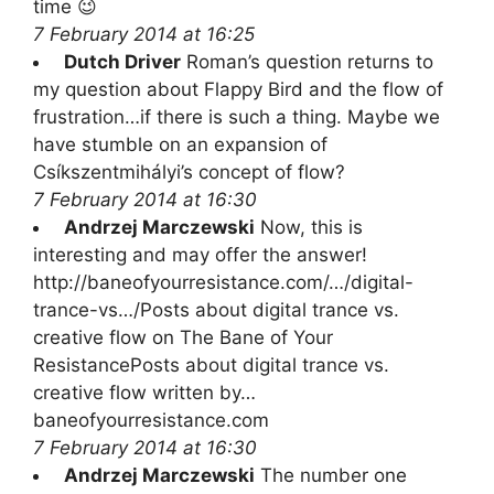
time 😉
7 February 2014 at 16:25
Dutch Driver
Roman’s question returns to
my question about Flappy Bird and the flow of
frustration…if there is such a thing. Maybe we
have stumble on an expansion of
Csíkszentmihályi’s concept of flow?
7 February 2014 at 16:30
Andrzej Marczewski
Now, this is
interesting and may offer the answer!
http://baneofyourresistance.com/…/digital-
trance-vs…/Posts about digital trance vs.
creative flow on The Bane of Your
ResistancePosts about digital trance vs.
creative flow written by…
baneofyourresistance.com
7 February 2014 at 16:30
Andrzej Marczewski
The number one