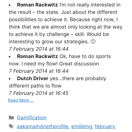
Roman Rackwitz
I’m not really interested in
the result – the state. Just about the different
possibilities to achieve it. Because right now, I
think that we are almost only looking at the way
to achieve it by challenge – skill. Would be
interesting to grow our strategies. 🙂
7 February 2014 at 16:44
Roman Rackwitz
Ok, have to do sports
now. I need my flow! Great discussion
7 February 2014 at 16:44
Dutch Driver
yes…there are probably
different paths to flow
7 February 2014 at 16:45
Read More ...
C
Gamification
a
T
aakamaihdnethprofile
,
emliliimg
,
february
,
t