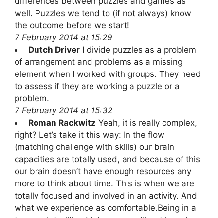
differences between puzzles and games as
well. Puzzles we tend to (if not always) know
the outcome before we start!
7 February 2014 at 15:29
Dutch Driver
I divide puzzles as a problem
of arrangement and problems as a missing
element when I worked with groups. They need
to assess if they are working a puzzle or a
problem.
7 February 2014 at 15:32
Roman Rackwitz
Yeah, it is really complex,
right? Let’s take it this way: In the flow
(matching challenge with skills) our brain
capacities are totally used, and because of this
our brain doesn’t have enough resources any
more to think about time. This is when we are
totally focused and involved in an activity. And
what we experience as comfortable.Being in a