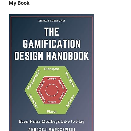
My Book