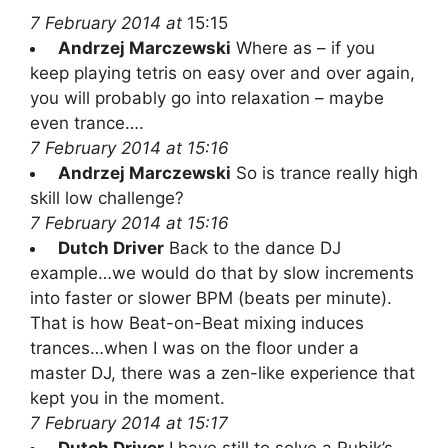
7 February 2014 at
15:15
Andrzej Marczewski
Where as – if you
keep playing tetris on easy over and over again,
you will probably go into relaxation – maybe
even trance….
7 February 2014 at 15:16
Andrzej Marczewski
So is trance really high
skill low challenge?
7 February 2014 at 15:16
Dutch Driver
Back to the dance DJ
example…we would do that by slow increments
into faster or slower BPM (beats per minute).
That is how Beat-on-Beat mixing induces
trances…when I was on the floor under a
master DJ, there was a zen-like experience that
kept you in the moment.
7 February 2014 at 15:17
Dutch Driver
I have still to solve a Rubik’s