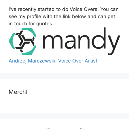
o
I've recently started to do Voice Overs. You can
r
see my profile with the link below and can get
:
in touch for quotes.
Andrzej Marczewski: Voice Over Artist
Merch!