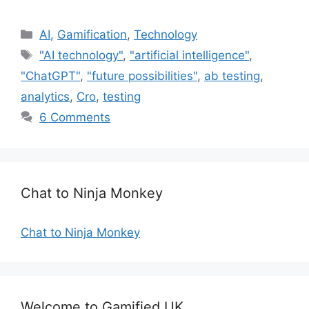
C
AI
,
Gamification
,
Technology
a
T
"AI technology"
,
"artificial intelligence"
,
t
a
"ChatGPT"
,
"future possibilities"
,
ab testing
,
e
g
analytics
,
Cro
,
testing
g
s
6 Comments
o
r
i
e
s
Chat to Ninja Monkey
Chat to Ninja Monkey
Welcome to Gamified UK