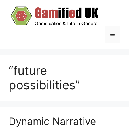
Skip
to
content
Menu
“future
possibilities”
Dynamic Narrative