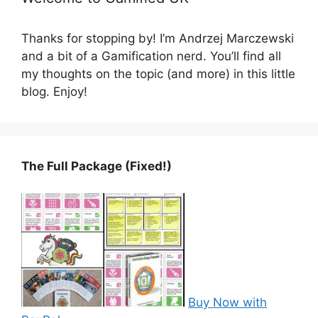
Thanks for stopping by! I’m Andrzej Marczewski
and a bit of a Gamification nerd. You’ll find all
my thoughts on the topic (and more) in this little
blog. Enjoy!
The Full Package (Fixed!)
Buy Now with