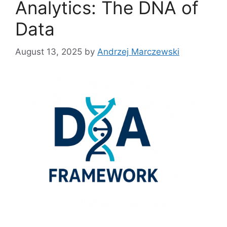
Analytics: The DNA of
Data
August 13, 2025
by
Andrzej Marczewski