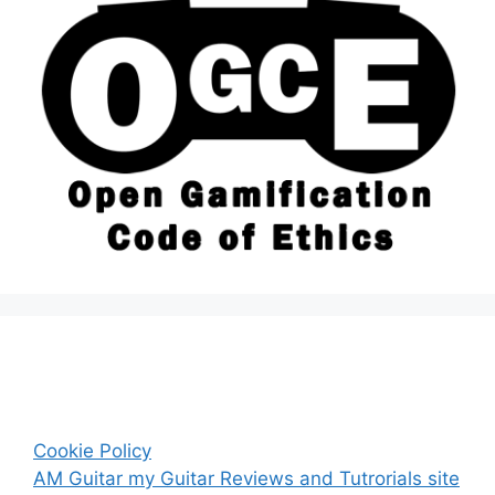
Cookie Policy
AM Guitar my Guitar Reviews and Tutrorials site