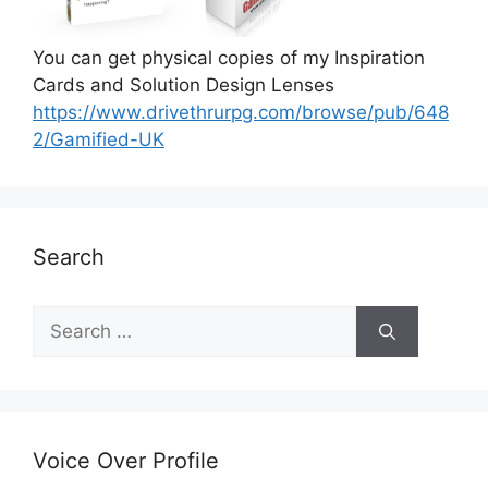
You can get physical copies of my Inspiration
Cards and Solution Design Lenses
https://www.drivethrurpg.com/browse/pub/648
2/Gamified-UK
Search
S
e
a
r
c
h
Voice Over Profile
f