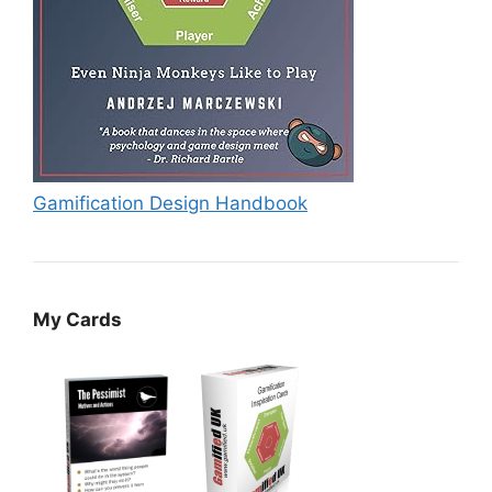
Gamification Design Handbook
My Cards