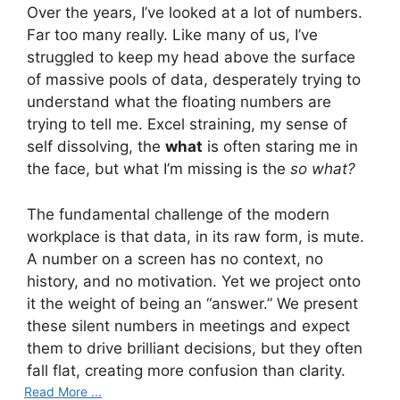
Over the years, I’ve looked at a lot of numbers.
Far too many really. Like many of us, I’ve
struggled to keep my head above the surface
of massive pools of data, desperately trying to
understand what the floating numbers are
trying to tell me. Excel straining, my sense of
self dissolving, the
what
is often staring me in
the face, but what I’m missing is the
so what?
The fundamental challenge of the modern
workplace is that data, in its raw form, is mute.
A number on a screen has no context, no
history, and no motivation. Yet we project onto
it the weight of being an “answer.” We present
these silent numbers in meetings and expect
them to drive brilliant decisions, but they often
fall flat, creating more confusion than clarity.
Read More ...