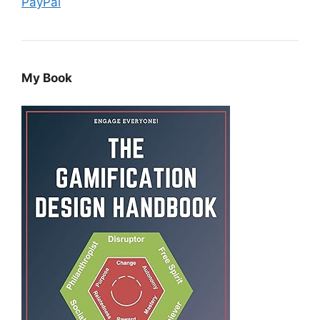
PayPal
My Book