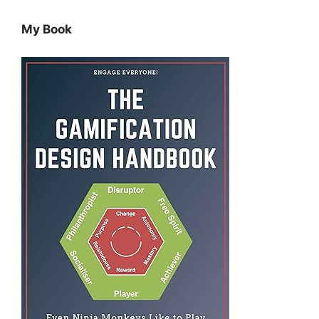
My Book