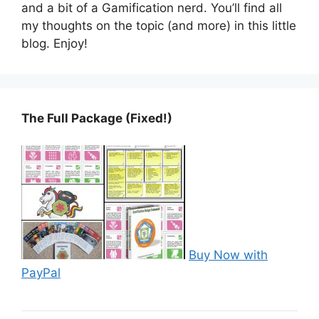
and a bit of a Gamification nerd. You’ll find all
my thoughts on the topic (and more) in this little
blog. Enjoy!
The Full Package (Fixed!)
Buy Now with
PayPal