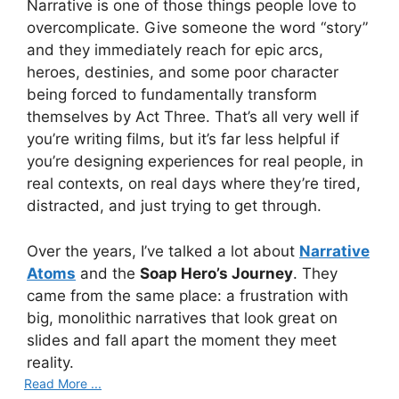
Narrative is one of those things people love to
overcomplicate. Give someone the word “story”
and they immediately reach for epic arcs,
heroes, destinies, and some poor character
being forced to fundamentally transform
themselves by Act Three. That’s all very well if
you’re writing films, but it’s far less helpful if
you’re designing experiences for real people, in
real contexts, on real days where they’re tired,
distracted, and just trying to get through.
Over the years, I’ve talked a lot about
Narrative
Atoms
and the
Soap Hero’s Journey
. They
came from the same place: a frustration with
big, monolithic narratives that look great on
slides and fall apart the moment they meet
reality.
Read More ...