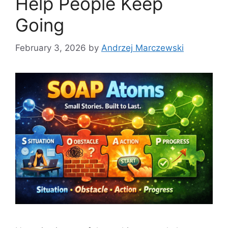
Help People Keep
Going
February 3, 2026
by
Andrzej Marczewski