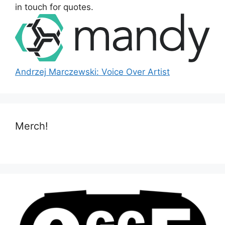
:
in touch for quotes.
Andrzej Marczewski: Voice Over Artist
Merch!