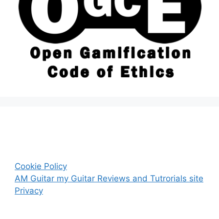
Cookie Policy
AM Guitar my Guitar Reviews and Tutrorials site
Privacy