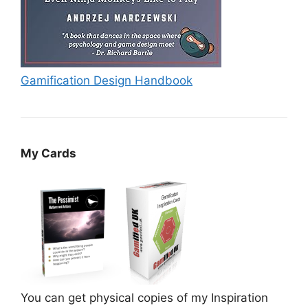
Gamification Design Handbook
My Cards
You can get physical copies of my Inspiration