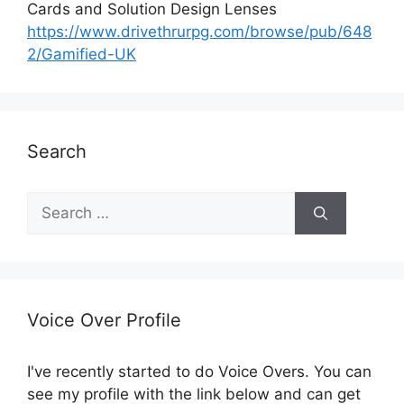
Cards and Solution Design Lenses
https://www.drivethrurpg.com/browse/pub/648
2/Gamified-UK
Search
S
e
a
r
c
h
Voice Over Profile
f
o
I've recently started to do Voice Overs. You can
r
see my profile with the link below and can get