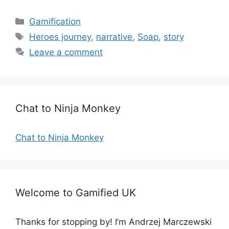
C
Gamification
a
T
Heroes journey
,
narrative
,
Soap
,
story
t
a
Leave a comment
e
g
g
s
o
r
Chat to Ninja Monkey
i
e
s
Chat to Ninja Monkey
Welcome to Gamified UK
Thanks for stopping by! I’m Andrzej Marczewski