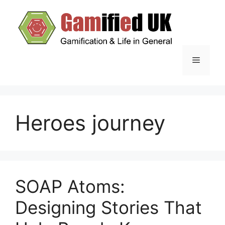
Skip
to
content
Menu
Heroes journey
SOAP Atoms:
Designing Stories That