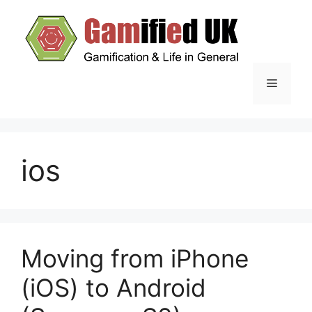
Skip
to
content
Menu
ios
Moving from iPhone
(iOS) to Android