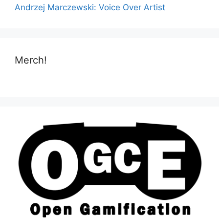
Andrzej Marczewski: Voice Over Artist
Merch!