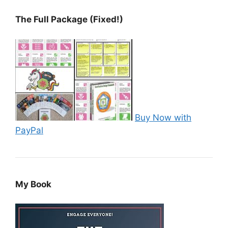
The Full Package (Fixed!)
Buy Now with
PayPal
My Book