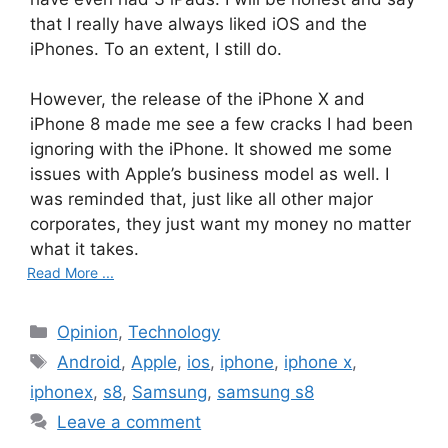
that I really have always liked iOS and the
iPhones. To an extent, I still do.
However, the release of the iPhone X and
iPhone 8 made me see a few cracks I had been
ignoring with the iPhone. It showed me some
issues with Apple’s business model as well. I
was reminded that, just like all other major
corporates, they just want my money no matter
what it takes.
Read More ...
C
Opinion
,
Technology
a
T
Android
,
Apple
,
ios
,
iphone
,
iphone x
,
t
a
iphonex
,
s8
,
Samsung
,
samsung s8
e
g
Leave a comment
g
s