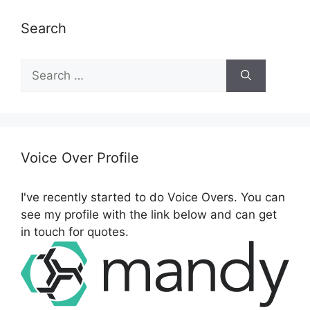
Search
S
e
a
r
c
h
Voice Over Profile
f
o
I've recently started to do Voice Overs. You can
r
see my profile with the link below and can get
:
in touch for quotes.