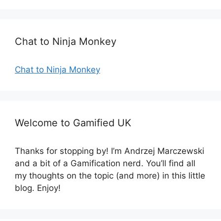
o
r
i
e
Chat to Ninja Monkey
s
Chat to Ninja Monkey
Welcome to Gamified UK
Thanks for stopping by! I’m Andrzej Marczewski
and a bit of a Gamification nerd. You’ll find all
my thoughts on the topic (and more) in this little
blog. Enjoy!