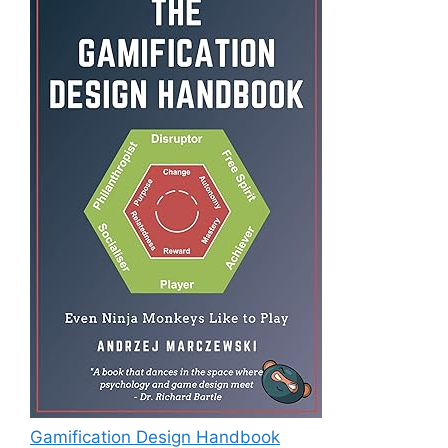
Gamification Design Handbook