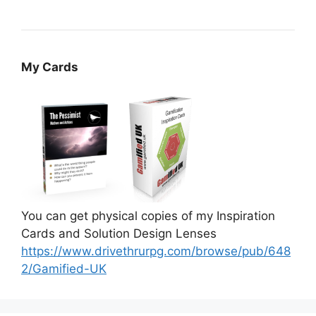
My Cards
You can get physical copies of my Inspiration
Cards and Solution Design Lenses
https://www.drivethrurpg.com/browse/pub/648
2/Gamified-UK