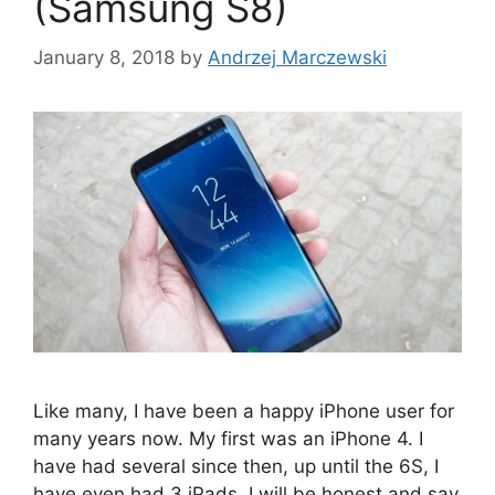
(Samsung S8)
January 8, 2018
by
Andrzej Marczewski
Like many, I have been a happy iPhone user for
many years now. My first was an iPhone 4. I
have had several since then, up until the 6S, I
have even had 3 iPads. I will be honest and say