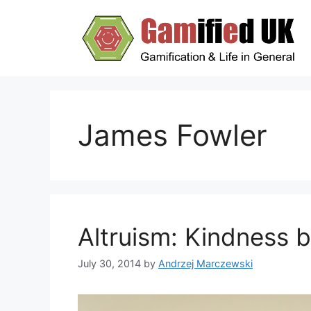
Skip
to
content
James Fowler
Altruism: Kindness 
July 30, 2014
by
Andrzej Marczewski