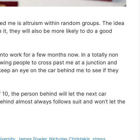
ted me is altruism within random groups. The idea
it, they will also be more likely to do a good
into work for a few months now. In a totally non
lowing people to cross past me at a junction and
 keep an eye on the car behind me to see if they
 10, the person behind will let the next car
behind almost always follows suit and won’t let the
iversity
,
James Fowler
,
Nicholas Christakis
,
stress
,