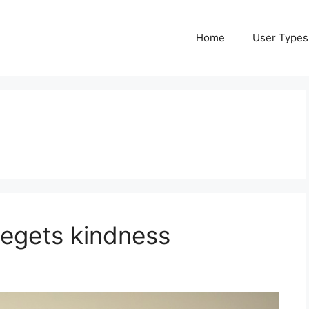
Home
User Types
begets kindness