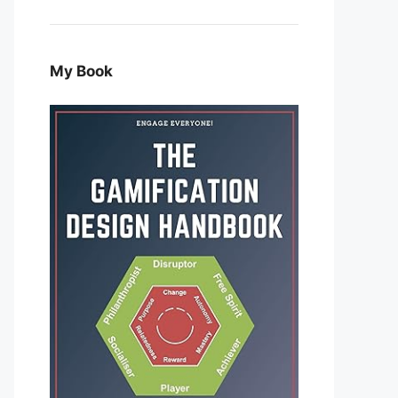
My Book