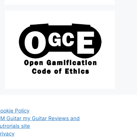
ookie Policy
M Guitar my Guitar Reviews and
utrorials site
rivacy