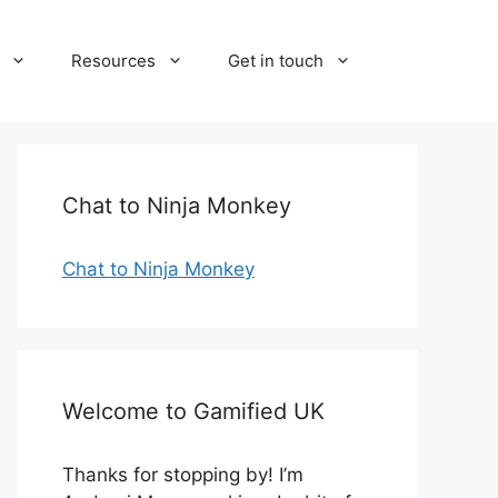
Resources
Get in touch
Chat to Ninja Monkey
Chat to Ninja Monkey
Welcome to Gamified UK
Thanks for stopping by! I’m