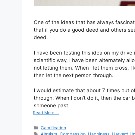
One of the ideas that has always fascina
that if you do a good deed and others see 
deed.
I have been testing this idea on my drive 
scientific way, I have been alternately al
not letting them. When I let them cross, I
then let the next person through.
I would estimate that about 7 times out of
through. When I don’t do it, then the car 
someone past.
Read More ...
C
Gamification
a
T
Altruism
,
Compassion
,
Happiness
,
Harvard Un