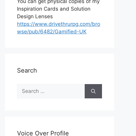
You can get physical copies of my
Inspiration Cards and Solution
Design Lenses
https://www.drivethrurpg.com/bro
wse/pub/6482/Gamified-UK
Search
S
e
a
r
c
h
Voice Over Profile
f