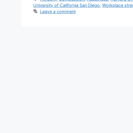
t
a
University of California San Diego
,
Workplace stre
e
g
Leave a comment
g
s
o
r
i
e
s