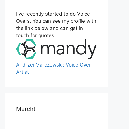
o
r
I've recently started to do Voice
:
Overs. You can see my profile with
the link below and can get in
touch for quotes.
Andrzej Marczewski: Voice Over
Artist
Merch!