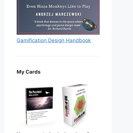
Gamification Design Handbook
My Cards