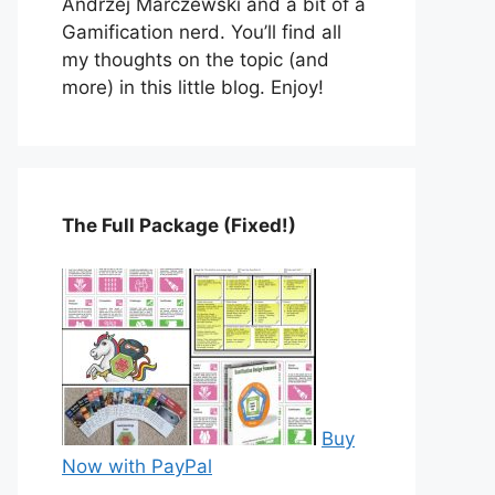
Andrzej Marczewski and a bit of a
Gamification nerd. You’ll find all
my thoughts on the topic (and
more) in this little blog. Enjoy!
The Full Package (Fixed!)
Buy
Now with PayPal