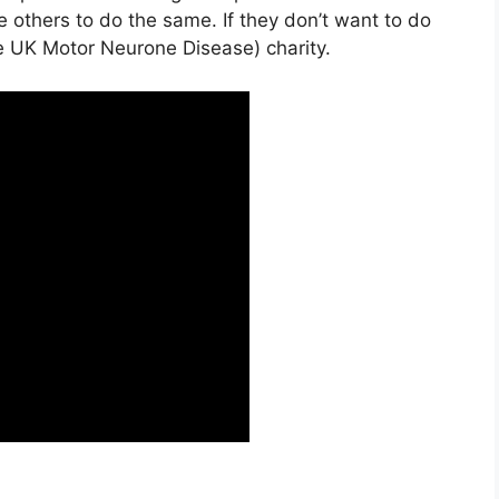
e others to do the same. If they don’t want to do
he UK Motor Neurone Disease) charity.