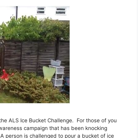
 the ALS Ice Bucket Challenge. For those of you
l awareness campaign that has been knocking
A person is challenged to pour a bucket of ice