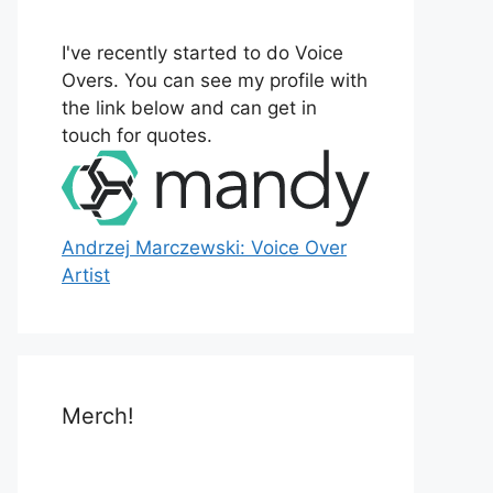
o
r
I've recently started to do Voice
:
Overs. You can see my profile with
the link below and can get in
touch for quotes.
Andrzej Marczewski: Voice Over
Artist
Merch!