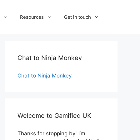
Resources
Get in touch
Chat to Ninja Monkey
Chat to Ninja Monkey
Welcome to Gamified UK
Thanks for stopping by! I’m