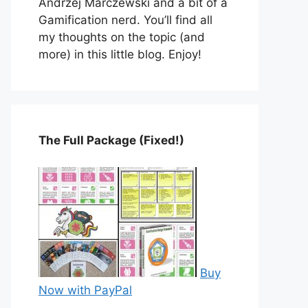
Andrzej Marczewski and a bit of a
Gamification nerd. You’ll find all
my thoughts on the topic (and
more) in this little blog. Enjoy!
The Full Package (Fixed!)
Buy
Now with PayPal