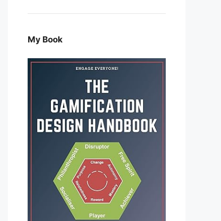
My Book