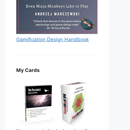
Gamification Design Handbook
My Cards