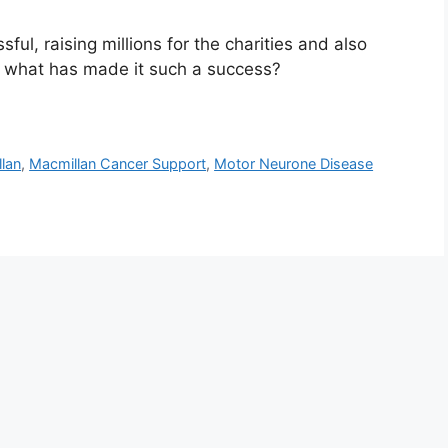
ul, raising millions for the charities and also
t what has made it such a success?
lan
,
Macmillan Cancer Support
,
Motor Neurone Disease