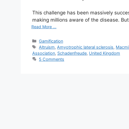
This challenge has been massively successf
making millions aware of the disease. Bu
Read More ...
C
Gamification
a
T
Altruism
,
Amyotrophic lateral sclerosis
,
Macmil
t
a
Association
,
Schadenfreude
,
United Kingdom
e
g
5 Comments
g
s
o
r
i
e
s