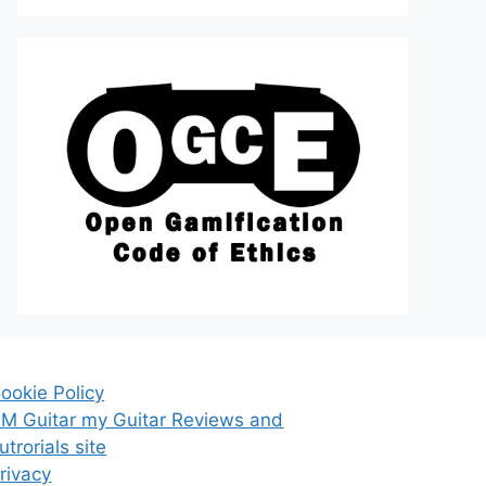
ookie Policy
M Guitar my Guitar Reviews and
utrorials site
rivacy