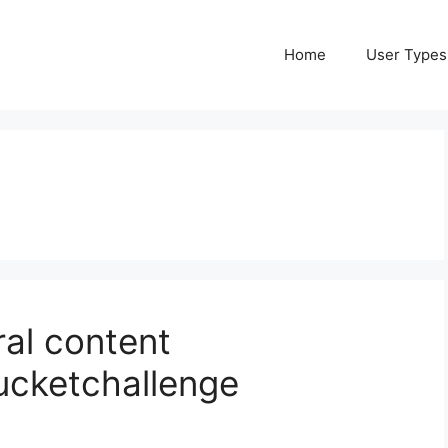
Home
User Types
iral content
ucketchallenge