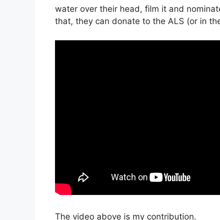
water over their head, film it and nominat
that, they can donate to the ALS (or in t
The video above is my contribution.