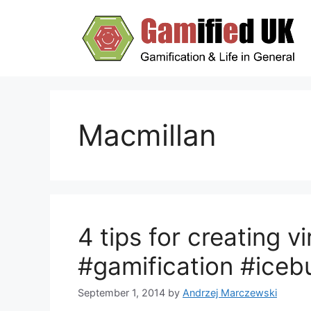
Skip
to
content
Macmillan
4 tips for creating v
#gamification #iceb
September 1, 2014
by
Andrzej Marczewski