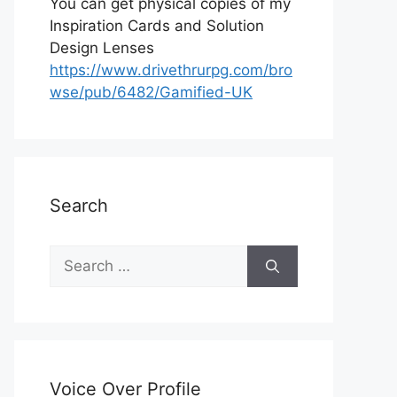
You can get physical copies of my
Inspiration Cards and Solution
Design Lenses
https://www.drivethrurpg.com/bro
wse/pub/6482/Gamified-UK
Search
S
e
a
r
c
h
Voice Over Profile
f