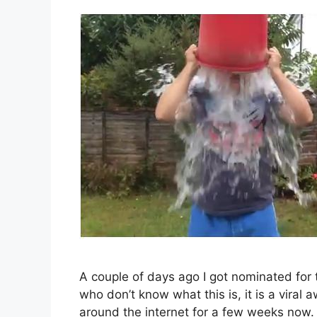
A couple of days ago I got nominated for
who don’t know what this is, it is a vira
around the internet for a few weeks now. 