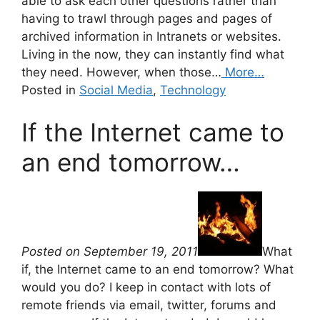
able to ask each other questions rather than
having to trawl through pages and pages of
archived information in Intranets or websites.
Living in the now, they can instantly find what
they need. However, when those…
More…
Posted in
Social Media
,
Technology
If the Internet came to
an end tomorrow…
Posted on September 19, 2011
What
if, the Internet came to an end tomorrow? What
would you do? I keep in contact with lots of
remote friends via email, twitter, forums and