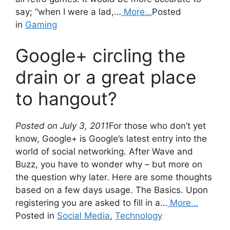
say; “when I were a lad,…
More…
Posted
in
Gaming
Google+ circling the
drain or a great place
to hangout?
Posted on July 3, 2011
For those who don’t yet
know, Google+ is Google’s latest entry into the
world of social networking. After Wave and
Buzz, you have to wonder why – but more on
the question why later. Here are some thoughts
based on a few days usage. The Basics. Upon
registering you are asked to fill in a…
More…
Posted in
Social Media
,
Technology