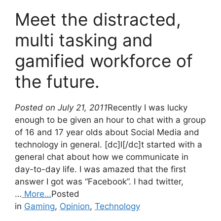
Meet the distracted,
multi tasking and
gamified workforce of
the future.
Posted on July 21, 2011
Recently I was lucky
enough to be given an hour to chat with a group
of 16 and 17 year olds about Social Media and
technology in general. [dc]I[/dc]t started with a
general chat about how we communicate in
day-to-day life. I was amazed that the first
answer I got was “Facebook”. I had twitter,
…
More…
Posted
in
Gaming
,
Opinion
,
Technology