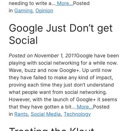
needing to write a…
More…
Posted
in
Gaming
,
Opinion
Google Just Don’t get
Social
Posted on November 1, 2011
Google have been
playing with social networking for a while now.
Wave, buzz and now Google+. Up until now
they have failed to make any kind of impact,
proving each time they just don’t understand
what people want from social networking.
However, with the launch of Google+ it seems
that they have gotten a bit…
More…
Posted
in
Rants
,
Social Media
,
Technology