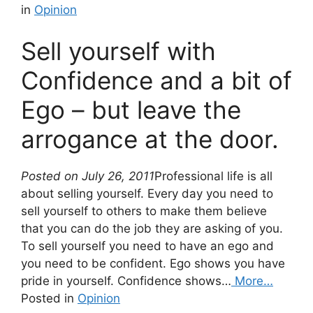
in
Opinion
Sell yourself with
Confidence and a bit of
Ego – but leave the
arrogance at the door.
Posted on July 26, 2011
Professional life is all
about selling yourself. Every day you need to
sell yourself to others to make them believe
that you can do the job they are asking of you.
To sell yourself you need to have an ego and
you need to be confident. Ego shows you have
pride in yourself. Confidence shows…
More…
Posted in
Opinion