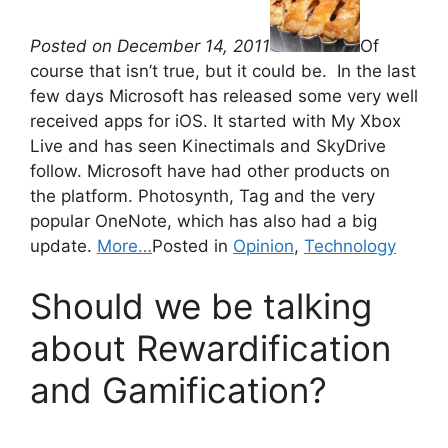
Posted on December 14, 2011
Of
course that isn’t true, but it could be. In the last
few days Microsoft has released some very well
received apps for iOS. It started with My Xbox
Live and has seen Kinectimals and SkyDrive
follow. Microsoft have had other products on
the platform. Photosynth, Tag and the very
popular OneNote, which has also had a big
update.
More…
Posted in
Opinion
,
Technology
Should we be talking
about Rewardification
and Gamification?