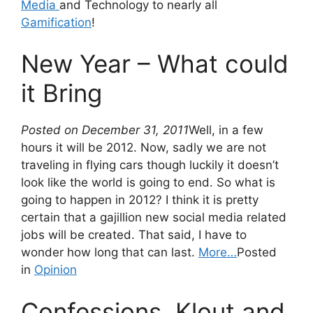
Media
and Technology to nearly all
Gamification
!
New Year – What could
it Bring
Posted on December 31, 2011
Well, in a few
hours it will be 2012. Now, sadly we are not
traveling in flying cars though luckily it doesn’t
look like the world is going to end. So what is
going to happen in 2012? I think it is pretty
certain that a gajillion new social media related
jobs will be created. That said, I have to
wonder how long that can last.
More…
Posted
in
Opinion
Confessions, Klout and