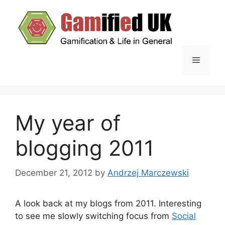
Skip
to
content
Menu
My year of
blogging 2011
December 21, 2012
by
Andrzej Marczewski
A look back at my blogs from 2011. Interesting
to see me slowly switching focus from
Social