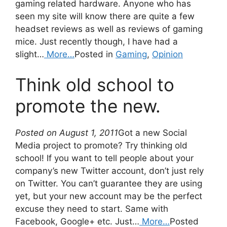
gaming related hardware. Anyone who has
seen my site will know there are quite a few
headset reviews as well as reviews of gaming
mice. Just recently though, I have had a
slight…
More…
Posted in
Gaming
,
Opinion
Think old school to
promote the new.
Posted on August 1, 2011
Got a new Social
Media project to promote? Try thinking old
school! If you want to tell people about your
company’s new Twitter account, don’t just rely
on Twitter. You can’t guarantee they are using
yet, but your new account may be the perfect
excuse they need to start. Same with
Facebook, Google+ etc. Just…
More…
Posted