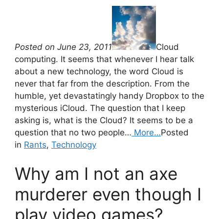
Posted on June 23, 2011
Cloud
computing. It seems that whenever I hear talk
about a new technology, the word Cloud is
never that far from the description. From the
humble, yet devastatingly handy Dropbox to the
mysterious iCloud. The question that I keep
asking is, what is the Cloud? It seems to be a
question that no two people…
More…
Posted
in
Rants
,
Technology
Why am I not an axe
murderer even though I
play video games?