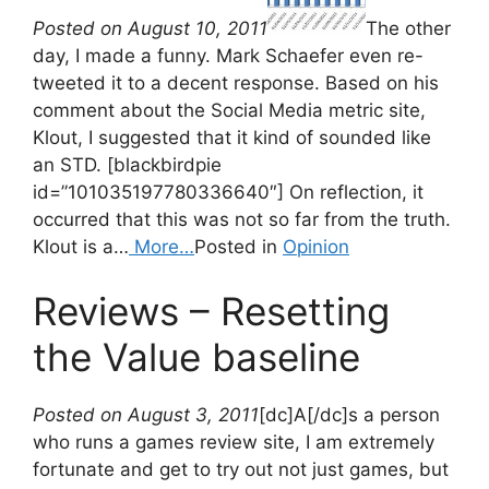
Posted on August 10, 2011
The other
day, I made a funny. Mark Schaefer even re-
tweeted it to a decent response. Based on his
comment about the Social Media metric site,
Klout, I suggested that it kind of sounded like
an STD. [blackbirdpie
id=”101035197780336640″] On reflection, it
occurred that this was not so far from the truth.
Klout is a…
More…
Posted in
Opinion
Reviews – Resetting
the Value baseline
Posted on August 3, 2011
[dc]A[/dc]s a person
who runs a games review site, I am extremely
fortunate and get to try out not just games, but