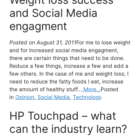
and Social Media
engagment
Posted on August 31, 2011
For me to lose weight
and for increased social media engagment,
there are certain things that need to be done.
Reduce a few things, increase a few and add a
few others. In the case of me and weight loss; I
need to reduce the fatty foods I eat, increase
the amount of healthy stuff…
More…
Posted
in
Opinion
,
Social Media
,
Technology
HP Touchpad – what
can the industry learn?