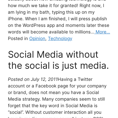
how much we take it for granted! Right now, I
am lying in my bath, typing this up on my
iPhone. When I am finished, I will press publish
on the WordPress app and moments later these
words will become available to millions…
More…
Posted in
Opinion
,
Technology
Social Media without
the social is just media.
Posted on July 12, 2011
Having a Twitter
account or a Facebook page for your company
or brand, does not mean you have a Social
Media strategy. Many companies seem to still
forget that the key word in Social Media is
“social”. Without customer interaction all you