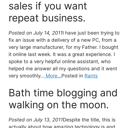
sales if you want
repeat business.
Posted on July 14, 2011
I have just been trying to
fix an issue with a delivery of a new PC, from a
very large manufacturer, for my Father. I bought
it online last week. It was a great experience. I
spoke to a very helpful online assistant, who
helped me answer all my questions and it went
very smoothly…
More…
Posted in
Rants
Bath time blogging and
walking on the moon.
Posted on July 13, 2011
Despite the title, this is
actually about how amazing technology is and