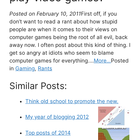
Posted on February 10, 2011
First off, if you
don’t want to read a rant about how stupid
people are when it comes to their views on
computer games being the root of all evil, back
away now. I often post about this kind of thing. I
get so angry at idiots who seem to blame
computer games for everything.…
More…
Posted
in
Gaming
,
Rants
Similar Posts:
Think old school to promote the new.
My year of blogging 2012
Top posts of 2014