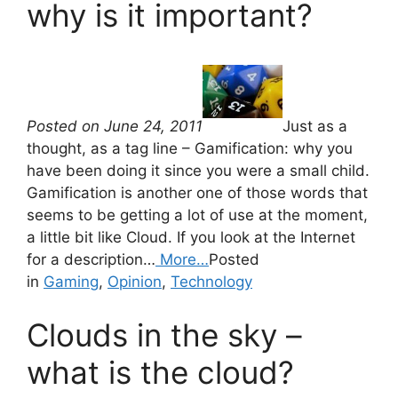
why is it important?
Posted on June 24, 2011
Just as a
thought, as a tag line – Gamification: why you
have been doing it since you were a small child.
Gamification is another one of those words that
seems to be getting a lot of use at the moment,
a little bit like Cloud. If you look at the Internet
for a description…
More…
Posted
in
Gaming
,
Opinion
,
Technology
Clouds in the sky –
what is the cloud?