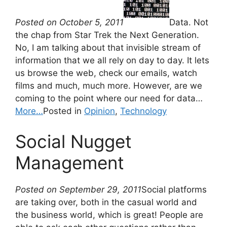
Posted on October 5, 2011
Data. Not
the chap from Star Trek the Next Generation.
No, I am talking about that invisible stream of
information that we all rely on day to day. It lets
us browse the web, check our emails, watch
films and much, much more. However, are we
coming to the point where our need for data…
More…
Posted in
Opinion
,
Technology
Social Nugget
Management
Posted on September 29, 2011
Social platforms
are taking over, both in the casual world and
the business world, which is great! People are