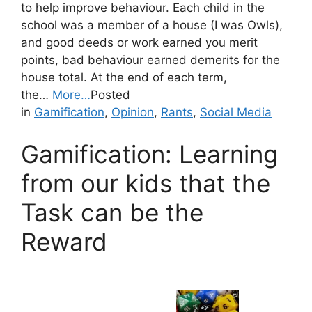
to help improve behaviour. Each child in the
school was a member of a house (I was Owls),
and good deeds or work earned you merit
points, bad behaviour earned demerits for the
house total. At the end of each term,
the…
More…
Posted
in
Gamification
,
Opinion
,
Rants
,
Social Media
Gamification: Learning
from our kids that the
Task can be the
Reward