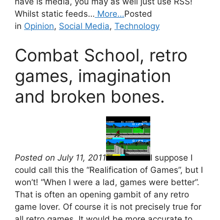
have is media, you may as well just use RSS!
Whilst static feeds…
More…
Posted
in
Opinion
,
Social Media
,
Technology
Combat School, retro
games, imagination
and broken bones.
Posted on July 11, 2011
I suppose I
could call this the “Realification of Games”, but I
won’t! “When I were a lad, games were better”.
That is often an opening gambit of any retro
game lover. Of course it is not precisely true for
all retro games. It would be more accurate to