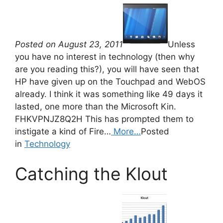
Posted on August 23, 2011
Unless
you have no interest in technology (then why
are you reading this?), you will have seen that
HP have given up on the Touchpad and WebOS
already. I think it was something like 49 days it
lasted, one more than the Microsoft Kin.
FHKVPNJZ8Q2H This has prompted them to
instigate a kind of Fire…
More…
Posted
in
Technology
Catching the Klout