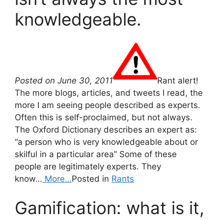
knowledgeable.
Posted on June 30, 2011
Rant alert!
The more blogs, articles, and tweets I read, the
more I am seeing people described as experts.
Often this is self-proclaimed, but not always.
The Oxford Dictionary describes an expert as:
“a person who is very knowledgeable about or
skilful in a particular area” Some of these
people are legitimately experts. They
know…
More…
Posted in
Rants
Gamification: what is it,