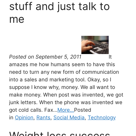
stuff and just talk to
me
Posted on September 5, 2011
It
amazes me how humans seem to have this
need to turn any new form of communication
into a sales and marketing tool. Okay, so I
suppose I know why, money. We all want to
make money. When post was invented, we got
junk letters. When the phone was invented we
got cold calls. Fax…
More…
Posted
in
Opinion
,
Rants
,
Social Media
,
Technology
Weight loss success