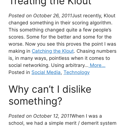
Treating the Klout
Posted on October 26, 2011
Just recently, Klout
changed something in their scoring algorithm.
This something changed quite a few people’s
scores. Some for the better and some for the
worse. Now you see this proves the point I was
making in
Catching the Klout
. Chasing numbers
is, in many ways, pointless when it comes to
social networking. Using arbitrary…
More…
Posted in
Social Media
,
Technology
Why can’t I dislike
something?
Posted on October 12, 2011
When I was a
school, we had a simple merit / demerit system