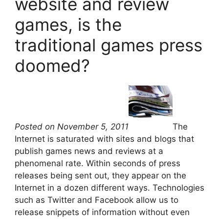
website and review
games, is the
traditional games press
doomed?
Posted on November 5, 2011
The
Internet is saturated with sites and blogs that
publish games news and reviews at a
phenomenal rate. Within seconds of press
releases being sent out, they appear on the
Internet in a dozen different ways. Technologies
such as Twitter and Facebook allow us to
release snippets of information without even