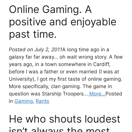
Online Gaming. A
positive and enjoyable
past time.
Posted on July 2, 2011
A long time ago in a
galaxy far far away… oh wait wrong story. A few
years ago, in a town somewhere in Cardiff,
before I was a father or even married (I was at
University), I got my first taste of online gaming.
More specifically, clan gaming. The game in
question was Starship Troopers…
More…
Posted
in
Gaming
,
Rants
He who shouts loudest
isn’t always the most