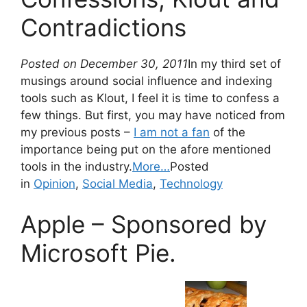
Contradictions
Posted on December 30, 2011
In my third set of
musings around social influence and indexing
tools such as Klout, I feel it is time to confess a
few things. But first, you may have noticed from
my previous posts –
I am not a fan
of the
importance being put on the afore mentioned
tools in the industry.
More…
Posted
in
Opinion
,
Social Media
,
Technology
Apple – Sponsored by
Microsoft Pie.