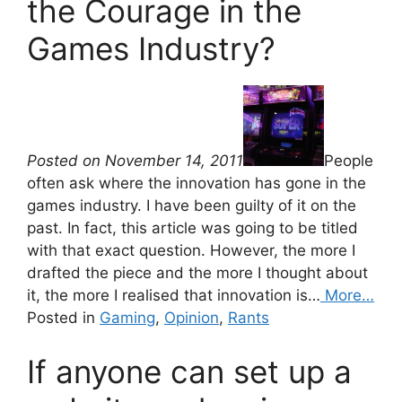
the Courage in the
Games Industry?
Posted on November 14, 2011
People
often ask where the innovation has gone in the
games industry. I have been guilty of it on the
past. In fact, this article was going to be titled
with that exact question. However, the more I
drafted the piece and the more I thought about
it, the more I realised that innovation is…
More…
Posted in
Gaming
,
Opinion
,
Rants
If anyone can set up a