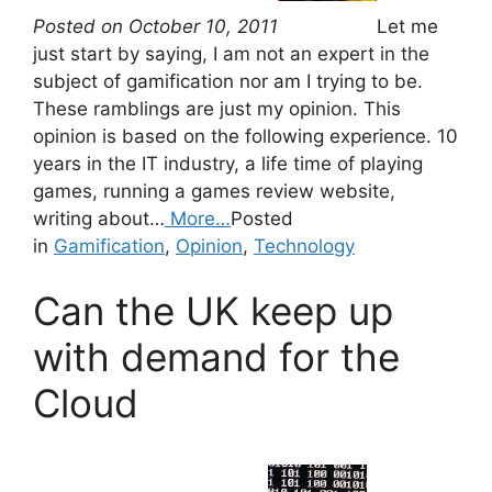
Posted on October 10, 2011
Let me
just start by saying, I am not an expert in the
subject of gamification nor am I trying to be.
These ramblings are just my opinion. This
opinion is based on the following experience. 10
years in the IT industry, a life time of playing
games, running a games review website,
writing about…
More…
Posted
in
Gamification
,
Opinion
,
Technology
Can the UK keep up
with demand for the
Cloud