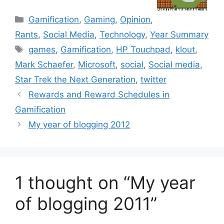
C
Gamification
,
Gaming
,
Opinion
,
a
Rants
,
Social Media
,
Technology
,
Year Summary
t
T
games
,
Gamification
,
HP Touchpad
,
klout
,
e
a
Mark Schaefer
,
Microsoft
,
social
,
Social media
,
g
g
Star Trek the Next Generation
,
twitter
o
s
r
Rewards and Reward Schedules in
i
Gamification
e
My year of blogging 2012
s
1 thought on “My year
of blogging 2011”