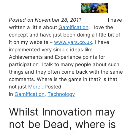
Posted on November 28, 2011
I have
written a little about
Gamification
. I love the
concept and have just been doing a little bit of
it on my website –
www.yars.co.uk
. I have
implemented very simple ideas like
Achievements and Experience points for
participation. I talk to many people about such
things and they often come back with the same
comments. Where is the game in that? Is that
not just
More…
Posted
in
Gamification
,
Technology
Whilst Innovation may
not be Dead, where is