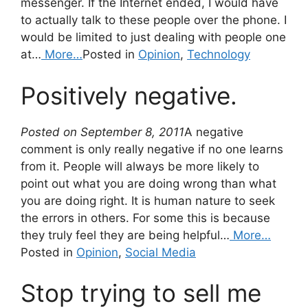
messenger. If the Internet ended, I would have
to actually talk to these people over the phone. I
would be limited to just dealing with people one
at…
More…
Posted in
Opinion
,
Technology
Positively negative.
Posted on September 8, 2011
A negative
comment is only really negative if no one learns
from it. People will always be more likely to
point out what you are doing wrong than what
you are doing right. It is human nature to seek
the errors in others. For some this is because
they truly feel they are being helpful…
More…
Posted in
Opinion
,
Social Media
Stop trying to sell me