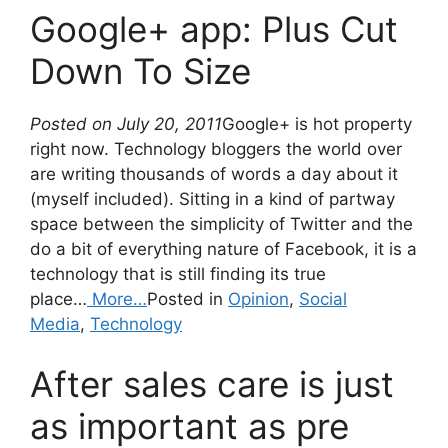
Google+ app: Plus Cut
Down To Size
Posted on July 20, 2011
Google+ is hot property
right now. Technology bloggers the world over
are writing thousands of words a day about it
(myself included). Sitting in a kind of partway
space between the simplicity of Twitter and the
do a bit of everything nature of Facebook, it is a
technology that is still finding its true
place…
More…
Posted in
Opinion
,
Social
Media
,
Technology
After sales care is just
as important as pre