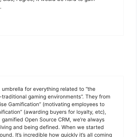
.
n umbrella for everything related to “the
-traditional gaming environments”. They from
rise Gamification” (motivating employees to
cation” (awarding buyers for loyalty, etc),
 a gamified Open Source CRM, we’re always
olving and being defined. When we started
und. It’s incredible how quickly it’s all coming