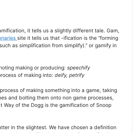
fication, it tells us a slightly different tale. Gam,
onaries
site it tells us that -ification is the “forming
uch as simplification from simplify).” or gamify in
noting making or producing:
speechify
process of making into:
deify,
petrify
the process of making something into a game, taking
 games and bolting them onto non game processes,
t Way of the Dogg is the gamification of Snoop
atter in the slightest. We have chosen a definition