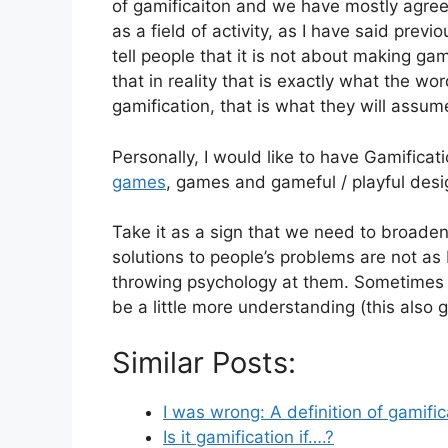
of gamificaiton and we have mostly agreed 
as a field of activity, as I have said pre
tell people that it is not about making ga
that in reality that is exactly what the w
gamification, that is what they will assum
Personally, I would like to have Gamificat
games
, games and gameful / playful desig
Take it as a sign that we need to broaden
solutions to people’s problems are not a
throwing psychology at them. Sometimes we
be a little more understanding (this also 
Similar Posts:
I was wrong: A definition of gamifi
Is it gamification if….?