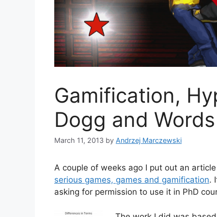
Gamification, Hy
Dogg and Words
March 11, 2013
by
Andrzej Marczewski
A couple of weeks ago I put out an article
serious games, games and gamification
. 
asking for permission to use it in PhD cou
The work I did was based 