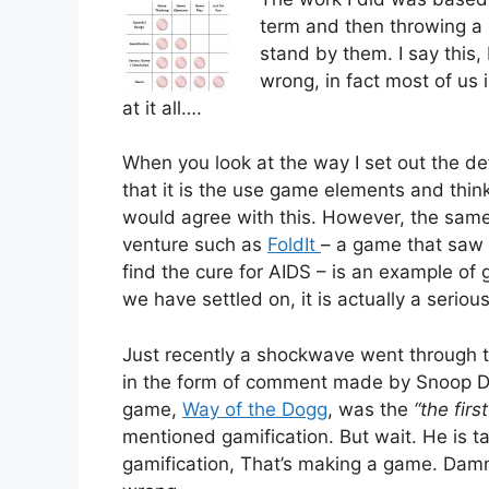
term and then throwing a l
stand by them. I say this
wrong, in fact most of us 
at it all….
When you look at the way I set out the def
that it is the use game elements and thin
would agree with this. However, the same
venture such as
FoldIt
– a game that saw p
find the cure for AIDS – is an example of 
we have settled on, it is actually a serio
Just recently a shockwave went through the
in the form of comment made by Snoop Do
game,
Way of the Dogg
, was the
“the fir
mentioned gamification. But wait. He is t
gamification, That’s making a game. Dam