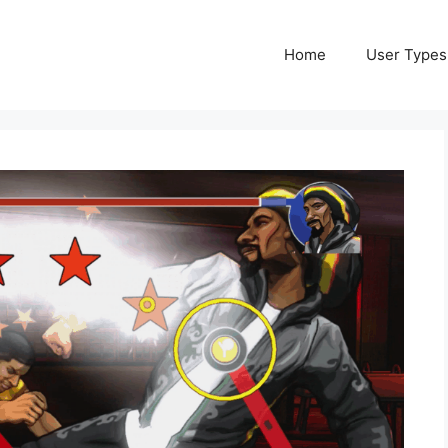
Home
User Types