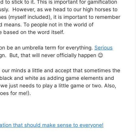
to stick to it. This is important for gamification
viously. However, as we head to our high horses to
mes (myself included), it is important to remember
ord means. To people not in the world of
e based on the word itself.
ion be an umbrella term for everything.
Serious
n. But, that will never officially happen 😉
 our minds a little and accept that sometimes the
s black and white as adding game elements and
 just needs to play a little game or two. Also,
goes for me!).
cation that should make sense to everyone!