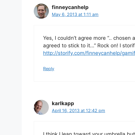
finneycanhelp
May 6, 2013 at 1:11 am
Yes, I couldn’t agree more “.. chosen 
agreed to stick to it…” Rock on! I stori
http://storify.com/finneycanhelp/gamif
Reply
karlkapp
April 16, 2013 at 12:42 pm
I think I lean toward your umbrella but