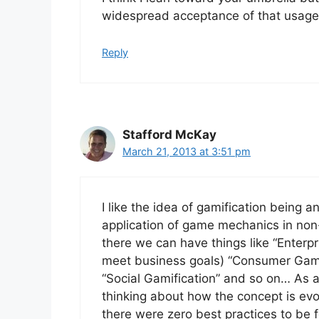
widespread acceptance of that usage
Reply
Stafford McKay
March 21, 2013 at 3:51 pm
I like the idea of gamification being a
application of game mechanics in non
there we can have things like “Enterp
meet business goals) “Consumer Gamifi
“Social Gamification” and so on… As
thinking about how the concept is ev
there were zero best practices to be fo