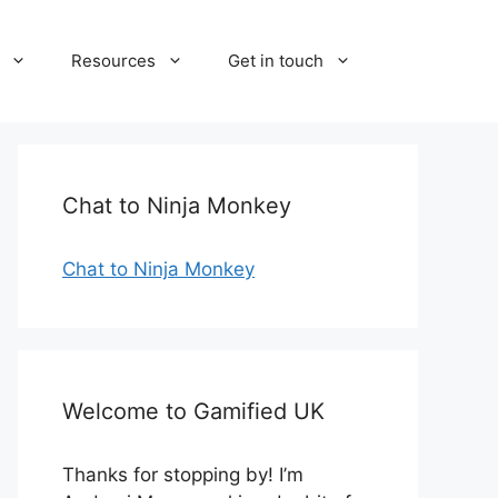
Resources
Get in touch
Chat to Ninja Monkey
Chat to Ninja Monkey
Welcome to Gamified UK
Thanks for stopping by! I’m