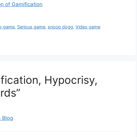
n of Gamification
n-game
,
Serious game
,
snoop dogg
,
Video game
ication, Hypocrisy,
rds”
 Blog