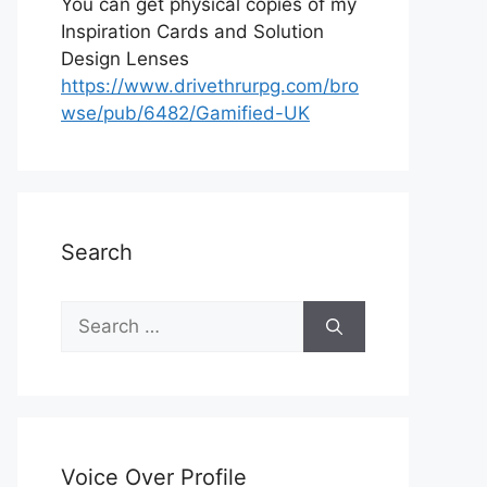
You can get physical copies of my
Inspiration Cards and Solution
Design Lenses
https://www.drivethrurpg.com/bro
wse/pub/6482/Gamified-UK
Search
S
e
a
r
c
h
Voice Over Profile
f