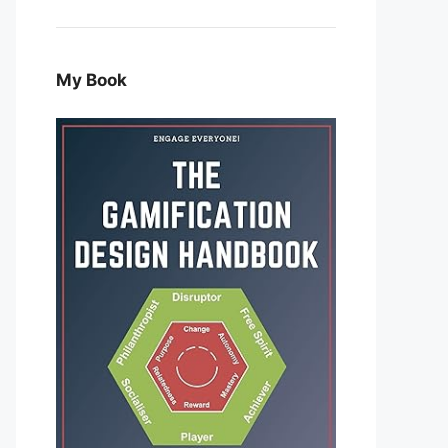
My Book