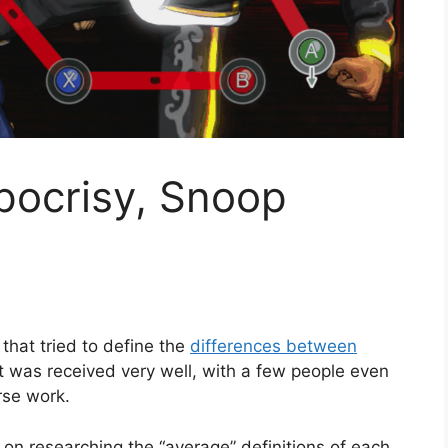
pocrisy, Snoop
 that tried to define the
differences between
It was received very well, with a few people even
rse work.
on researching the “average” definitions of each