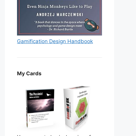
Gamification Design Handbook
My Cards