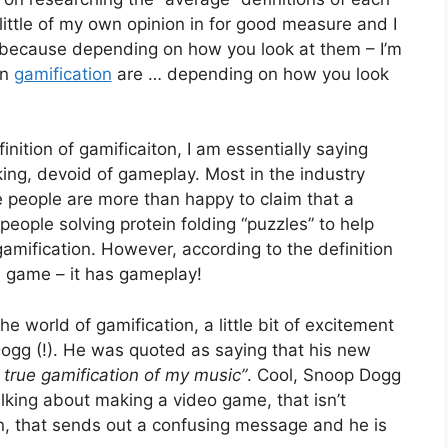
ittle of my own opinion in for good measure and I
, because depending on how you look at them – I’m
in
gamification
are … depending on how you look
inition of gamificaiton, I am essentially saying
king, devoid of gameplay. Most in the industry
 people are more than happy to claim that a
eople solving protein folding “puzzles” to help
gamification. However, according to the definition
us game – it has gameplay!
 world of gamification, a little bit of excitement
gg (!). He was quoted as saying that his new
st true gamification of my music”
. Cool, Snoop Dogg
alking about making a video game, that isn’t
n, that sends out a confusing message and he is