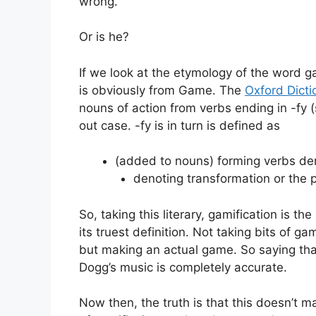
wrong.
Or is he?
If we look at the etymology of the word gami
is obviously from Game. The
Oxford Dicti
nouns of action from verbs ending in -fy (s
out case. -fy is in turn is defined as
(added to nouns) forming verbs de
denoting transformation or the 
So, taking this literary, gamification is 
its truest definition. Not taking bits of
but making an actual game. So saying tha
Dogg’s music is completely accurate.
Now then, the truth is that this doesn’t m