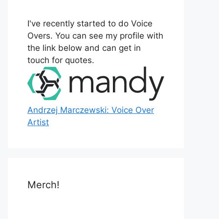
o
r
I've recently started to do Voice
:
Overs. You can see my profile with
the link below and can get in
touch for quotes.
Andrzej Marczewski: Voice Over
Artist
Merch!