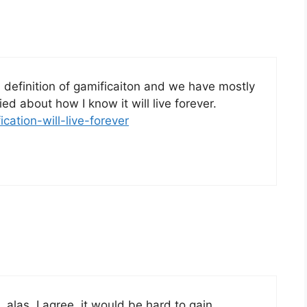
a definition of gamificaiton and we have mostly
fied about how I know it will live forever.
ication-will-live-forever
, alas, I agree, it would be hard to gain