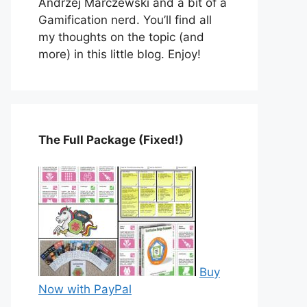
Andrzej Marczewski and a bit of a
Gamification nerd. You’ll find all
my thoughts on the topic (and
more) in this little blog. Enjoy!
The Full Package (Fixed!)
Buy
Now with PayPal