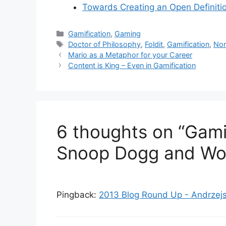
Towards Creating an Open Definitio
C
Gamification
,
Gaming
a
T
Doctor of Philosophy
,
Foldit
,
Gamification
,
No
t
a
Mario as a Metaphor for your Career
e
g
Content is King – Even in Gamification
g
s
o
r
i
e
6 thoughts on “Gamif
s
Snoop Dogg and Wo
Pingback:
2013 Blog Round Up - Andrzejs