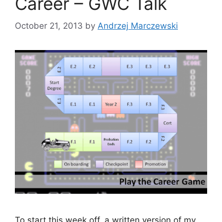
Career – GWC Talk
October 21, 2013
by
Andrzej Marczewski
To start this week off, a written version of my