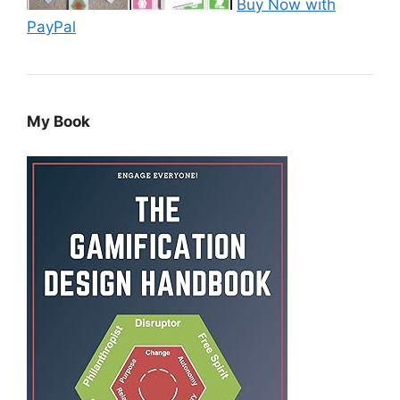
Buy Now with
PayPal
My Book