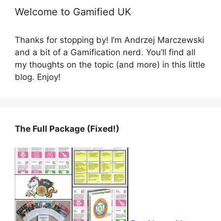
Welcome to Gamified UK
Thanks for stopping by! I’m Andrzej Marczewski
and a bit of a Gamification nerd. You’ll find all
my thoughts on the topic (and more) in this little
blog. Enjoy!
The Full Package (Fixed!)