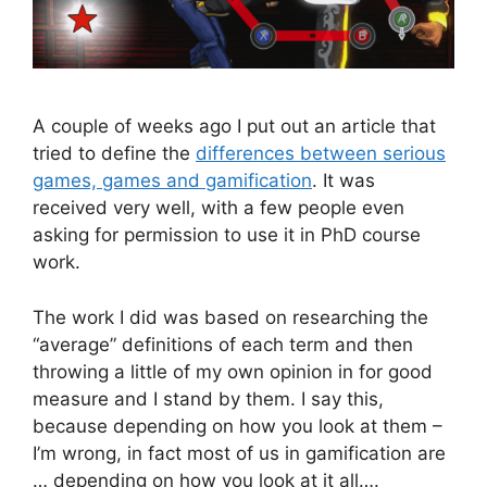
A couple of weeks ago I put out an article that
tried to define the
differences between serious
games, games and gamification
. It was
received very well, with a few people even
asking for permission to use it in PhD course
work.
The work I did was based on researching the
“average” definitions of each term and then
throwing a little of my own opinion in for good
measure and I stand by them. I say this,
because depending on how you look at them –
I’m wrong, in fact most of us in gamification are
… depending on how you look at it all….