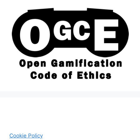
Cookie Policy