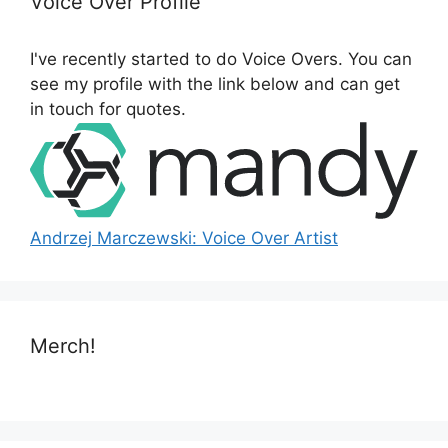
Voice Over Profile
f
o
I've recently started to do Voice Overs. You can
r
see my profile with the link below and can get
:
in touch for quotes.
Andrzej Marczewski: Voice Over Artist
Merch!