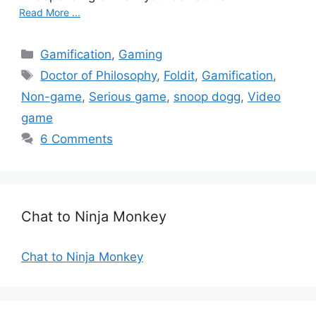
Read More ...
C
Gamification
,
Gaming
a
T
Doctor of Philosophy
,
Foldit
,
Gamification
,
t
a
Non-game
,
Serious game
,
snoop dogg
,
Video
e
g
game
g
s
6 Comments
o
r
i
e
s
Chat to Ninja Monkey
Chat to Ninja Monkey