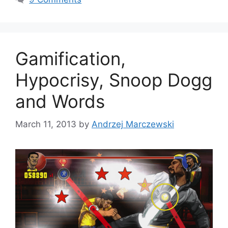
o
r
i
e
s
Gamification,
Hypocrisy, Snoop Dogg
and Words
March 11, 2013
by
Andrzej Marczewski