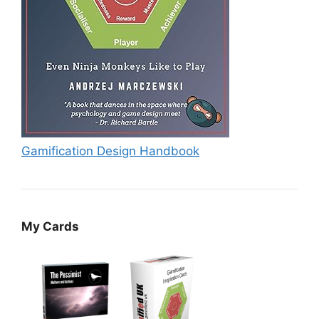
Gamification Design Handbook
My Cards