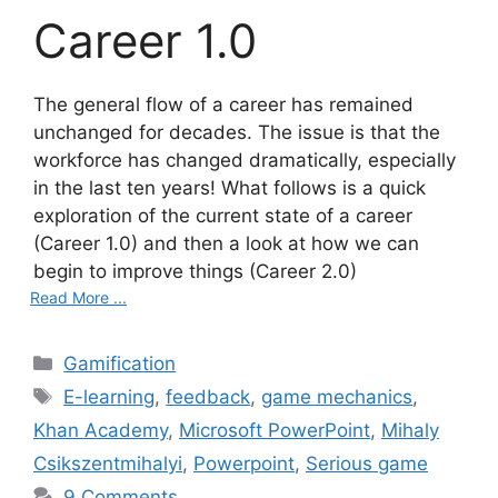
Career 1.0
The general flow of a career has remained
unchanged for decades. The issue is that the
workforce has changed dramatically, especially
in the last ten years! What follows is a quick
exploration of the current state of a career
(Career 1.0) and then a look at how we can
begin to improve things (Career 2.0)
Read More ...
C
Gamification
a
T
E-learning
,
feedback
,
game mechanics
,
t
a
Khan Academy
,
Microsoft PowerPoint
,
Mihaly
e
g
Csikszentmihalyi
,
Powerpoint
,
Serious game
g
s
9 Comments