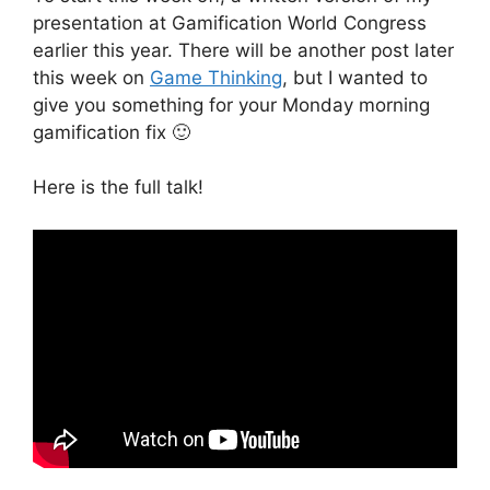
presentation at Gamification World Congress
earlier this year. There will be another post later
this week on
Game Thinking
, but I wanted to
give you something for your Monday morning
gamification fix 🙂
Here is the full talk!