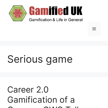
Skip
to
content
Menu
Serious game
Career 2.0
Gamification of a