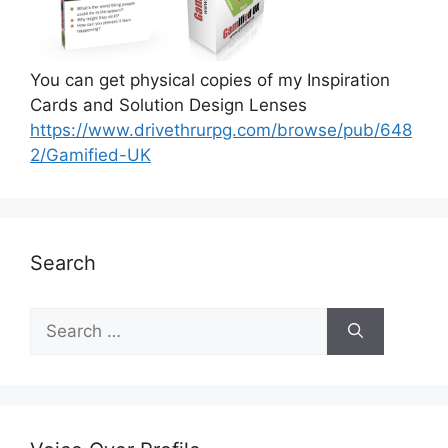
You can get physical copies of my Inspiration
Cards and Solution Design Lenses
https://www.drivethrurpg.com/browse/pub/648
2/Gamified-UK
Search
S
e
a
r
c
h