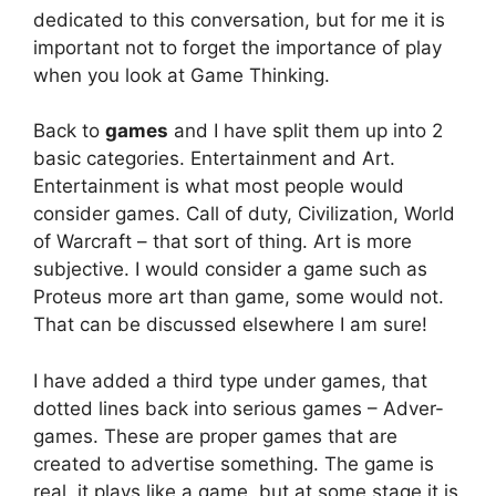
dedicated to this conversation, but for me it is
important not to forget the importance of play
when you look at Game Thinking.
Back to
games
and I have split them up into 2
basic categories. Entertainment and Art.
Entertainment is what most people would
consider games. Call of duty, Civilization, World
of Warcraft – that sort of thing. Art is more
subjective. I would consider a game such as
Proteus more art than game, some would not.
That can be discussed elsewhere I am sure!
I have added a third type under games, that
dotted lines back into serious games – Adver-
games. These are proper games that are
created to advertise something. The game is
real, it plays like a game, but at some stage it is