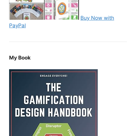
Buy Now with
PayPal
My Book