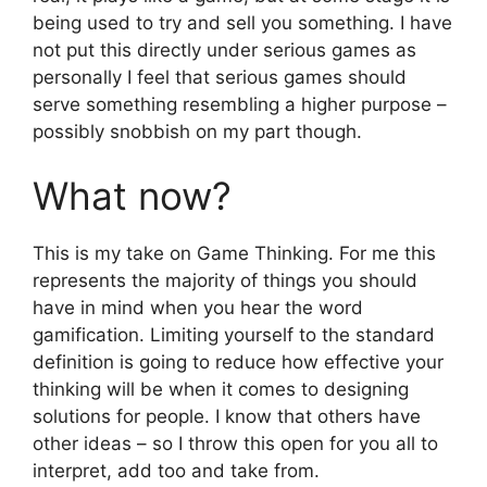
being used to try and sell you something. I have
not put this directly under serious games as
personally I feel that serious games should
serve something resembling a higher purpose –
possibly snobbish on my part though.
What now?
This is my take on Game Thinking. For me this
represents the majority of things you should
have in mind when you hear the word
gamification. Limiting yourself to the standard
definition is going to reduce how effective your
thinking will be when it comes to designing
solutions for people. I know that others have
other ideas – so I throw this open for you all to
interpret, add too and take from.