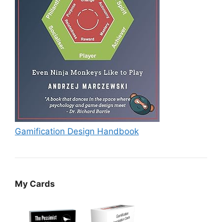
Gamification Design Handbook
My Cards