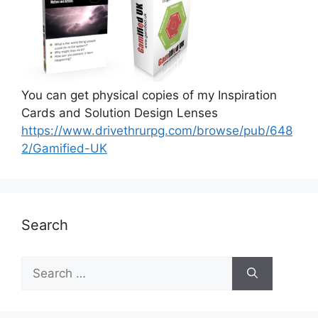
You can get physical copies of my Inspiration
Cards and Solution Design Lenses
https://www.drivethrurpg.com/browse/pub/648
2/Gamified-UK
Search
S
e
a
r