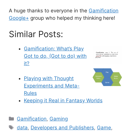
A huge thanks to everyone in the
Gamification
Google+
group who helped my thinking here!
Similar Posts:
Gamification: What’s Play
Got to do, (Got to do) with
it?
Playing with Thought
Experiments and Meta-
Rules
Keeping it Real in Fantasy Worlds
C
Gamification
,
Gaming
a
T
data
,
Developers and Publishers
,
Game
,