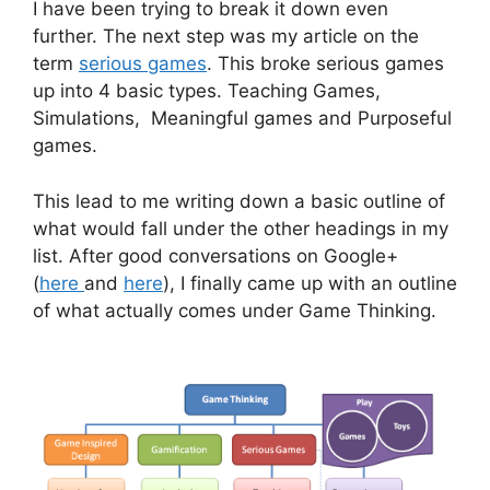
I have been trying to break it down even
further. The next step was my article on the
term
serious games
. This broke serious games
up into 4 basic types. Teaching Games,
Simulations, Meaningful games and Purposeful
games.
This lead to me writing down a basic outline of
what would fall under the other headings in my
list. After good conversations on Google+
(
here
and
here
), I finally came up with an outline
of what actually comes under Game Thinking.