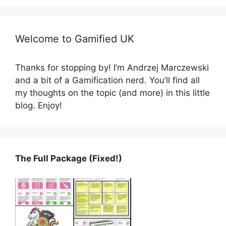
Welcome to Gamified UK
Thanks for stopping by! I’m Andrzej Marczewski
and a bit of a Gamification nerd. You’ll find all
my thoughts on the topic (and more) in this little
blog. Enjoy!
The Full Package (Fixed!)