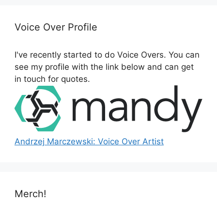
c
h
Voice Over Profile
f
o
I've recently started to do Voice Overs. You can
r
see my profile with the link below and can get
:
in touch for quotes.
Andrzej Marczewski: Voice Over Artist
Merch!