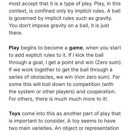
most accept that it is a type of play. Play, in this
context, is confined only by implicit rules. A ball
is governed by implicit rules such as gravity.
You don’t impose gravity on a ball, it is just
there.
Play
begins to become a
game
, when you start
to add explicit rules to it. If I kick the ball
through a goal, I get a point and win (Zero sum).
If we work together to get the ball through a
series of obstacles, we win (non zero sum). For
some this will boil down to competition (with
the system or other players) and cooperation.
For others, there is much much more to it!.
Toys
come into this as another part of play that
is important to consider. A toy seems to have
two main varieties. An object or representation