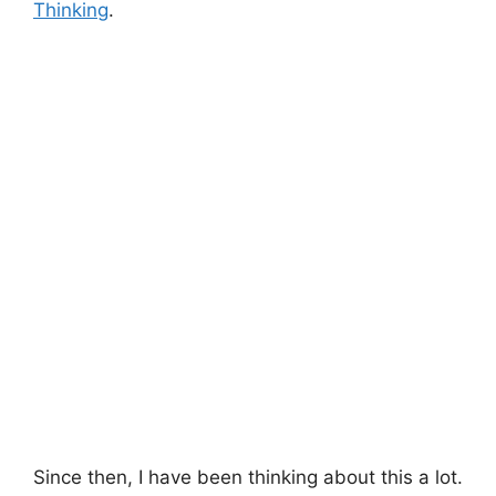
Thinking
.
Since then, I have been thinking about this a lot.