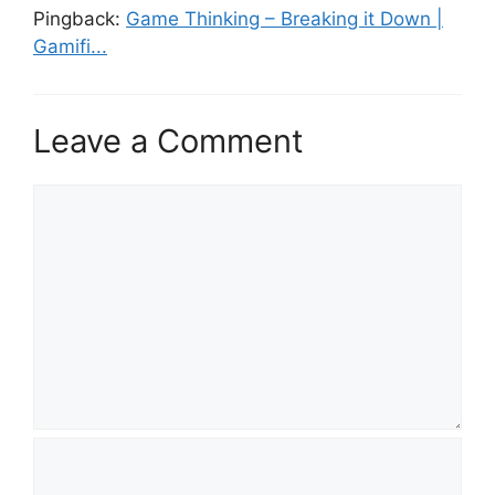
Pingback:
Game Thinking – Breaking it Down |
Gamifi...
Leave a Comment
C
o
m
m
e
n
t