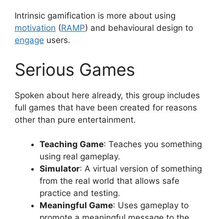
Intrinsic gamification is more about using
motivation
(
RAMP
) and behavioural design to
engage
users.
Serious Games
Spoken about here already, this group includes
full games that have been created for reasons
other than pure entertainment.
Teaching Game
: Teaches you something
using real gameplay.
Simulator
: A virtual version of something
from the real world that allows safe
practice and testing.
Meaningful Game
: Uses gameplay to
promote a meaningful message to the