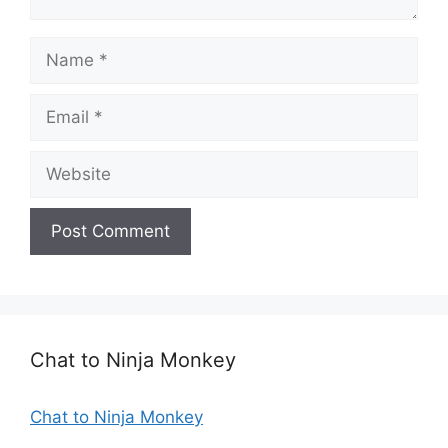
N
a
m
E
e
m
a
W
i
e
l
b
s
i
t
e
Chat to Ninja Monkey
Chat to Ninja Monkey