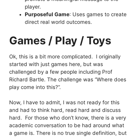
player.
Purposeful Game
: Uses games to create
direct real world outcomes.
Games / Play / Toys
Ok, this is a bit more complicated. I originally
started with just games here, but was
challenged by a few people including Prof
Richard Bartle. The challenge was “Where does
play come into this?”.
Now, I have to admit, I was not ready for this
and had to think hard, read hard and discuss
hard. For those who don’t know, there is a very
academic conversation to be had around what
a game is. There is no true single definition, but