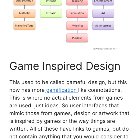
Game Inspired Design
This used to be called gameful design, but this
now has more
gamification
like connotations.
This is where no actual elements from games
are used, just ideas. So user interfaces that
mimic those from games, design or artwork that
is inspired by games or the way things are
written. All of these have links to games, but do
not contain anything that you would consider to