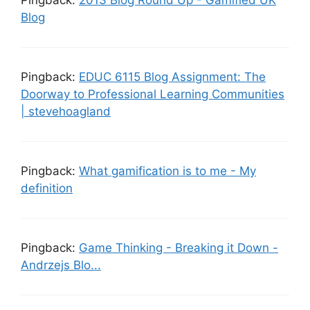
Blog
Pingback:
EDUC 6115 Blog Assignment: The
Doorway to Professional Learning Communities
| stevehoagland
Pingback:
What gamification is to me - My
definition
Pingback:
Game Thinking - Breaking it Down -
Andrzejs Blo...