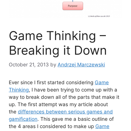
Game Thinking –
Breaking it Down
October 21, 2013
by
Andrzej Marczewski
Ever since I first started considering
Game
Thinking
, I have been trying to come up with a
way to break down all of the parts that make it
up. The first attempt was my article about
the
differences between serious games and
gamification
. This gave me a basic outline of
the 4 areas I considered to make up
Game