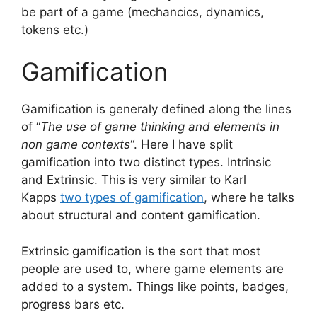
be part of a game (mechancics, dynamics,
tokens etc.)
Gamification
Gamification is generaly defined along the lines
of “
The use of game thinking and elements in
non game contexts
“. Here I have split
gamification into two distinct types. Intrinsic
and Extrinsic. This is very similar to Karl
Kapps
two types of gamification
, where he talks
about structural and content gamification.
Extrinsic gamification is the sort that most
people are used to, where game elements are
added to a system. Things like points, badges,
progress bars etc.