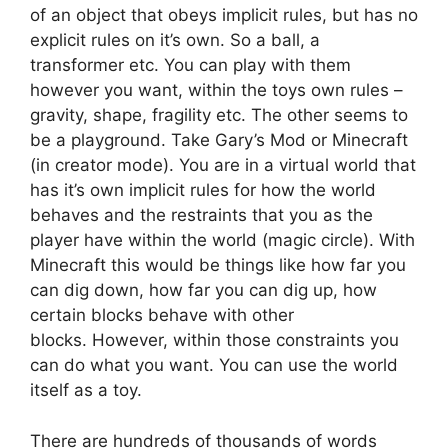
of an object that obeys implicit rules, but has no
explicit rules on it’s own. So a ball, a
transformer etc. You can play with them
however you want, within the toys own rules –
gravity, shape, fragility etc. The other seems to
be a playground. Take Gary’s Mod or Minecraft
(in creator mode). You are in a virtual world that
has it’s own implicit rules for how the world
behaves and the restraints that you as the
player have within the world (magic circle). With
Minecraft this would be things like how far you
can dig down, how far you can dig up, how
certain blocks behave with other
blocks. However, within those constraints you
can do what you want. You can use the world
itself as a toy.
There are hundreds of thousands of words