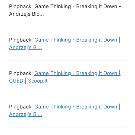
Pingback: Game Thinking - Breaking it Down -
Andrzejs Blo...
Pingback:
Game Thinking - Breaking it Down |
Andrzej's Bl...
Pingback:
Game Thinking - Breaking it Down |
CUED | Scoop.it
Pingback:
Game Thinking - Breaking it Down |
Andrzej's Bl...