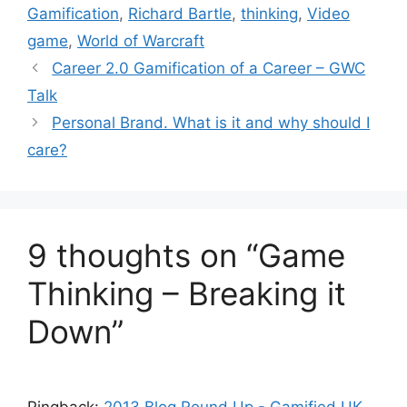
t
a
Gamification
,
Richard Bartle
,
thinking
,
Video
e
g
game
,
World of Warcraft
g
s
Career 2.0 Gamification of a Career – GWC
o
r
Talk
i
Personal Brand. What is it and why should I
e
care?
s
9 thoughts on “Game
Thinking – Breaking it
Down”
Pingback:
2013 Blog Round Up - Gamified UK