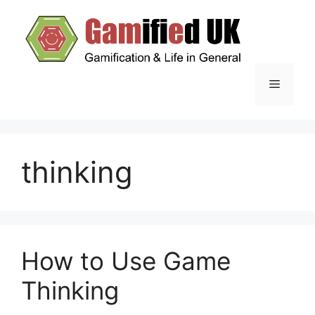
Skip
to
content
Menu
thinking
How to Use Game
Thinking