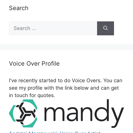
Search
S
e
a
r
c
h
Voice Over Profile
f
o
I've recently started to do Voice Overs. You can
r
see my profile with the link below and can get
:
in touch for quotes.