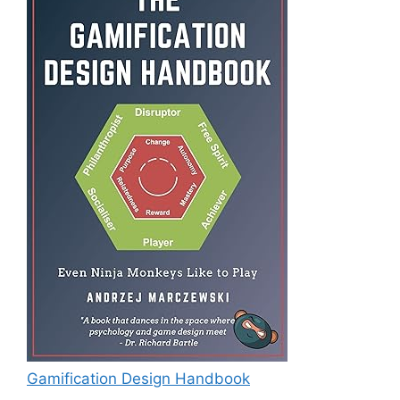
Gamification Design Handbook