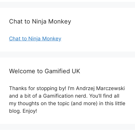
i
e
s
Chat to Ninja Monkey
Chat to Ninja Monkey
Welcome to Gamified UK
Thanks for stopping by! I’m Andrzej Marczewski
and a bit of a Gamification nerd. You’ll find all
my thoughts on the topic (and more) in this little
blog. Enjoy!