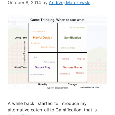
October 8, 2014
by
Andrzej Marczewski
A while back I started to introduce my
alternative catch-all to Gamification, that is