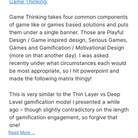
Game Thinking
.
Game Thinking takes four common components
of game like or games based solutions and puts
them under a single banner. Those are Playful
Design / Game inspired design, Serious Games,
Games and Gamification / Motivational Design
(more on that another day). I was asked
recently under what circumstances each would
be most appropriate, so I hit powerpoint and
made the following matrix thingy!
This is very similar to the Thin Layer vs Deep
Level gamification model I presented a while
ago – though slightly contradictory on the length
of gamification engagement, so forgive that
one!
Read More ...