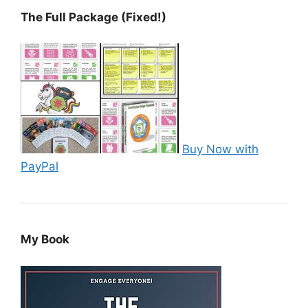
The Full Package (Fixed!)
Buy Now with
PayPal
My Book