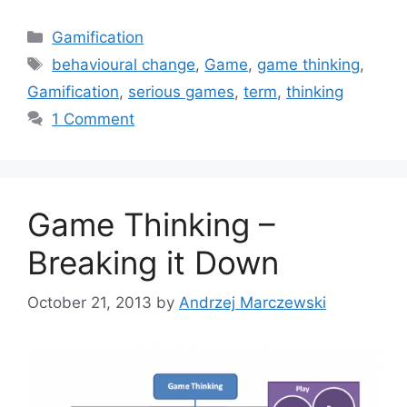
C
Gamification
a
T
behavioural change
,
Game
,
game thinking
,
t
a
Gamification
,
serious games
,
term
,
thinking
e
g
1 Comment
g
s
o
r
i
Game Thinking –
e
s
Breaking it Down
October 21, 2013
by
Andrzej Marczewski