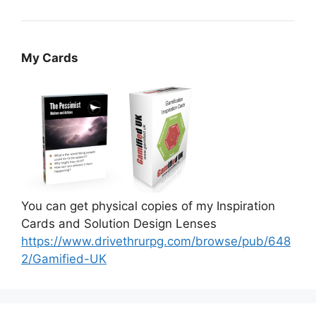
My Cards
You can get physical copies of my Inspiration
Cards and Solution Design Lenses
https://www.drivethrurpg.com/browse/pub/648
2/Gamified-UK