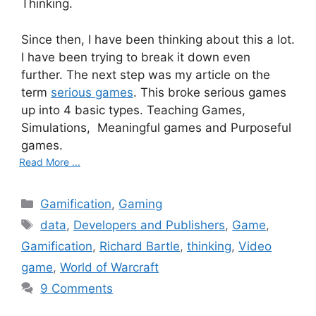
Thinking.
Since then, I have been thinking about this a lot.
I have been trying to break it down even
further. The next step was my article on the
term
serious games
. This broke serious games
up into 4 basic types. Teaching Games,
Simulations, Meaningful games and Purposeful
games.
Read More ...
C
Gamification
,
Gaming
a
T
data
,
Developers and Publishers
,
Game
,
t
a
Gamification
,
Richard Bartle
,
thinking
,
Video
e
g
game
,
World of Warcraft
g
s
9 Comments
o
r