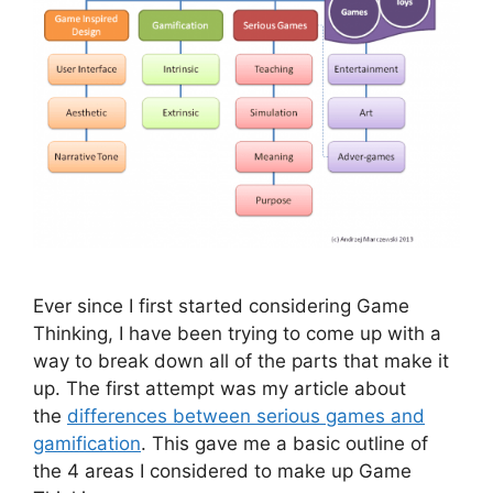
Ever since I first started considering Game
Thinking, I have been trying to come up with a
way to break down all of the parts that make it
up. The first attempt was my article about
the
differences between serious games and
gamification
. This gave me a basic outline of
the 4 areas I considered to make up Game