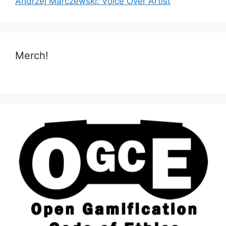
Andrzej Marczewski: Voice Over Artist
Merch!