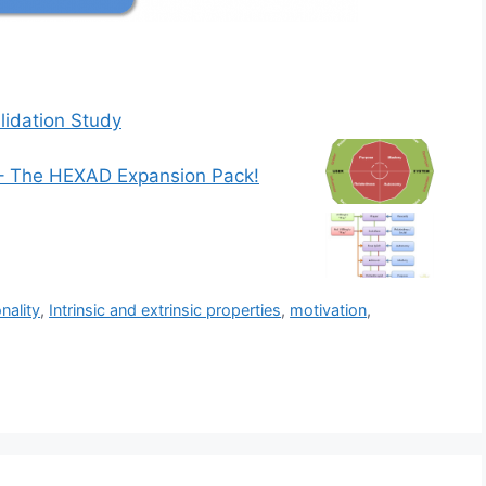
idation Study
– The HEXAD Expansion Pack!
nality
,
Intrinsic and extrinsic properties
,
motivation
,