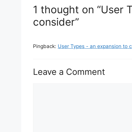
s
1 thought on “User 
consider”
Pingback:
User Types - an expansion to co
Leave a Comment
C
o
m
m
e
n
t