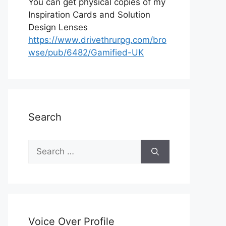
You can get physical copies of my
Inspiration Cards and Solution
Design Lenses
https://www.drivethrurpg.com/bro
wse/pub/6482/Gamified-UK
Search
S
e
a
r
c
h
Voice Over Profile
f