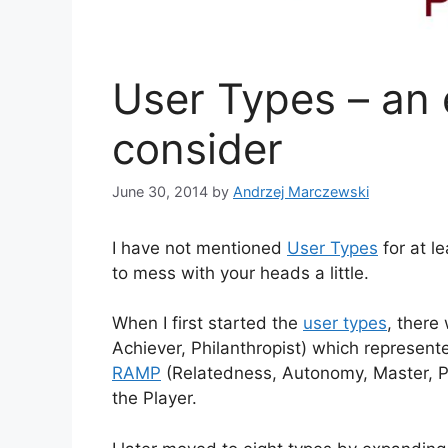
User Types – an 
consider
June 30, 2014
by
Andrzej Marczewski
I have not mentioned
User Types
for at l
to mess with your heads a little.
When I first started the
user types
, there 
Achiever, Philanthropist) which represente
RAMP
(Relatedness, Autonomy, Master, Pu
the Player.