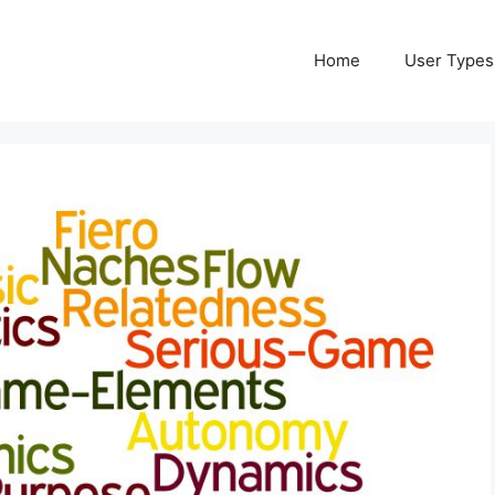
Home
User Types