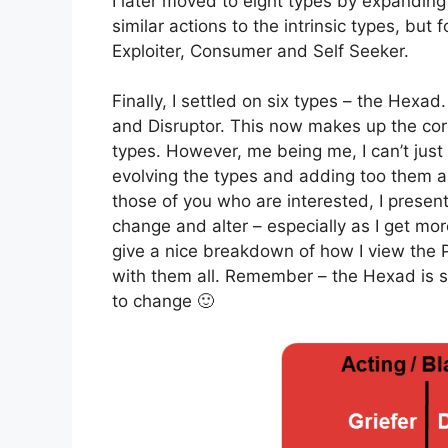
I later moved to eight types by expanding 
similar actions to the intrinsic types, bu
Exploiter, Consumer and Self Seeker.
Finally, I settled on six types – the Hexad
and Disruptor. This now makes up the cor
types. However, me being me, I can’t just l
evolving the types and adding too them a
those of you who are interested, I present t
change and alter – especially as I get mor
give a nice breakdown of how I view the P
with them all. Remember – the Hexad is st
to change 🙂