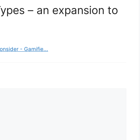
Types – an expansion to
nsider - Gamifie...