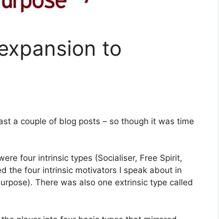
expansion to
east a couple of blog posts – so though it was time
were four intrinsic types (Socialiser, Free Spirit,
d the four intrinsic motivators I speak about in
rpose). There was also one extrinsic type called