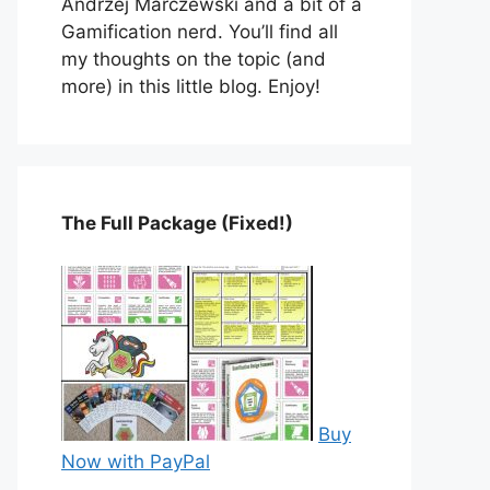
Andrzej Marczewski and a bit of a
Gamification nerd. You’ll find all
my thoughts on the topic (and
more) in this little blog. Enjoy!
The Full Package (Fixed!)
Buy
Now with PayPal