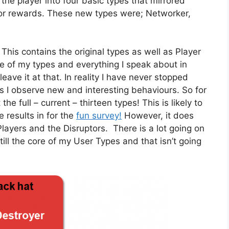
the player into four basic types that mirrored
t for rewards. These new types were; Networker,
. This contains the original types as well as Player
e of my types and everything I speak about in
eave it at that. In reality I have never stopped
s I observe new and interesting behaviours. So for
he full – current – thirteen types! This is likely to
e results in for the
fun survey!
However, it does
layers and the Disruptors. There is a lot going on
ill the core of my User Types and that isn’t going