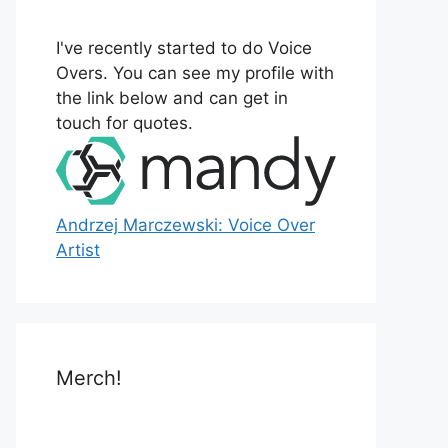
o
r
I've recently started to do Voice
:
Overs. You can see my profile with
the link below and can get in
touch for quotes.
Andrzej Marczewski: Voice Over
Artist
Merch!