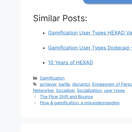
Similar Posts:
Gamification User Types HEXAD Val
Gamification User Types Dodecad 
10 Years of HEXAD
C
Gamification
a
T
achiever
,
bartle
,
disruptor
,
Enneagram of Perso
t
a
Networker
,
Socialiser
,
Socialization
,
user types
e
g
The Flow Shift and Bounce
g
s
Flow & gamification: a misunderstanding
o
r
i
e