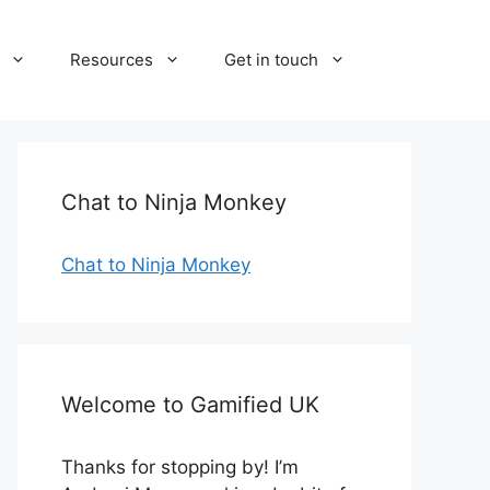
Resources
Get in touch
Chat to Ninja Monkey
Chat to Ninja Monkey
Welcome to Gamified UK
Thanks for stopping by! I’m