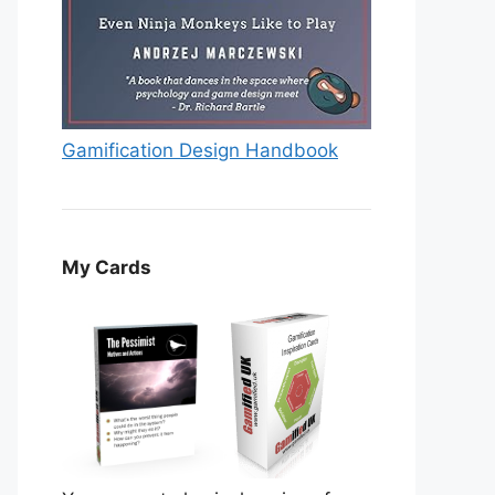
Gamification Design Handbook
My Cards