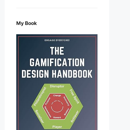
My Book