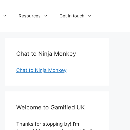
Resources
Get in touch
Chat to Ninja Monkey
Chat to Ninja Monkey
Welcome to Gamified UK
Thanks for stopping by! I’m