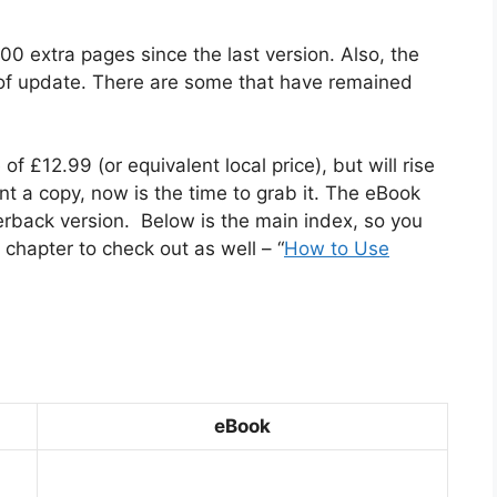
00 extra pages since the last version. Also, the
 of update. There are some that have remained
 of £12.99 (or equivalent local price), but will rise
nt a copy, now is the time to grab it. The eBook
erback version. Below is the main index, so you
chapter to check out as well – “
How to Use
eBook