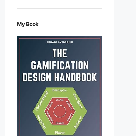
My Book