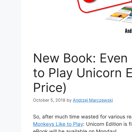
New Book: Even 
to Play Unicorn E
Price)
October 5, 2018
by
Andrzej Marczewski
So, after much time wasted for various 
Monkeys Like to Play
: Unicorn Edition is
eBook will be available on Monday!