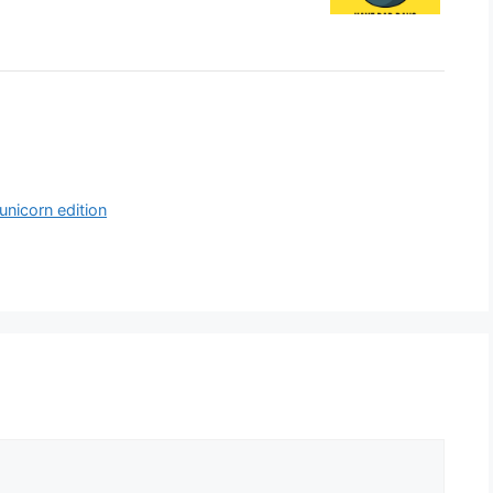
unicorn edition