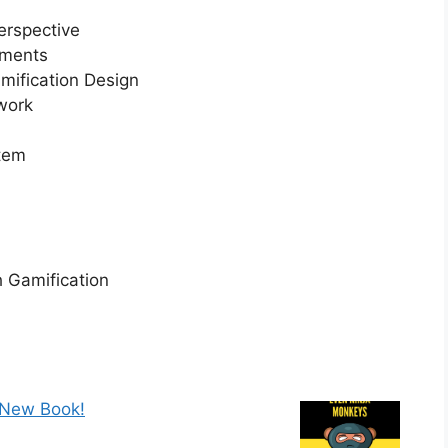
erspective
ements
mification Design
work
tem
h Gamification
 New Book!