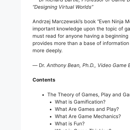
“Designing Virtual Worlds”
Andrzej Marczewski’s book “Even Ninja Mo
important knowledge upon the topic of g
must read for anyone having a beginning in
provides more than a base of information 
more deeply.
—
Dr.
Anthony Bean, Ph.D., Video Game 
Contents
The Theory of Games, Play and Gam
What is Gamification?
What Are Games and Play?
What Are Game Mechanics?
What is Fun?