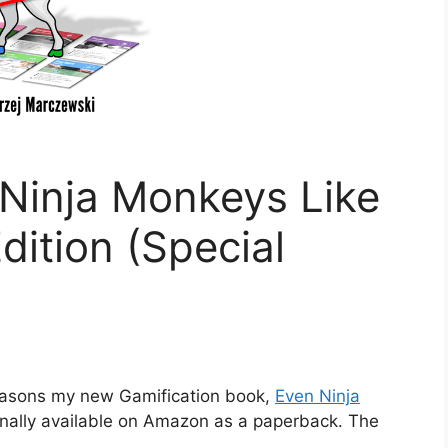
Ninja Monkeys Like
dition (Special
reasons my new Gamification book,
Even Ninja
 finally available on Amazon as a paperback. The