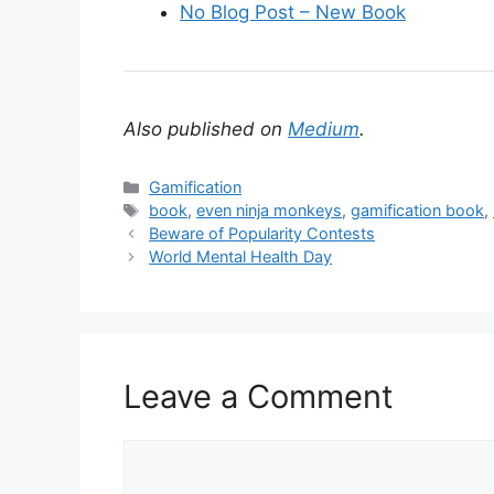
No Blog Post – New Book
Also published on
Medium
.
C
Gamification
a
T
book
,
even ninja monkeys
,
gamification book
,
t
a
Beware of Popularity Contests
e
g
World Mental Health Day
g
s
o
r
i
e
Leave a Comment
s
C
o