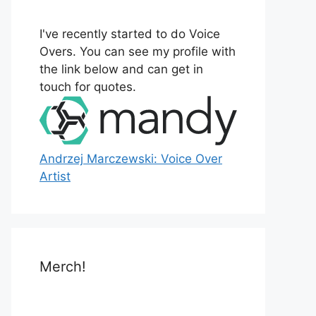
o
r
I've recently started to do Voice
:
Overs. You can see my profile with
the link below and can get in
touch for quotes.
Andrzej Marczewski: Voice Over
Artist
Merch!