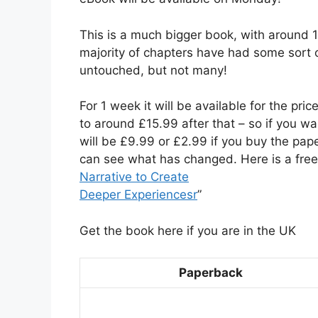
This is a much bigger book, with around 1
majority of chapters have had some sort
untouched, but not many!
For 1 week it will be available for the price
to around £15.99 after that – so if you wa
will be £9.99 or £2.99 if you buy the pap
can see what has changed. Here is a free 
Narrative to Create
Deeper Experiencesr
”
Get the book here if you are in the UK
Paperback