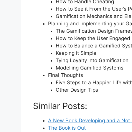
How to Handle Cheating
How to See it From the User’s P
Gamification Mechanics and El
Planning and Implementing your Ga
The Gamification Design Frame
How to Keep the User Engaged
How to Balance a Gamified Sys
Keeping it Simple
Tying Loyalty into Gamification
Modelling Gamified Systems
Final Thoughts
Five Steps to a Happier Life wit
Other Design Tips
Similar Posts:
A New Book Developing and a Not
The Book is Out