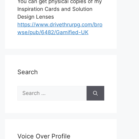
You can get physical copies of my
Inspiration Cards and Solution
Design Lenses
https://www.drivethrurpg.com/bro
wse/pub/6482/Gamified-UK
Search
S
e
a
r
c
h
Voice Over Profile
f