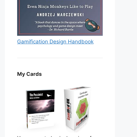
Gamification Design Handbook
My Cards