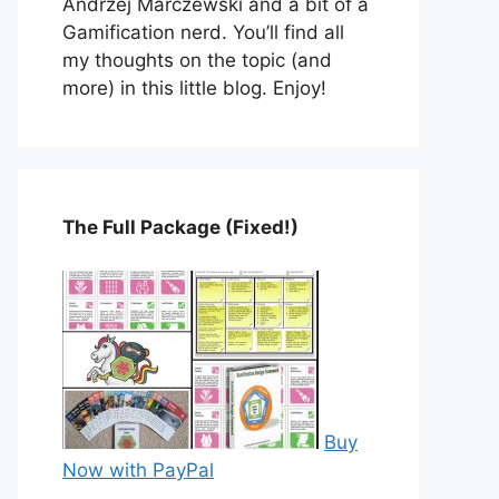
Andrzej Marczewski and a bit of a
Gamification nerd. You’ll find all
my thoughts on the topic (and
more) in this little blog. Enjoy!
The Full Package (Fixed!)
Buy
Now with PayPal