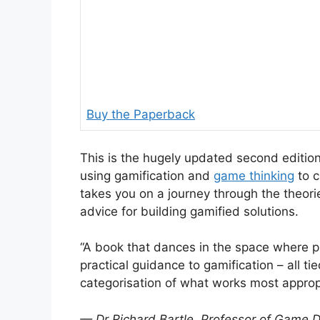
Buy the Paperback
This is the hugely updated second edition
using gamification and
game thinking
to c
takes you on a journey through the theorie
advice for building gamified solutions.
“A book that dances in the space where 
practical guidance to gamification – all ti
categorisation of what works most approp
— Dr Richard Bartle, Professor of Game De