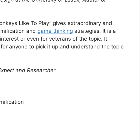
nkeys Like To Play” gives extraordinary and
amification and
game thinking
strategies. It is a
terest or even for veterans of the topic. It
for anyone to pick it up and understand the topic
Expert and Researcher
ification