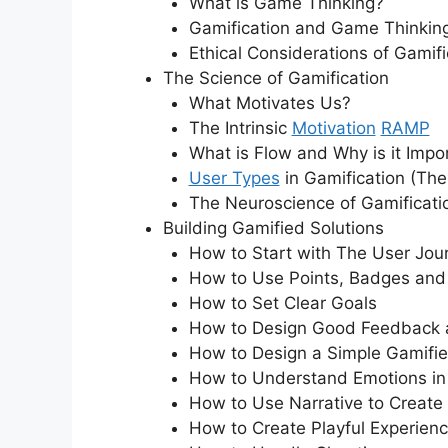
What is Game Thinking?
Gamification and Game Thinking
Ethical Considerations of Gamifi
The Science of Gamification
What Motivates Us?
The Intrinsic
Motivation
RAMP
What is Flow and Why is it Impo
User Types
in Gamification (Th
The Neuroscience of Gamificati
Building Gamified Solutions
How to Start with The User Jou
How to Use Points, Badges an
How to Set Clear Goals
How to Design Good Feedback
How to Design a Simple Gamifi
How to Understand Emotions in 
How to Use Narrative to Create
How to Create Playful Experien