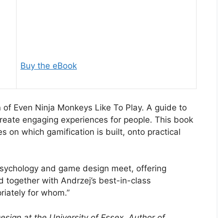
Buy the eBook
 of Even Ninja Monkeys Like To Play. A guide to
reate engaging experiences for people. This book
s on which gamification is built, onto practical
psychology and game design meet, offering
ed together with Andrzej’s best-in-class
riately for whom.”
sign at the University of Essex, Author of