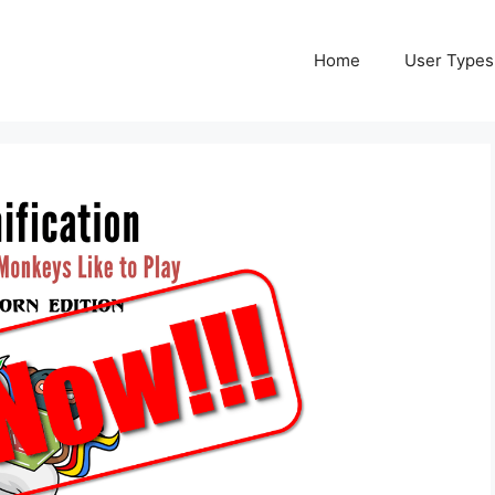
Home
User Types