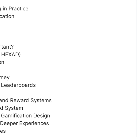
 in Practice
cation
rtant?
e HEXAD)
on
rney
d Leaderboards
 and Reward Systems
ed System
Gamification Design
 Deeper Experiences
ces