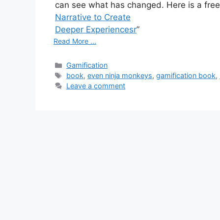
can see what has changed. Here is a free 
Narrative to Create
Deeper Experiencesr
”
Read More ...
C
Gamification
a
T
book
,
even ninja monkeys
,
gamification book
,
t
a
Leave a comment
e
g
g
s
o
r
i
e
s