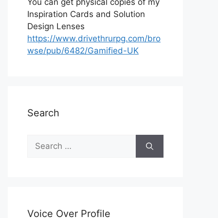
You can get physical copies of my
Inspiration Cards and Solution
Design Lenses
https://www.drivethrurpg.com/bro
wse/pub/6482/Gamified-UK
Search
S
e
a
r
c
h
Voice Over Profile
f