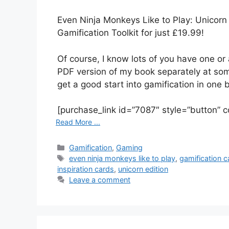
Even Ninja Monkeys Like to Play: Unicorn 
Gamification Toolkit for just £19.99!
Of course, I know lots of you have one or 
PDF version of my book separately at som
get a good start into gamification in one 
[purchase_link id=”7087″ style=”button” c
Read More ...
C
Gamification
,
Gaming
a
T
even ninja monkeys like to play
,
gamification c
t
a
inspiration cards
,
unicorn edition
e
g
Leave a comment
g
s
o
r
i