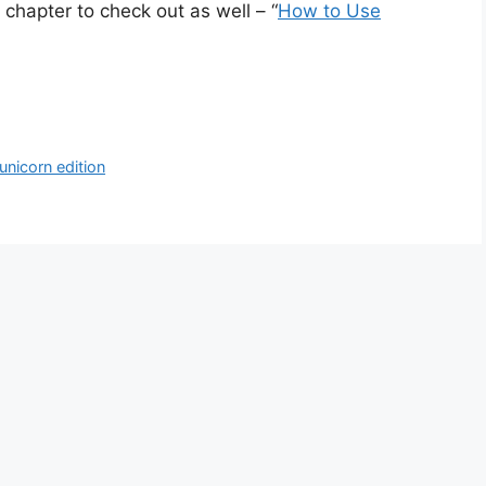
chapter to check out as well – “
How to Use
unicorn edition