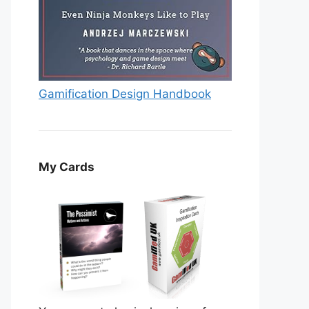
Gamification Design Handbook
My Cards