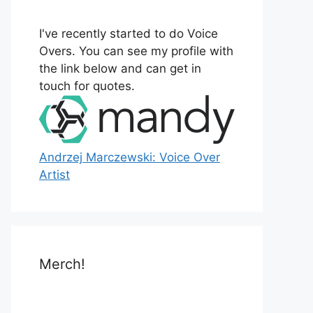
o
r
I've recently started to do Voice
:
Overs. You can see my profile with
the link below and can get in
touch for quotes.
Andrzej Marczewski: Voice Over
Artist
Merch!