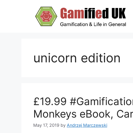
Skip
to
content
unicorn edition
£19.99 #Gamificatio
Monkeys eBook, Car
May 17, 2019
by
Andrzej Marczewski