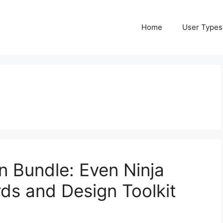
Home
User Types
n Bundle: Even Ninja
ds and Design Toolkit