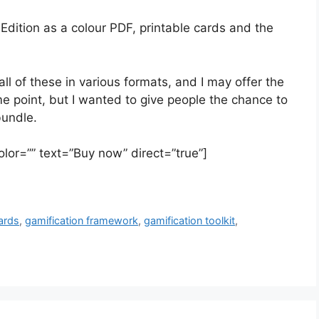
Edition as a colour PDF, printable cards and the
all of these in various formats, and I may offer the
e point, but I wanted to give people the chance to
bundle.
olor=”” text=”Buy now” direct=”true”]
ards
,
gamification framework
,
gamification toolkit
,