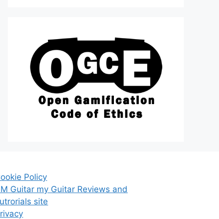
ookie Policy
M Guitar my Guitar Reviews and
utrorials site
rivacy