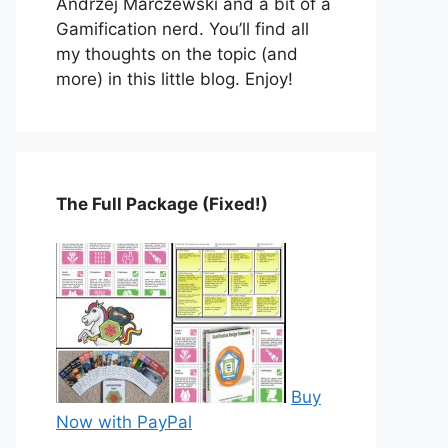
Andrzej Marczewski and a bit of a
Gamification nerd. You’ll find all
my thoughts on the topic (and
more) in this little blog. Enjoy!
The Full Package (Fixed!)
Buy
Now with PayPal