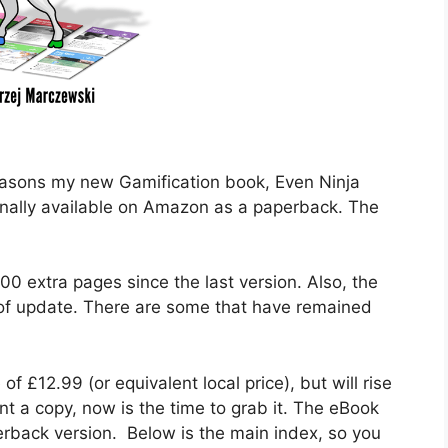
easons my new Gamification book, Even Ninja
finally available on Amazon as a paperback. The
00 extra pages since the last version. Also, the
 of update. There are some that have remained
 of £12.99 (or equivalent local price), but will rise
nt a copy, now is the time to grab it. The eBook
erback version. Below is the main index, so you