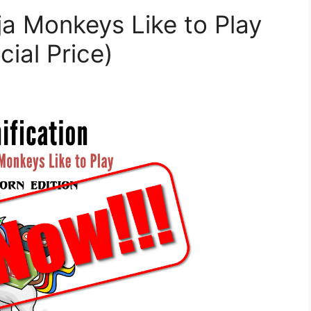
a Monkeys Like to Play
cial Price)