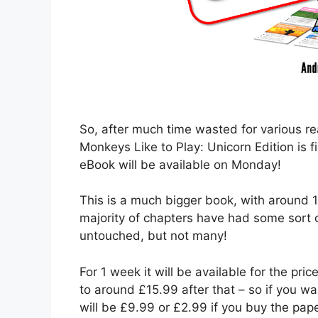
So, after much time wasted for various r
Monkeys Like to Play: Unicorn Edition is 
eBook will be available on Monday!
This is a much bigger book, with around 1
majority of chapters have had some sort
untouched, but not many!
For 1 week it will be available for the price
to around £15.99 after that – so if you wa
will be £9.99 or £2.99 if you buy the pap