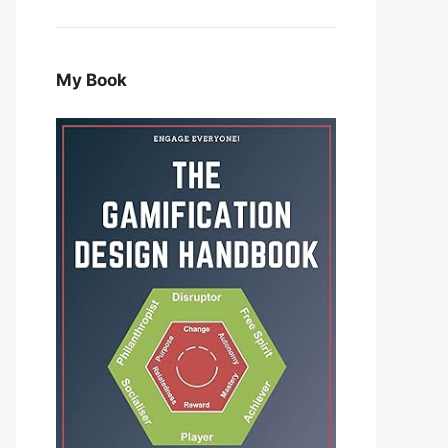
My Book