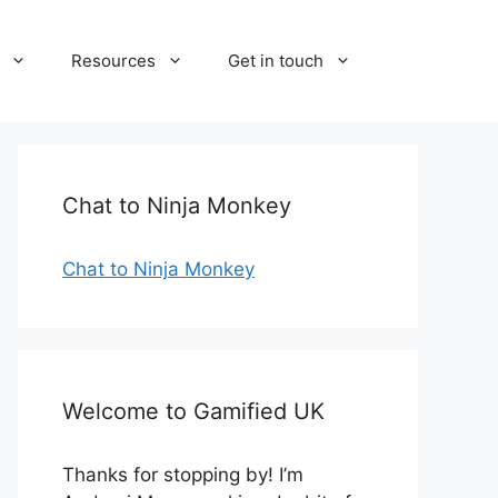
Resources
Get in touch
Chat to Ninja Monkey
Chat to Ninja Monkey
Welcome to Gamified UK
Thanks for stopping by! I’m