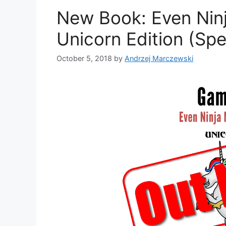
e
New Book: Even Ninj
s
Unicorn Edition (Spe
October 5, 2018
by
Andrzej Marczewski