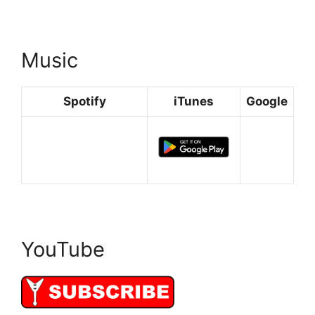
Music
Spotify
iTunes
Google
YouTube