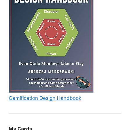
Gamification Design Handbook
My Cards