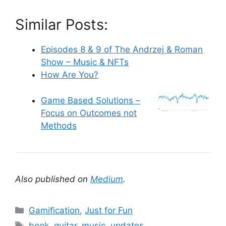
Similar Posts:
Episodes 8 & 9 of The Andrzej & Roman
Show – Music & NFTs
How Are You?
Game Based Solutions –
Focus on Outcomes not
Methods
Also published on
Medium
.
C
Gamification
,
Just for Fun
a
T
book
,
guitar
,
music
,
updates