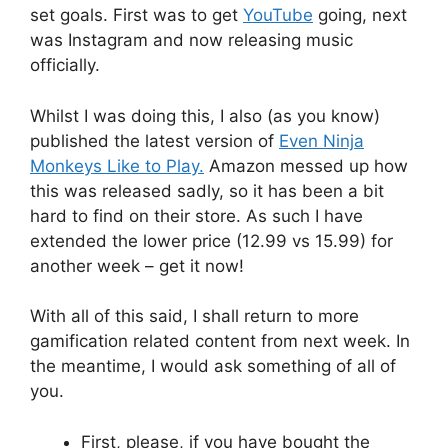
set goals. First was to get
YouTube
going, next
was Instagram and now releasing music
officially.
Whilst I was doing this, I also (as you know)
published the latest version of
Even Ninja
Monkeys Like to Play.
Amazon messed up how
this was released sadly, so it has been a bit
hard to find on their store. As such I have
extended the lower price (12.99 vs 15.99) for
another week – get it now!
With all of this said, I shall return to more
gamification related content from next week. In
the meantime, I would ask something of all of
you.
First, please, if you have bought the