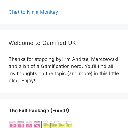
Chat to Ninja Monkey
Welcome to Gamified UK
Thanks for stopping by! I’m Andrzej Marczewski
and a bit of a Gamification nerd. You’ll find all
my thoughts on the topic (and more) in this little
blog. Enjoy!
The Full Package (Fixed!)