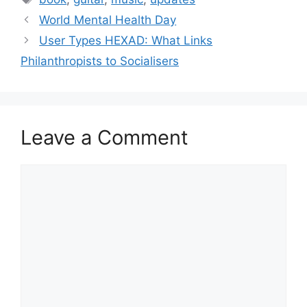
t
a
World Mental Health Day
e
g
User Types HEXAD: What Links
g
s
Philanthropists to Socialisers
o
r
i
e
s
Leave a Comment
C
o
m
m
e
n
t