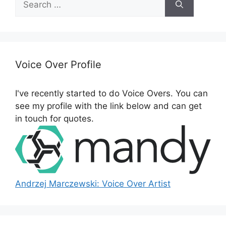
e
a
r
c
h
Voice Over Profile
f
o
I've recently started to do Voice Overs. You can
r
see my profile with the link below and can get
:
in touch for quotes.
Andrzej Marczewski: Voice Over Artist