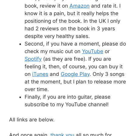
book, review it on
Amazon
and rate it. I
know it is a pain, but it really helps the
positioning of the book. In the UK I only
had 2 reviews on the book in 3 years
despite very healthy sales.
Second, if you have a moment, please do
check my music out on
YouTube
or
Spotify
(as they are free). If you are
feeling it, then, of course, you can buy it
on
iTunes
and
Google Play
. Only 3 songs
at the moment, but I plan to release more
over time.
Finally, if you are into guitar, please
subscribe to my YouTube channel!
All links are below.
And once again,
thank you
all so much for