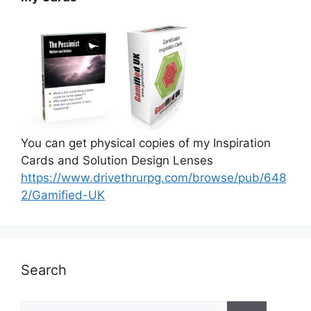
You can get physical copies of my Inspiration
Cards and Solution Design Lenses
https://www.drivethrurpg.com/browse/pub/648
2/Gamified-UK
Search
S