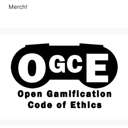
Merch!