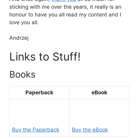
sticking with me over the years, it really is an
honour to have you all read my content and I
love you all.
Andrzej
Links to Stuff!
Books
Paperback
eBook
Buy the Paperback
Buy the eBook