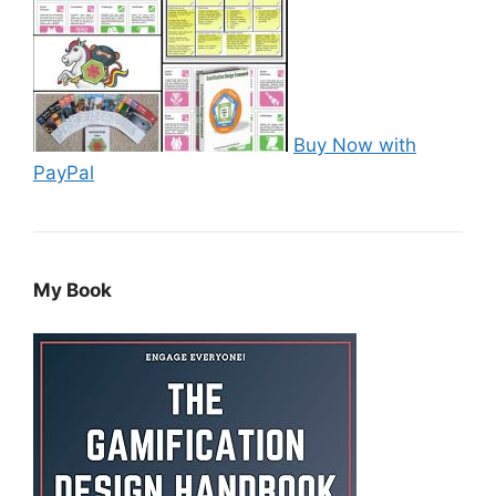
Buy Now with
PayPal
My Book