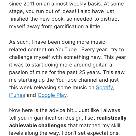
since 2011 on an almost weekly basis. At some
stage, you run out of ideas! I also have just
finished the new book, so needed to distract
myself away from gamification a little.
As such, I have been doing more music-
related content on YouTube. Every year I try to
challenge myself with something new. This year
it was to start doing more around guitar, a
passion of mine for the past 25 years. This saw
me starting up the YouTube channel and just
this week releasing some music on
Spotify
,
iTunes
and
Google Play
.
Now here is the advice bit… Just like I always
tell you in gamification design, I set
realistically
achievable challenges
that matched my skill
levels along the way. I don’t set expectations, I