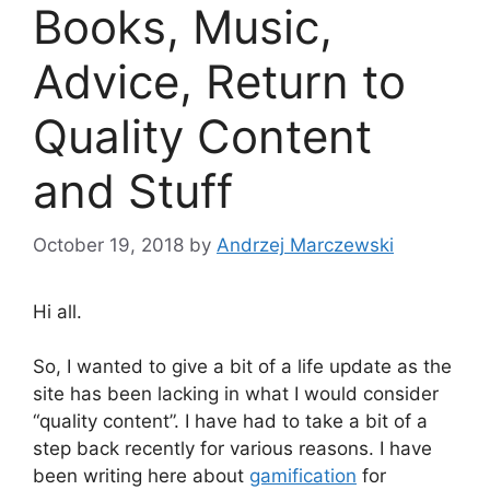
Books, Music,
Advice, Return to
Quality Content
and Stuff
October 19, 2018
by
Andrzej Marczewski
Hi all.
So, I wanted to give a bit of a life update as the
site has been lacking in what I would consider
“quality content”. I have had to take a bit of a
step back recently for various reasons. I have
been writing here about
gamification
for