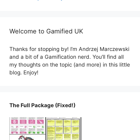
Welcome to Gamified UK
Thanks for stopping by! I’m Andrzej Marczewski
and a bit of a Gamification nerd. You’ll find all
my thoughts on the topic (and more) in this little
blog. Enjoy!
The Full Package (Fixed!)