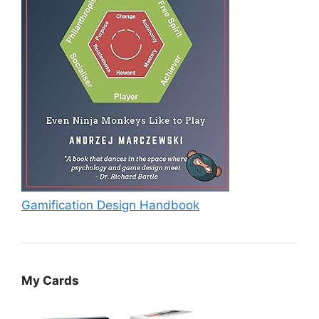
Gamification Design Handbook
My Cards