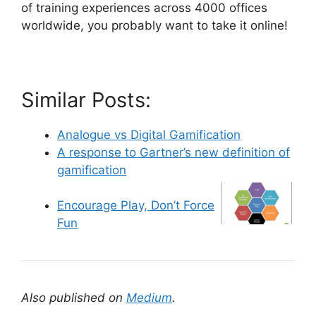
of training experiences across 4000 offices
worldwide, you probably want to take it online!
Similar Posts:
Analogue vs Digital Gamification
A response to Gartner’s new definition of
gamification
Encourage Play, Don’t Force
Fun
Also published on
Medium
.