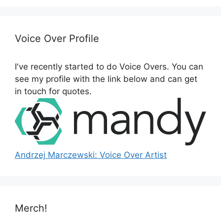
r
c
h
Voice Over Profile
f
o
I've recently started to do Voice Overs. You can
r
see my profile with the link below and can get
:
in touch for quotes.
Andrzej Marczewski: Voice Over Artist
Merch!