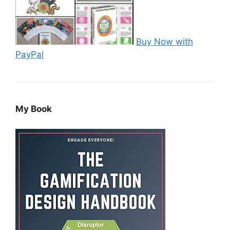
Buy Now with
PayPal
My Book