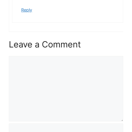
Reply
Leave a Comment
C
o
m
m
e
n
t