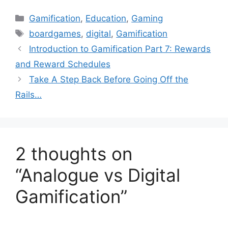
C
Gamification
,
Education
,
Gaming
a
T
boardgames
,
digital
,
Gamification
t
a
Introduction to Gamification Part 7: Rewards
e
g
and Reward Schedules
g
s
Take A Step Back Before Going Off the
o
r
Rails…
i
e
s
2 thoughts on
“Analogue vs Digital
Gamification”