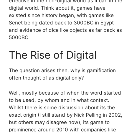
effective in the non-digital world as it can in the
digital world. Think about it, games have
existed since history began, with games like
Senet being dated back to 3000BC in Egypt
and evidence of dice like objects as far back as
5000BC.
The Rise of Digital
The question arises then, why is gamification
often thought of as digital only?
Well, mostly because of when the word started
to be used, by whom and in what context.
Whilst there is some discussion about its the
exact origin (I still stand by Nick Pelling in 2002,
but others may disagree now), its game to
prominence around 2010 with companies like