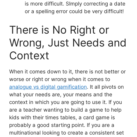
is more difficult. SImply correcting a date
or a spelling error could be very difficult!
There is No Right or
Wrong, Just Needs and
Context
When it comes down to it, there is not better or
worse or right or wrong when it comes to
analogue vs digital gamification
. It all pivots on
what your needs are, your means and the
context in which you are going to use it. If you
are a teacher wanting to build a game to help
kids with their times tables, a card game is
probably a good starting point. If you are a
multinational looking to create a consistent set