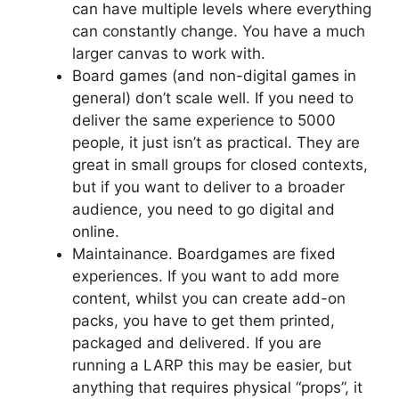
can have multiple levels where everything
can constantly change. You have a much
larger canvas to work with.
Board games (and non-digital games in
general) don’t scale well. If you need to
deliver the same experience to 5000
people, it just isn’t as practical. They are
great in small groups for closed contexts,
but if you want to deliver to a broader
audience, you need to go digital and
online.
Maintainance. Boardgames are fixed
experiences. If you want to add more
content, whilst you can create add-on
packs, you have to get them printed,
packaged and delivered. If you are
running a LARP this may be easier, but
anything that requires physical “props”, it