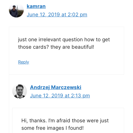
kamran
June 12, 2019 at 2:02 pm
just one irrelevant question how to get
those cards? they are beautiful!
Reply
Andrzej Marczewski
June 12, 2019 at 2:13 pm
Hi, thanks. I’m afraid those were just
some free images I found!