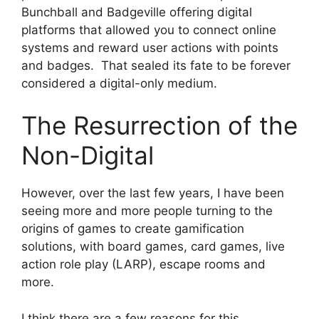
Bunchball and Badgeville offering digital
platforms that allowed you to connect online
systems and reward user actions with points
and badges. That sealed its fate to be forever
considered a digital-only medium.
The Resurrection of the
Non-Digital
However, over the last few years, I have been
seeing more and more people turning to the
origins of games to create gamification
solutions, with board games, card games, live
action role play (LARP), escape rooms and
more.
I think there are a few reasons for this.