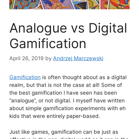
Analogue vs Digital
Gamification
April 26, 2019
by
Andrzej Marczewski
Gamification
is often thought about as a digital
realm, but that is not the case at all! Some of
the best gamification I have seen has been
“analogue”, or not digital. I myself have written
about simple gamification experiments with eh
kids that were entirely paper-based.
Just like games, gamification can be just as