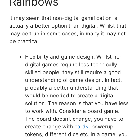
Rainbows
It may seem that non-digital gamification is
actually a better option than digital. Whilst that
may be true in some cases, in many it may not
be practical.
Flexibility and game design. Whilst non-
digital games require less technically
skilled people, they still require a good
understanding of game design. In fact,
probably a better understanding that
would be needed to create a digital
solution. The reason is that you have less
to work with. Consider a board game.
The board doesn’t change, you have to
create change with
cards
, powerup
tokens, different dice etc. In a game, you