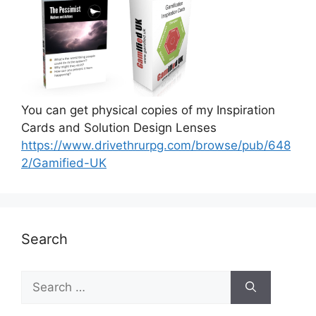
You can get physical copies of my Inspiration
Cards and Solution Design Lenses
https://www.drivethrurpg.com/browse/pub/648
2/Gamified-UK
Search
S
e
a