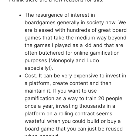
The resurgence of interest in
boardgames generally in society now. We
are blessed with hundreds of great board
games that take the medium way beyond
the games I played as a kid and that are
often butchered for online gamification
purposes (Monopoly and Ludo
especially!).
Cost. It can be very expensive to invest in
a platform, create content and then
maintain it. If you want to use
gamification as a way to train 20 people
once a year, investing thousands in a
platform on a rolling contract seems
wasteful when you could build or buy a
board game that you can just be reused