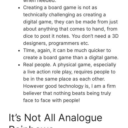
when needed.
Creating a board game is not as
technically challenging as creating a
digital game, they can be made from just
about anything that comes to hand, from
dice to post it notes. You don’t need a 3D
designers, programmers etc.
TIme, again, it can be much quicker to
create a board game than a digital game.
Real people. A physical game, especially
a live action role play, requires people to
be in the same place as each other.
However good technology is, I am a firm
believer that nothing beats being truly
face to face with people!
It’s Not All Analogue