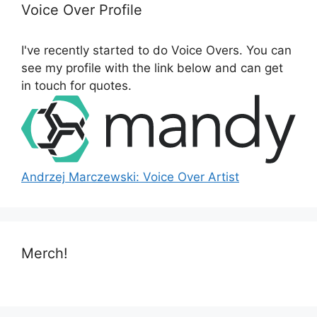
h
Voice Over Profile
f
o
I've recently started to do Voice Overs. You can
r
see my profile with the link below and can get
:
in touch for quotes.
Andrzej Marczewski: Voice Over Artist
Merch!