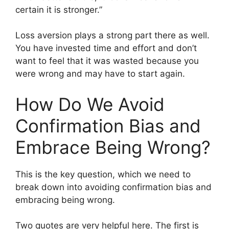
certain it is stronger.”
Loss aversion plays a strong part there as well.
You have invested time and effort and don’t
want to feel that it was wasted because you
were wrong and may have to start again.
How Do We Avoid
Confirmation Bias and
Embrace Being Wrong?
This is the key question, which we need to
break down into avoiding confirmation bias and
embracing being wrong.
Two quotes are very helpful here. The first is