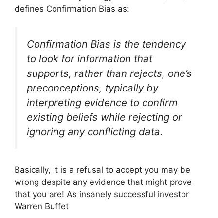
defines Confirmation Bias as:
Confirmation Bias is the tendency
to look for information that
supports, rather than rejects, one’s
preconceptions, typically by
interpreting evidence to confirm
existing beliefs while rejecting or
ignoring any conflicting data.
Basically, it is a refusal to accept you may be
wrong despite any evidence that might prove
that you are! As insanely successful investor
Warren Buffet