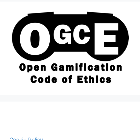
Cookie Policy