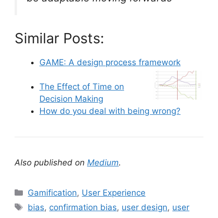
Similar Posts:
GAME: A design process framework
The Effect of Time on
Decision Making
How do you deal with being wrong?
Also published on
Medium
.
C
Gamification
,
User Experience
a
T
bias
,
confirmation bias
,
user design
,
user
t
a