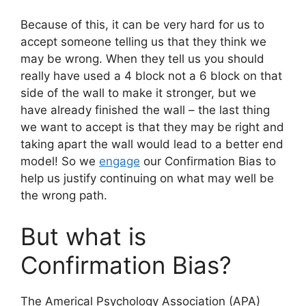
Because of this, it can be very hard for us to
accept someone telling us that they think we
may be wrong. When they tell us you should
really have used a 4 block not a 6 block on that
side of the wall to make it stronger, but we
have already finished the wall – the last thing
we want to accept is that they may be right and
taking apart the wall would lead to a better end
model! So we
engage
our Confirmation Bias to
help us justify continuing on what may well be
the wrong path.
But what is
Confirmation Bias?
The Americal Psychology Association (APA)