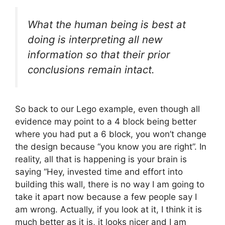
What the human being is best at
doing is interpreting all new
information so that their prior
conclusions remain intact.
So back to our Lego example, even though all
evidence may point to a 4 block being better
where you had put a 6 block, you won’t change
the design because “you know you are right”. In
reality, all that is happening is your brain is
saying “Hey, invested time and effort into
building this wall, there is no way I am going to
take it apart now because a few people say I
am wrong. Actually, if you look at it, I think it is
much better as it is, it looks nicer and I am