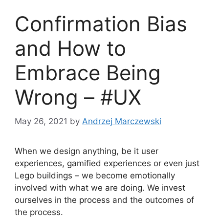
Confirmation Bias
and How to
Embrace Being
Wrong – #UX
May 26, 2021
by
Andrzej Marczewski
When we design anything, be it user
experiences, gamified experiences or even just
Lego buildings – we become emotionally
involved with what we are doing. We invest
ourselves in the process and the outcomes of
the process.