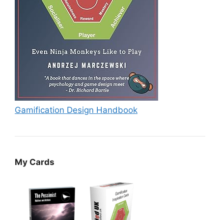
Gamification Design Handbook
My Cards