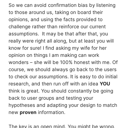
So we can avoid confirmation bias by listening
to those around us, taking on board their
opinions, and using the facts provided to
challenge rather than reinforce our current
assumptions. It may be that after that, you
really were right all along, but at least you will
know for sure! I find asking my wife for her
opinion on things I am making can work
wonders – she will be 100% honest with me. Of
course, we should always go back to the users
to check our assumptions. It is easy to do initial
research, and then run off with an idea
YOU
think is great. You should constantly be going
back to user groups and testing your
hypotheses and adapting your design to match
new
proven
information.
The key is an open mind. You might be wrong.