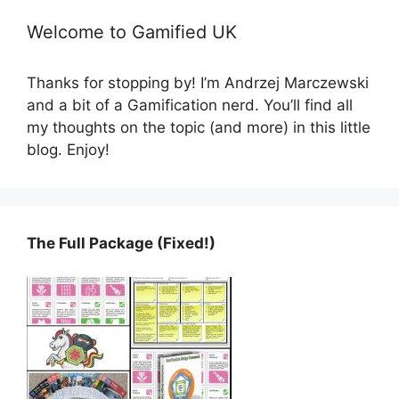
Welcome to Gamified UK
Thanks for stopping by! I’m Andrzej Marczewski
and a bit of a Gamification nerd. You’ll find all
my thoughts on the topic (and more) in this little
blog. Enjoy!
The Full Package (Fixed!)