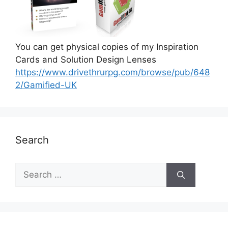
You can get physical copies of my Inspiration
Cards and Solution Design Lenses
https://www.drivethrurpg.com/browse/pub/648
2/Gamified-UK
Search
S
e
a
r
c