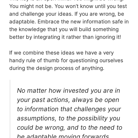
You might not be. You won’t know until you test
and challenge your ideas. If you are wrong, be
adaptable. Embrace the new information safe in
the knowledge that you will build something
better by integrating it rather than ignoring it!
If we combine these ideas we have a very
handy rule of thumb for questioning ourselves
during the design process of anything.
No matter how invested you are in
your past actions, always be open
to information that challenges your
assumptions, to the possibility you
could be wrong, and to the need to
be adaptable moving forwards