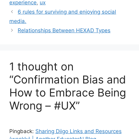
experience
,
ux
e
g
6 rules for surviving and enjoying social
g
s
media.
o
r
Relationships Between HEXAD Types
i
e
s
1 thought on
“Confirmation Bias and
How to Embrace Being
Wrong – #UX”
Pingback:
Sharing Diigo Links and Resources