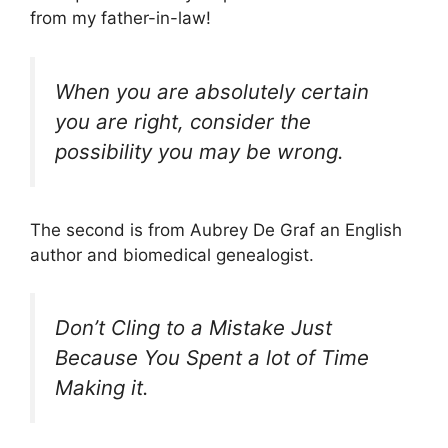
from my father-in-law!
When you are absolutely certain
you are right, consider the
possibility you may be wrong.
The second is from Aubrey De Graf an English
author and biomedical genealogist.
Don’t Cling to a Mistake Just
Because You Spent a lot of Time
Making it.