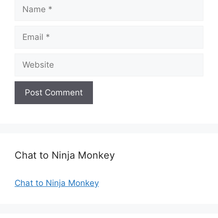
N
a
m
E
e
m
a
W
i
e
l
b
s
i
t
e
Chat to Ninja Monkey
Chat to Ninja Monkey