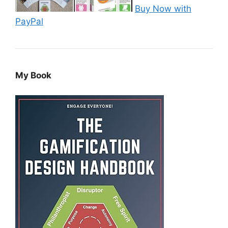
Buy Now with
PayPal
My Book