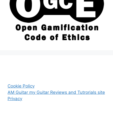
Cookie Policy
AM Guitar my Guitar Reviews and Tutrorials site
Privacy