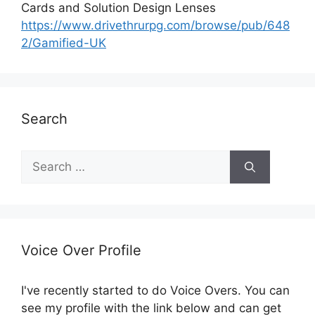
Cards and Solution Design Lenses
https://www.drivethrurpg.com/browse/pub/648
2/Gamified-UK
Search
S
e
a
r
c
h
Voice Over Profile
f
o
I've recently started to do Voice Overs. You can
r
see my profile with the link below and can get