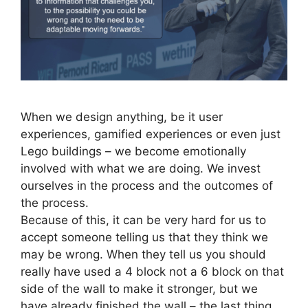
When we design anything, be it user
experiences, gamified experiences or even just
Lego buildings – we become emotionally
involved with what we are doing. We invest
ourselves in the process and the outcomes of
the process.
Because of this, it can be very hard for us to
accept someone telling us that they think we
may be wrong. When they tell us you should
really have used a 4 block not a 6 block on that
side of the wall to make it stronger, but we
have already finished the wall – the last thing