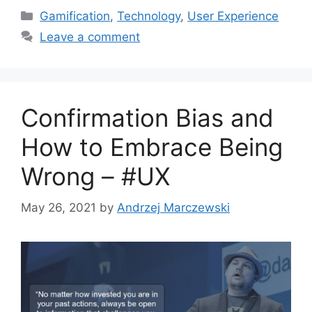
C
Gamification
,
Technology
,
User Experience
a
Leave a comment
t
e
g
o
Confirmation Bias and
r
i
How to Embrace Being
e
Wrong – #UX
s
May 26, 2021
by
Andrzej Marczewski