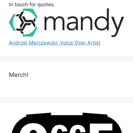
:
in touch for quotes.
Andrzej Marczewski: Voice Over Artist
Merch!