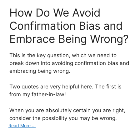
How Do We Avoid
Confirmation Bias and
Embrace Being Wrong?
This is the key question, which we need to
break down into avoiding confirmation bias and
embracing being wrong.
Two quotes are very helpful here. The first is
from my father-in-law!
When you are absolutely certain you are right,
consider the possibility you may be wrong.
Read More ...