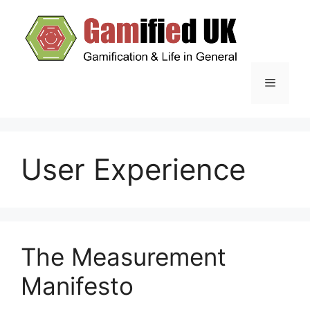
Skip
to
content
Menu
User Experience
The Measurement
Manifesto