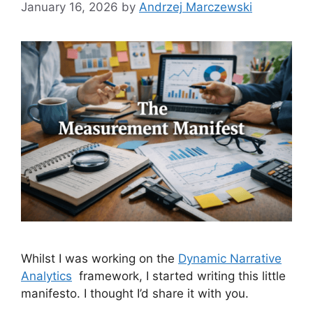
January 16, 2026
by
Andrzej Marczewski
Whilst I was working on the
Dynamic Narrative
Analytics
framework, I started writing this little
manifesto. I thought I’d share it with you.