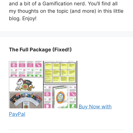
and a bit of a Gamification nerd. You’ll find all
my thoughts on the topic (and more) in this little
blog. Enjoy!
The Full Package (Fixed!)
Buy Now with
PayPal