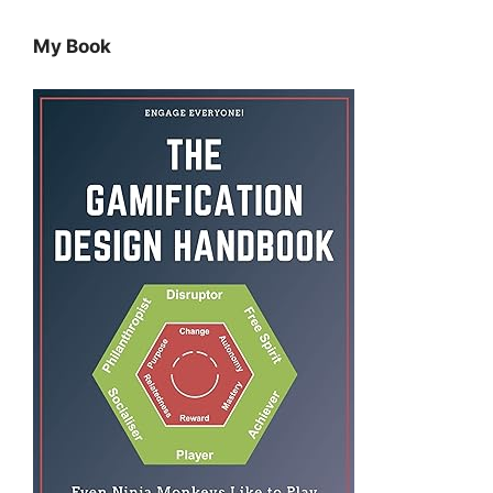
My Book