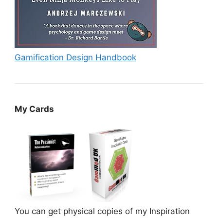
Gamification Design Handbook
My Cards
You can get physical copies of my Inspiration