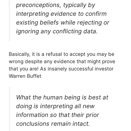
preconceptions, typically by
interpreting evidence to confirm
existing beliefs while rejecting or
ignoring any conflicting data.
Basically, it is a refusal to accept you may be
wrong despite any evidence that might prove
that you are! As insanely successful investor
Warren Buffet
What the human being is best at
doing is interpreting all new
information so that their prior
conclusions remain intact.