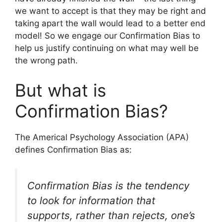
we want to accept is that they may be right and
taking apart the wall would lead to a better end
model! So we engage our Confirmation Bias to
help us justify continuing on what may well be
the wrong path.
But what is
Confirmation Bias?
The Americal Psychology Association (APA)
defines Confirmation Bias as:
Confirmation Bias is the tendency
to look for information that
supports, rather than rejects, one’s