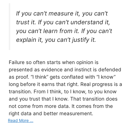
If you can’t measure it, you can’t
trust it. If you can’t understand it,
you can’t learn from it. If you can’t
explain it, you can’t justify it.
Failure so often starts when opinion is
presented as evidence and instinct is defended
as proof. “I think” gets conflated with “I know”
long before it earns that right. Real progress is a
transition. From I think, to I know, to you know
and you trust that I know. That transition does
not come from more data. It comes from the
right data and better measurement.
Read More ...