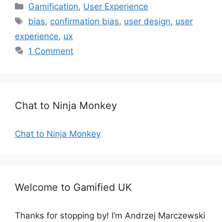
C
Gamification
,
User Experience
a
T
bias
,
confirmation bias
,
user design
,
user
t
a
experience
,
ux
e
g
1 Comment
g
s
o
r
i
e
Chat to Ninja Monkey
s
Chat to Ninja Monkey
Welcome to Gamified UK
Thanks for stopping by! I’m Andrzej Marczewski