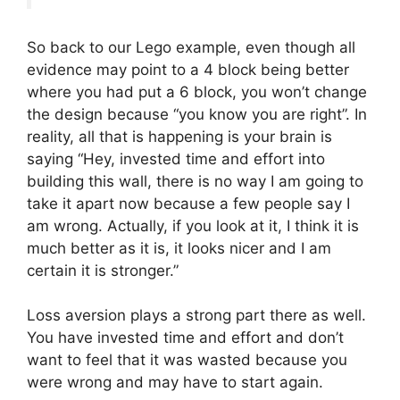
So back to our Lego example, even though all
evidence may point to a 4 block being better
where you had put a 6 block, you won’t change
the design because “you know you are right”. In
reality, all that is happening is your brain is
saying “Hey, invested time and effort into
building this wall, there is no way I am going to
take it apart now because a few people say I
am wrong. Actually, if you look at it, I think it is
much better as it is, it looks nicer and I am
certain it is stronger.”
Loss aversion plays a strong part there as well.
You have invested time and effort and don’t
want to feel that it was wasted because you
were wrong and may have to start again.