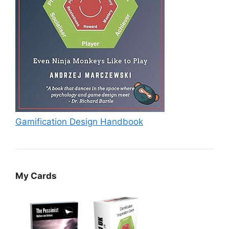
Gamification Design Handbook
My Cards