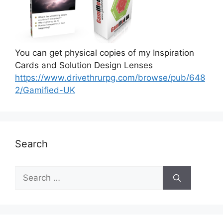
You can get physical copies of my Inspiration
Cards and Solution Design Lenses
https://www.drivethrurpg.com/browse/pub/648
2/Gamified-UK
Search
S
e
a
r
c