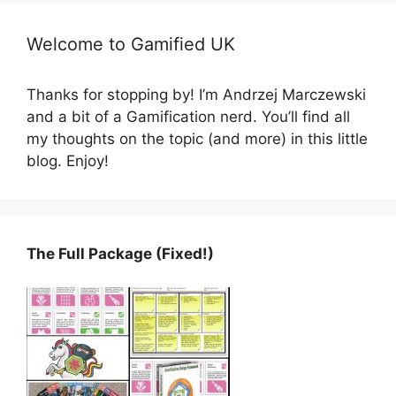
Welcome to Gamified UK
Thanks for stopping by! I’m Andrzej Marczewski
and a bit of a Gamification nerd. You’ll find all
my thoughts on the topic (and more) in this little
blog. Enjoy!
The Full Package (Fixed!)