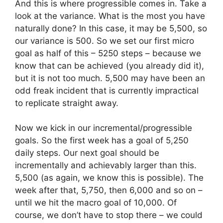
And this is where progressible comes in. Take a
look at the variance. What is the most you have
naturally done? In this case, it may be 5,500, so
our variance is 500. So we set our first micro
goal as half of this – 5250 steps – because we
know that can be achieved (you already did it),
but it is not too much. 5,500 may have been an
odd freak incident that is currently impractical
to replicate straight away.
Now we kick in our incremental/progressible
goals. So the first week has a goal of 5,250
daily steps. Our next goal should be
incrementally and achievably larger than this.
5,500 (as again, we know this is possible). The
week after that, 5,750, then 6,000 and so on –
until we hit the macro goal of 10,000. Of
course, we don’t have to stop there – we could