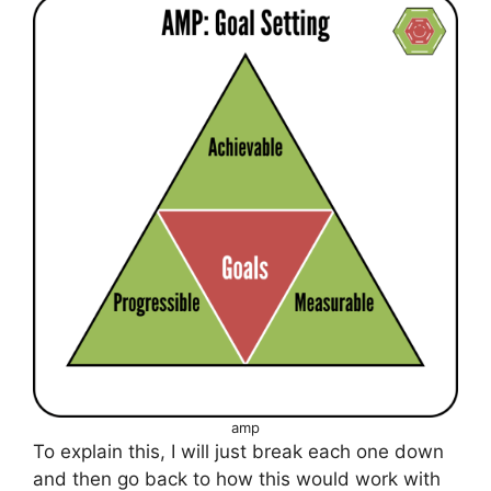
a
m
p
To explain this, I will just break each one down
and then go back to how this would work with