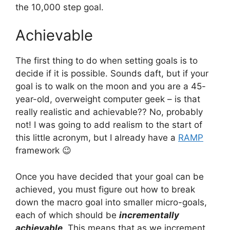
the 10,000 step goal.
Achievable
The first thing to do when setting goals is to
decide if it is possible. Sounds daft, but if your
goal is to walk on the moon and you are a 45-
year-old, overweight computer geek – is that
really realistic and achievable?? No, probably
not! I was going to add realism to the start of
this little acronym, but I already have a
RAMP
framework 😉
Once you have decided that your goal can be
achieved, you must figure out how to break
down the macro goal into smaller micro-goals,
each of which should be
incrementally
achievable
. This means that as we increment