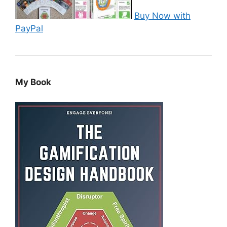
Buy Now with
PayPal
My Book