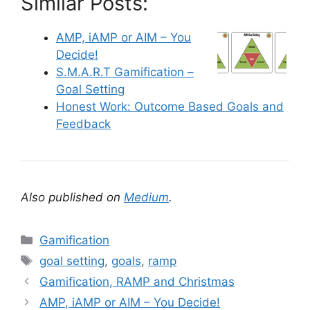
Similar Posts:
AMP, iAMP or AIM – You
Decide!
S.M.A.R.T Gamification –
Goal Setting
Honest Work: Outcome Based Goals and
Feedback
Also published on
Medium
.
C
Gamification
a
T
goal setting
,
goals
,
ramp
t
a
Gamification, RAMP and Christmas
e
g
AMP, iAMP or AIM – You Decide!
g
s