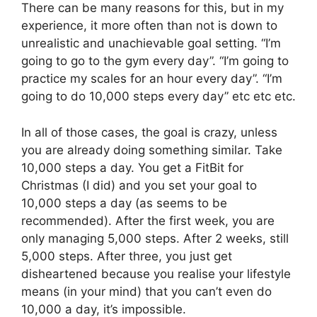
There can be many reasons for this, but in my
experience, it more often than not is down to
unrealistic and unachievable goal setting. “I’m
going to go to the gym every day”. “I’m going to
practice my scales for an hour every day”. “I’m
going to do 10,000 steps every day” etc etc etc.
In all of those cases, the goal is crazy, unless
you are already doing something similar. Take
10,000 steps a day. You get a FitBit for
Christmas (I did) and you set your goal to
10,000 steps a day (as seems to be
recommended). After the first week, you are
only managing 5,000 steps. After 2 weeks, still
5,000 steps. After three, you just get
disheartened because you realise your lifestyle
means (in your mind) that you can’t even do
10,000 a day, it’s impossible.