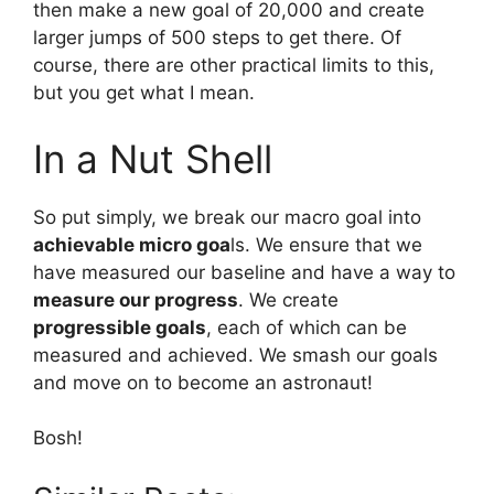
then make a new goal of 20,000 and create
larger jumps of 500 steps to get there. Of
course, there are other practical limits to this,
but you get what I mean.
In a Nut Shell
So put simply, we break our macro goal into
achievable micro goa
ls. We ensure that we
have measured our baseline and have a way to
measure our progress
. We create
progressible goals
, each of which can be
measured and achieved. We smash our goals
and move on to become an astronaut!
Bosh!