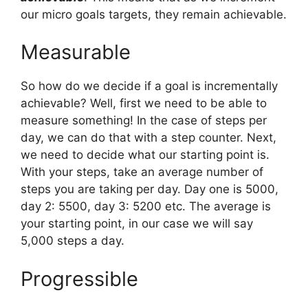
our micro goals targets, they remain achievable.
Measurable
So how do we decide if a goal is incrementally
achievable? Well, first we need to be able to
measure something! In the case of steps per
day, we can do that with a step counter. Next,
we need to decide what our starting point is.
With your steps, take an average number of
steps you are taking per day. Day one is 5000,
day 2: 5500, day 3: 5200 etc. The average is
your starting point, in our case we will say
5,000 steps a day.
Progressible