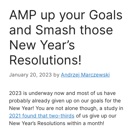
AMP up your Goals
and Smash those
New Year’s
Resolutions!
January 20, 2023
by
Andrzej Marczewski
2023 is underway now and most of us have
probably already given up on our goals for the
New Year! You are not alone though, a study in
2021 found that two-thirds
of us give up our
New Year’s Resolutions within a month!