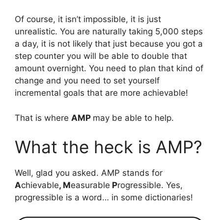
Of course, it isn’t impossible, it is just
unrealistic. You are naturally taking 5,000 steps
a day, it is not likely that just because you got a
step counter you will be able to double that
amount overnight. You need to plan that kind of
change and you need to set yourself
incremental goals that are more achievable!
That is where
AMP
may be able to help.
What the heck is AMP?
Well, glad you asked. AMP stands for
A
chievable
, M
easurable
P
rogressible. Yes,
progressible is a word… in some dictionaries!