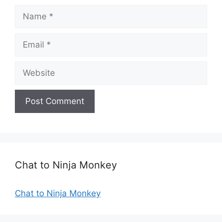
N
a
m
E
e
m
a
W
i
e
l
b
s
i
t
e
Chat to Ninja Monkey
Chat to Ninja Monkey