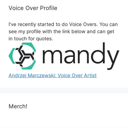
h
Voice Over Profile
f
o
I've recently started to do Voice Overs. You can
r
see my profile with the link below and can get
:
in touch for quotes.
Andrzej Marczewski: Voice Over Artist
Merch!