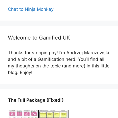
Chat to Ninja Monkey
Welcome to Gamified UK
Thanks for stopping by! I’m Andrzej Marczewski
and a bit of a Gamification nerd. You’ll find all
my thoughts on the topic (and more) in this little
blog. Enjoy!
The Full Package (Fixed!)