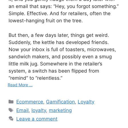
an email that says: “Hey, you forgot something.”
Simple. Effective. And for retailers, often the
lowest-hanging fruit on the tree.
But then, a few days later, things get weird.
Suddenly, the kettle has developed friends.
Now your inbox is full of toasters, microwaves,
sandwich makers, and possibly even a smug
little milk jug. Somewhere in the retailer’s
system, a switch has been flipped from
“remind” to “relentless.”
Read More ...
C
Ecommerce
,
Gamification
,
Loyalty
a
T
Email
,
loyalty
,
marketing
t
a
Leave a comment
e
g