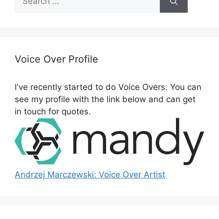
e
a
r
c
h
Voice Over Profile
f
o
I've recently started to do Voice Overs. You can
r
see my profile with the link below and can get
:
in touch for quotes.
Andrzej Marczewski: Voice Over Artist