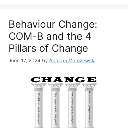
g
s
o
r
Behaviour Change:
i
e
COM-B and the 4
s
Pillars of Change
June 17, 2024
by
Andrzej Marczewski