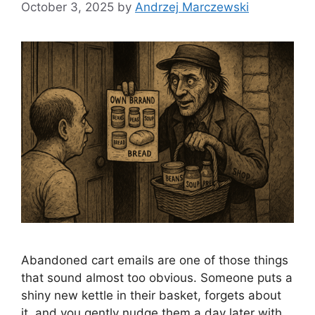
October 3, 2025
by
Andrzej Marczewski
Abandoned cart emails are one of those things
that sound almost too obvious. Someone puts a
shiny new kettle in their basket, forgets about
it, and you gently nudge them a day later with