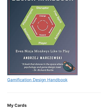
Gamification Design Handbook
My Cards