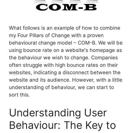
What follows is an example of how to combine
my Four Pillars of Change with a proven
behavioural change model – COM-B. We will be
using bounce rate on a website
’
s homepage as
the behaviour we wish to change. Companies
often struggle with high bounce rates on their
websites, indicating a disconnect between the
website and its audience. However, with a little
understanding of behaviour, we can start to
sort this.
Understanding User
Behaviour: The Key to