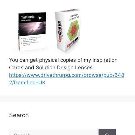
You can get physical copies of my Inspiration
Cards and Solution Design Lenses
https://www.drivethrurpg.com/browse/pub/648
2/Gamified-UK
Search
S