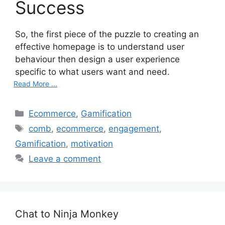
Success
So, the first piece of the puzzle to creating an
effective homepage is to understand user
behaviour then design a user experience
specific to what users want and need.
Read More ...
C
Ecommerce
,
Gamification
a
T
comb
,
ecommerce
,
engagement
,
t
a
Gamification
,
motivation
e
g
Leave a comment
g
s
o
r
i
e
Chat to Ninja Monkey
s