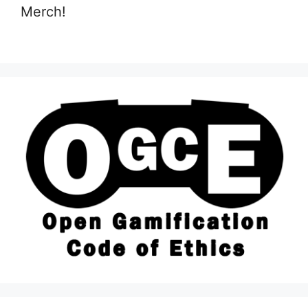
Merch!