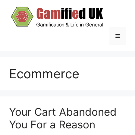
Skip
to
content
Menu
Ecommerce
Your Cart Abandoned
You For a Reason