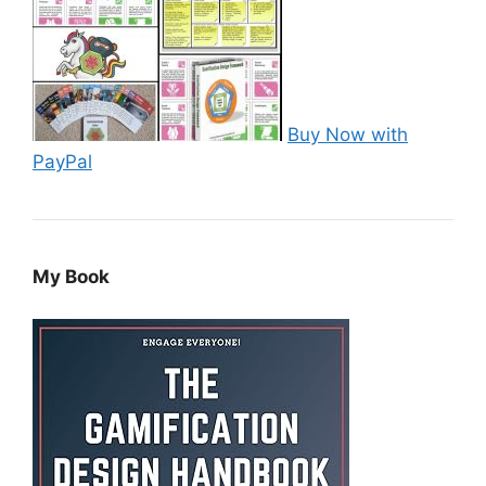
Buy Now with
PayPal
My Book