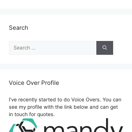
Search
S
e
a
r
c
h
Voice Over Profile
f
o
I've recently started to do Voice Overs. You can
r
see my profile with the link below and can get
:
in touch for quotes.