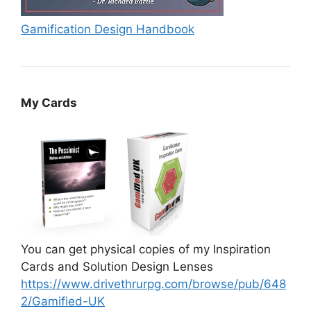
Gamification Design Handbook
My Cards
You can get physical copies of my Inspiration
Cards and Solution Design Lenses
https://www.drivethrurpg.com/browse/pub/648
2/Gamified-UK