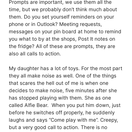
Prompts are important, we use them all the
time, but we probably don’t think much about
them. Do you set yourself reminders on your
phone or in Outlook? Meeting requests,
messages on your pin board at home to remind
you what to by at the shops, Post It notes on
the fridge? All of these are prompts, they are
also all calls to action.
My daughter has a lot of toys. For the most part
they all make noise as well. One of the things
that scares the hell out of me is when one
decides to make noise, five minutes after she
has stopped playing with them. She as one
called Alfie Bear. When you put him down, just
before he switches off properly, he suddenly
laughs and says “Come play with me”. Creepy,
but a very good call to action. There is no