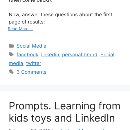
Now, answer these questions about the first
page of results;
Read More ...
C
Social Media
a
T
facebook
,
linkedin
,
personal brand
,
Social
t
a
media
,
twitter
e
g
3 Comments
g
s
o
r
i
Prompts. Learning from
e
s
kids toys and LinkedIn