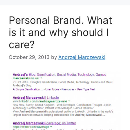
o
r
Personal Brand. What
i
e
is it and why should I
s
care?
October 29, 2013
by
Andrzej Marczewski