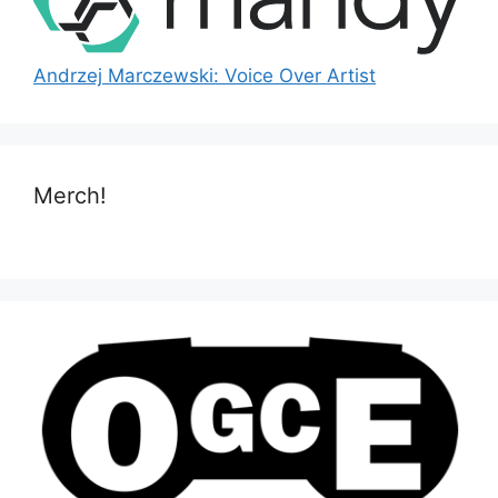
Andrzej Marczewski: Voice Over Artist
Merch!