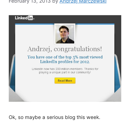
February 13, 2013
by
Andrzej Marczewski
Ok, so maybe a serious blog this week.