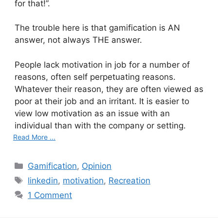
for that!”.
The trouble here is that gamification is AN
answer, not always THE answer.
People lack motivation in job for a number of
reasons, often self perpetuating reasons.
Whatever their reason, they are often viewed as
poor at their job and an irritant. It is easier to
view low motivation as an issue with an
individual than with the company or setting.
Read More ...
C
Gamification
,
Opinion
a
T
linkedin
,
motivation
,
Recreation
t
a
1 Comment
e
g
g
s