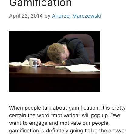
Gamification
April 22, 2014
by
Andrzej Marczewski
When people talk about gamification, it is pretty
certain the word “motivation” will pop up. “We
want to engage and motivate our people,
gamification is definitely going to be the answer