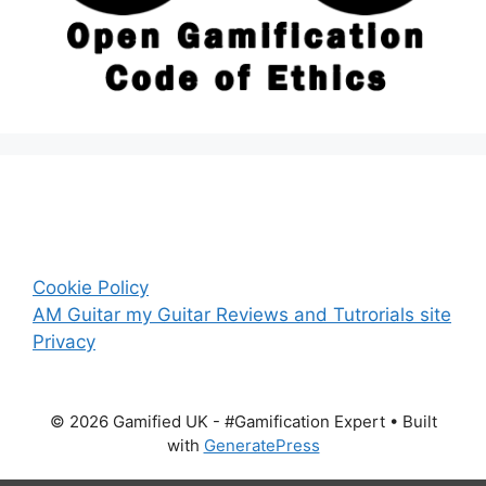
Cookie Policy
AM Guitar my Guitar Reviews and Tutrorials site
Privacy
© 2026 Gamified UK - #Gamification Expert
• Built
with
GeneratePress