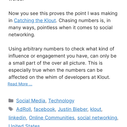
Now you see this proves the point I was making
in
Catching the Klout
. Chasing numbers is, in
many ways, pointless when it comes to social
networking.
Using arbitrary numbers to check what kind of
influence or engagement you have, can only be
a small part of the over all picture. This is
especially true when the numbers can be
affected on the whim of developers at Klout.
Read More ...
C
Social Media
,
Technology
a
T
AdRoll
,
facebook
,
Justin Bieber
,
klout
,
t
a
linkedin
,
Online Communities
,
social networking
,
e
g
United States