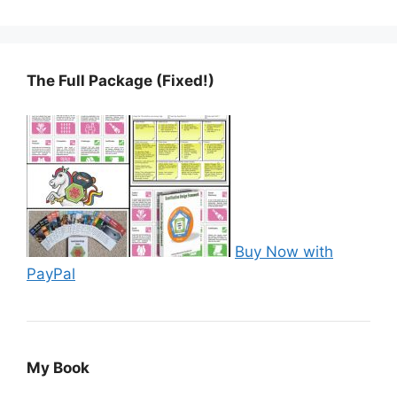
The Full Package (Fixed!)
Buy Now with
PayPal
My Book