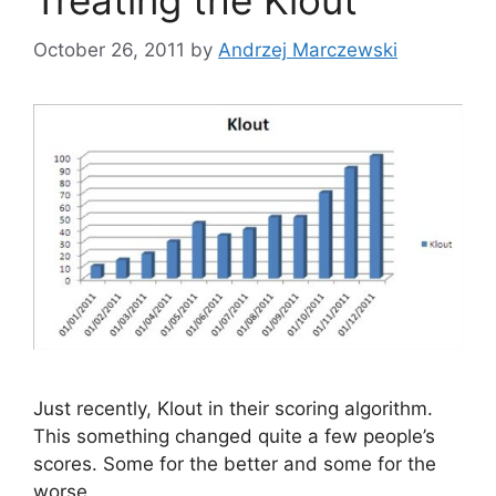
Treating the Klout
s
October 26, 2011
by
Andrzej Marczewski
Just recently, Klout in their scoring algorithm.
This something changed quite a few people’s
scores. Some for the better and some for the
worse.