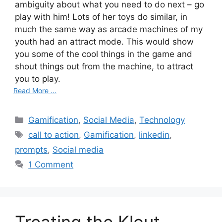
ambiguity about what you need to do next – go
play with him! Lots of her toys do similar, in
much the same way as arcade machines of my
youth had an attract mode. This would show
you some of the cool things in the game and
shout things out from the machine, to attract
you to play.
Read More ...
C
Gamification
,
Social Media
,
Technology
a
T
call to action
,
Gamification
,
linkedin
,
t
a
prompts
,
Social media
e
g
1 Comment
g
s
o
r
i
e