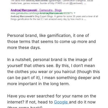
Personal brand, like gamification, it one of
those terms that seems to come up more and
more these days.
In a nutshell, personal brand is the image of
yourself that others see. By this, I don’t mean
the clothes you wear or you haircut (though this
can be part of it), I mean something deeper and
more important in the long term.
Have you ever searched for your name on the
internet? If not, head to
Google
and do it now
(then come back!).