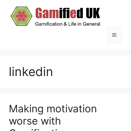
Skip
to
content
Menu
linkedin
Making motivation
worse with