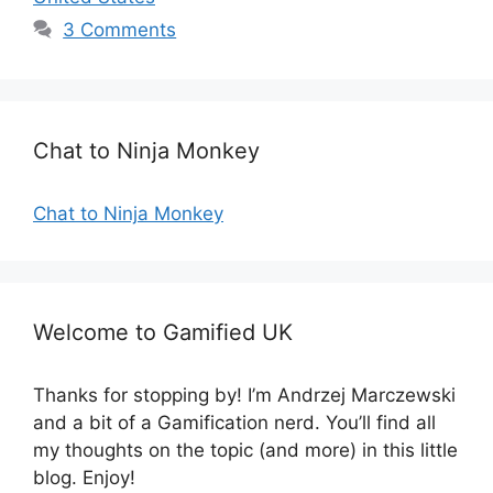
g
s
3 Comments
o
r
i
e
s
Chat to Ninja Monkey
Chat to Ninja Monkey
Welcome to Gamified UK
Thanks for stopping by! I’m Andrzej Marczewski
and a bit of a Gamification nerd. You’ll find all
my thoughts on the topic (and more) in this little
blog. Enjoy!