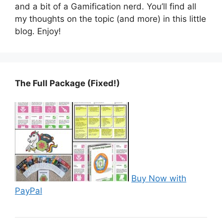
and a bit of a Gamification nerd. You’ll find all
my thoughts on the topic (and more) in this little
blog. Enjoy!
The Full Package (Fixed!)
Buy Now with
PayPal