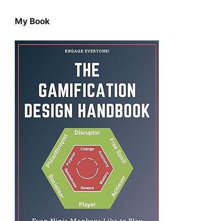
My Book