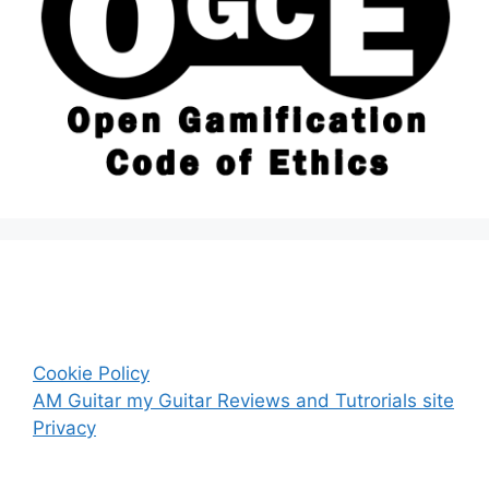
Cookie Policy
AM Guitar my Guitar Reviews and Tutrorials site
Privacy