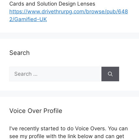
Cards and Solution Design Lenses
https://www.drivethrurpg.com/browse/pub/648
2/Gamified-UK
Search
S
e
a
r
c
h
Voice Over Profile
f
o
I've recently started to do Voice Overs. You can
r
see my profile with the link below and can get