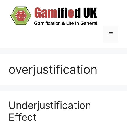
Skip
to
content
Menu
overjustification
Underjustification
Effect