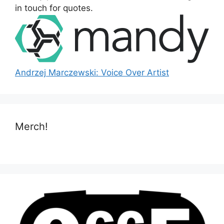
:
in touch for quotes.
Andrzej Marczewski: Voice Over Artist
Merch!