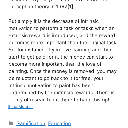
Perception theory in 1967[1].
Put simply it is the decrease of intrinsic
motivation to perform a task or tasks when an
extrinsic reward is introduced, and the reward
becomes more important than the original task.
So, for instance, if you love painting and then
start to get paid for it, the money can start to
become more important than the love of
painting. Once the money is removed, you may
be reluctant to go back to it for free, your
intrinsic motivation to paint has been
undermined by the extrinsic rewards. There is
plenty of research out there to back this up!
Read More ...
C
Gamification
,
Education