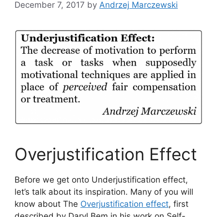
December 7, 2017
by
Andrzej Marczewski
Overjustification Effect
Before we get onto Underjustification effect,
let’s talk about its inspiration. Many of you will
know about The
Overjustification effect
, first
described by Daryl Bem in his work on Self-