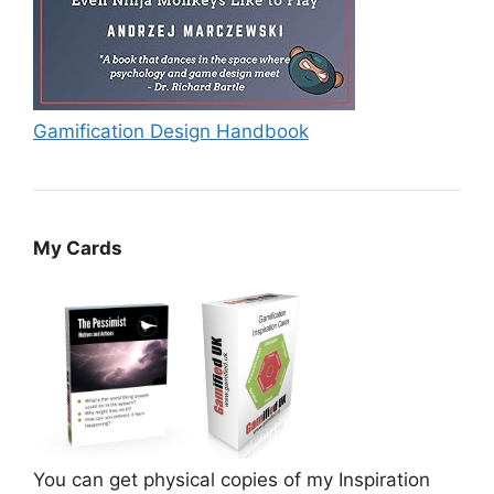
Gamification Design Handbook
My Cards
You can get physical copies of my Inspiration