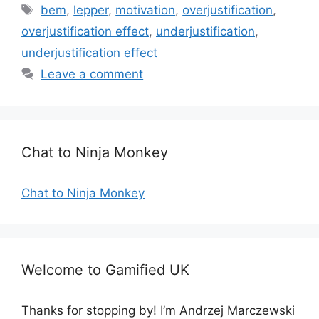
a
T
bem
,
lepper
,
motivation
,
overjustification
,
t
a
overjustification effect
,
underjustification
,
e
g
underjustification effect
g
s
Leave a comment
o
r
i
e
s
Chat to Ninja Monkey
Chat to Ninja Monkey
Welcome to Gamified UK
Thanks for stopping by! I’m Andrzej Marczewski