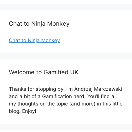
g
s
o
r
Chat to Ninja Monkey
i
e
s
Chat to Ninja Monkey
Welcome to Gamified UK
Thanks for stopping by! I’m Andrzej Marczewski
and a bit of a Gamification nerd. You’ll find all
my thoughts on the topic (and more) in this little
blog. Enjoy!