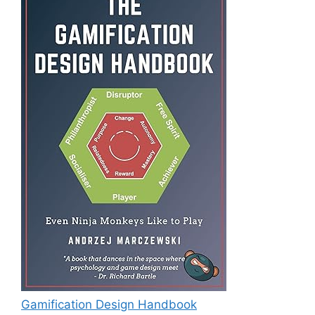
Gamification Design Handbook