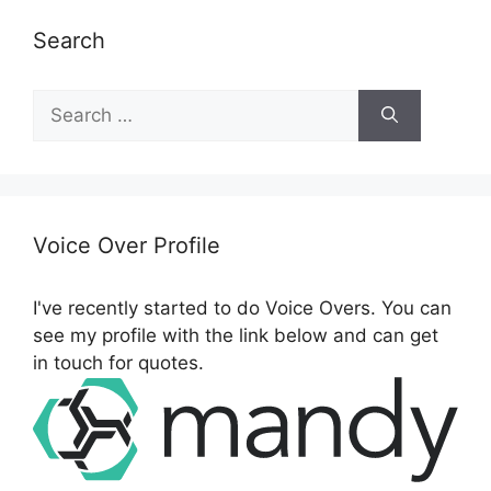
Search
S
e
a
r
c
h
Voice Over Profile
f
o
I've recently started to do Voice Overs. You can
r
see my profile with the link below and can get
:
in touch for quotes.