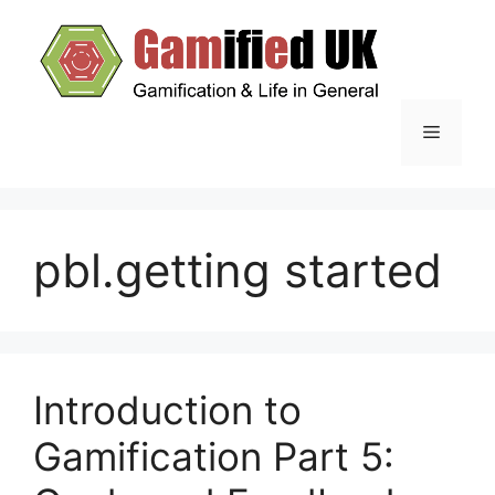
Skip
to
content
Menu
pbl.getting started
Introduction to
Gamification Part 5: