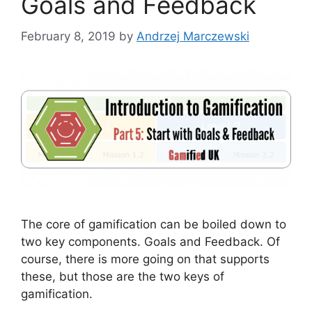
Goals and Feedback
February 8, 2019
by
Andrzej Marczewski
The core of gamification can be boiled down to
two key components. Goals and Feedback. Of
course, there is more going on that supports
these, but those are the two keys of
gamification.