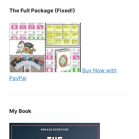
The Full Package (Fixed!)
Buy Now with
PayPal
My Book