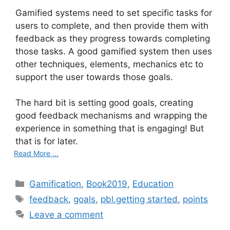
Gamified systems need to set specific tasks for
users to complete, and then provide them with
feedback as they progress towards completing
those tasks. A good gamified system then uses
other techniques, elements, mechanics etc to
support the user towards those goals.
The hard bit is setting good goals, creating
good feedback mechanisms and wrapping the
experience in something that is engaging! But
that is for later.
Read More ...
C
Gamification
,
Book2019
,
Education
a
T
feedback
,
goals
,
pbl.getting started
,
points
t
a
Leave a comment
e
g