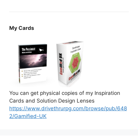
My Cards
You can get physical copies of my Inspiration
Cards and Solution Design Lenses
https://www.drivethrurpg.com/browse/pub/648
2/Gamified-UK