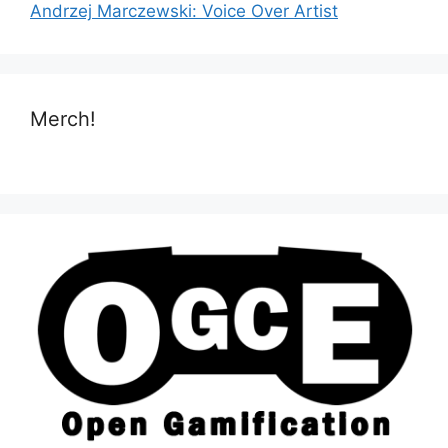
Andrzej Marczewski: Voice Over Artist
Merch!