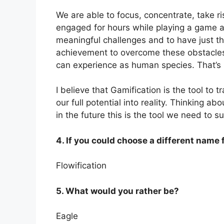
We are able to focus, concentrate, take ri
engaged for hours while playing a game an
meaningful challenges and to have just the
achievement to overcome these obstacles 
can experience as human species. That’s b
I believe that Gamification is the tool to
our full potential into reality. Thinking a
in the future this is the tool we need to su
4. If you could choose a different name 
Flowification
5. What would you rather be?
Eagle