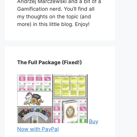
Andrzej Marczewski and a bit of a
Gamification nerd. You’ll find all
my thoughts on the topic (and
more) in this little blog. Enjoy!
The Full Package (Fixed!)
Buy
Now with PayPal