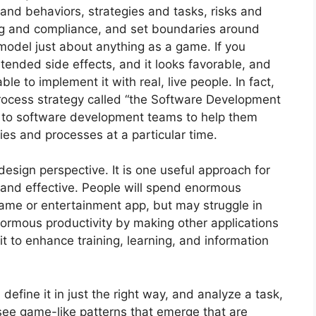
 and behaviors, strategies and tasks, risks and
ng and compliance, and set boundaries around
model just about anything as a game. If you
ntended side effects, and it looks favorable, and
e to implement it with real, live people. In fact,
ocess strategy called “the Software Development
to software development teams to help them
ies and processes at a particular time.
 design perspective. It is one useful approach for
and effective. People will spend enormous
game or entertainment app, but may struggle in
enormous productivity by making other applications
 to enhance training, learning, and information
 define it in just the right way, and analyze a task,
see game-like patterns that emerge that are