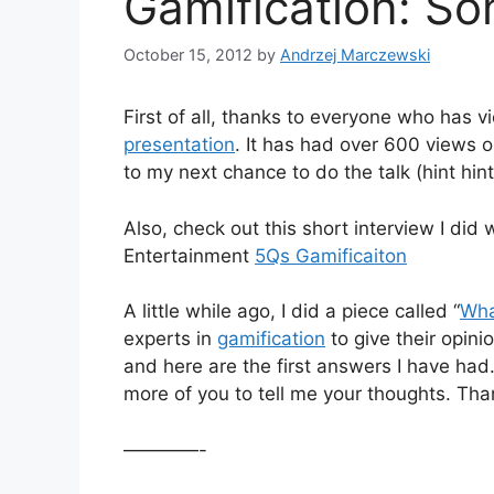
Gamification: S
October 15, 2012
by
Andrzej Marczewski
First of all, thanks to everyone who ha
presentation
. It has had over 600 views o
to my next chance to do the talk (hint hint
Also, check out this short interview I did 
Entertainment
5Qs Gamificaiton
A little while ago, I did a piece called “
Wha
experts in
gamification
to give their opin
and here are the first answers I have had.
more of you to tell me your thoughts. Th
————-