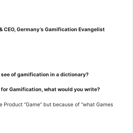
& CEO, Germany’s Gamification Evangelist
see of gamification in a dictionary?
ry for Gamification, what would you write?
 the Product “Game” but because of “what Games