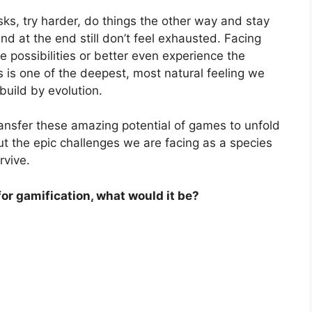
sks, try harder, do things the other way and stay
d at the end still don’t feel exhausted. Facing
 possibilities or better even experience the
is one of the deepest, most natural feeling we
uild by evolution.
 transfer these amazing potential of games to unfold
bout the epic challenges we are facing as a species
rvive.
for gamification, what would it be?