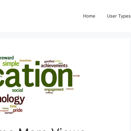
Home
User Types