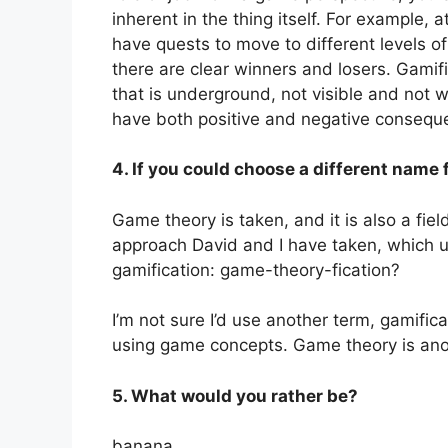
inherent in the thing itself. For example,
have quests to move to different levels o
there are clear winners and losers. Gamifi
that is underground, not visible and not w
have both positive and negative consequ
4. If you could choose a different name 
Game theory is taken, and it is also a field
approach David and I have taken, which 
gamification: game-theory-fication?
I’m not sure I’d use another term, gamifi
using game concepts. Game theory is ano
5. What would you rather be?
banana