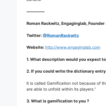
————–
Roman Rackwitz, Engaginglab, Founder 
Twitter:
@RomanRackwitz
Website:
http://www.engaginglab.com
1. What description would you expect to 
2. If you could write the dictionary ent
It is called Gamification not because of
are able to unfold within its players.”
3. What is gamification to you ?