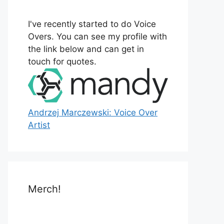
o
r
I've recently started to do Voice
:
Overs. You can see my profile with
the link below and can get in
touch for quotes.
Andrzej Marczewski: Voice Over
Artist
Merch!