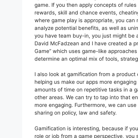
game. If you then apply concepts of rules
rewards, skill and chance events, cheati
where game play is appropriate, you can 
analyze potential benefits, as well as uni
you have team buy-in, you just might be abl
David McFadzean and I have created a pr
Game” which uses game-like approaches 
determine an optimal mix of tools, strateg
I also look at gamification from a product
helping us make our apps more engaging 
amounts of time on repetitive tasks in a 
other areas. We can try to tap into that 
more engaging. Furthermore, we can use it
sharing on policy, law and safety.
Gamification is interesting, because if you
role or job from a game perspective, you 