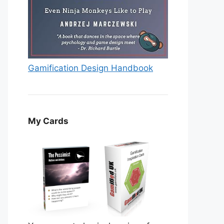
Gamification Design Handbook
My Cards