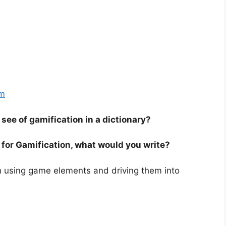
om
see of gamification in a dictionary?
ry for Gamification, what would you write?
h using game elements and driving them into