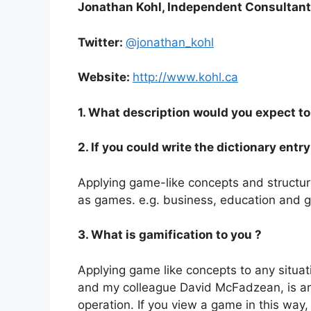
Jonathan Kohl, Independent Consultant,
Twitter:
@jonathan_kohl
Website:
http://www.kohl.ca
1. What description would you expect to 
2. If you could write the dictionary ent
Applying game-like concepts and structure
as games. e.g. business, education and 
3. What is gamification to you ?
Applying game like concepts to any situa
and my colleague David McFadzean, is any 
operation. If you view a game in this w