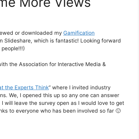
ome More Views
s viewed or downloaded my
Gamification
n Slideshare, which is fantastic! Looking forward
 people!!!)
with the Association for Interactive Media &
t the Experts Think
” where I invited industry
ions. We, I opened this up so any one can answer
 I will leave the survey open as I would love to get
anks to everyone who has been involved so far 🙂