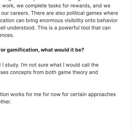
 at work, we complete tasks for rewards, and we
f our careers. There are also political games where
cation can bring enormous visibility onto behavior
ell understood. This is a powerful tool that can
ences.
for gamification, what would it be?
 I study. I’m not sure what I would call the
uses concepts from both game theory and
cation works for me for now for certain approaches
ther.