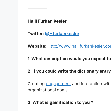
————–
Halil Furkan Kesler
Twitter:
@Hfurkankesler
Website:
Http://www.halilfurkankesler.c
1. What description would you expect to 
2. If you could write the dictionary ent
Creating
engagement
and interaction wit
organizational goals.
3. What is gamification to you ?