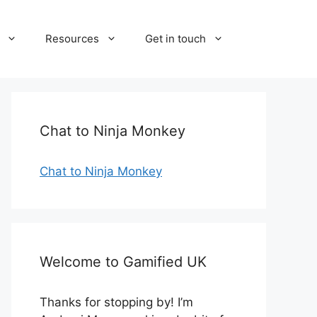
Resources
Get in touch
Chat to Ninja Monkey
Chat to Ninja Monkey
Welcome to Gamified UK
Thanks for stopping by! I’m