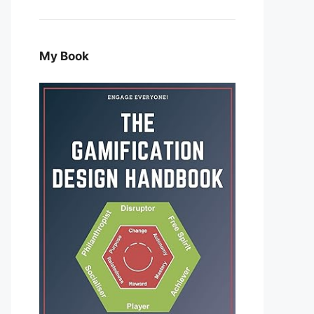
My Book