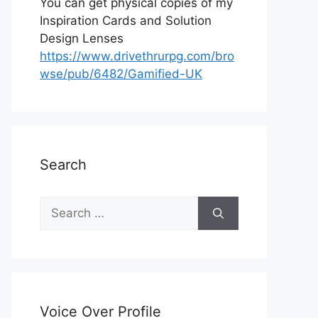
You can get physical copies of my
Inspiration Cards and Solution
Design Lenses
https://www.drivethrurpg.com/bro
wse/pub/6482/Gamified-UK
Search
S
e
a
r
c
h
Voice Over Profile
f