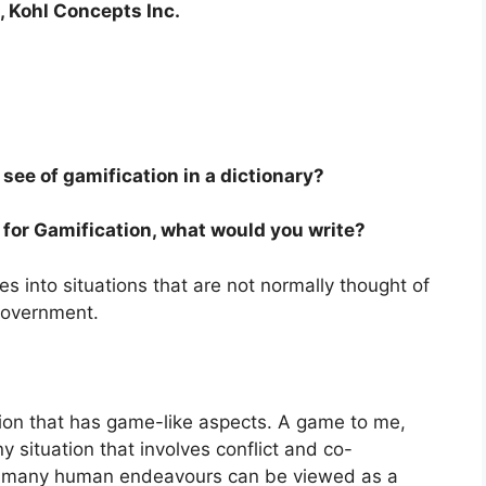
 Kohl Concepts Inc.
see of gamification in a dictionary?
ry for Gamification, what would you write?
s into situations that are not normally thought of
government.
tion that has game-like aspects. A game to me,
situation that involves conflict and co-
ay, many human endeavours can be viewed as a