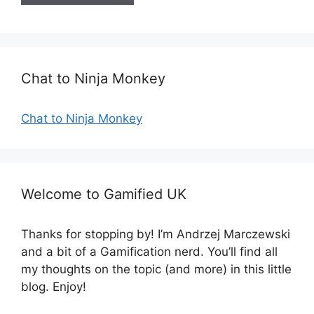
i
t
e
Chat to Ninja Monkey
Chat to Ninja Monkey
Welcome to Gamified UK
Thanks for stopping by! I’m Andrzej Marczewski
and a bit of a Gamification nerd. You’ll find all
my thoughts on the topic (and more) in this little
blog. Enjoy!