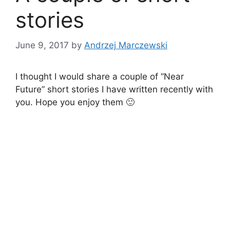
stories
June 9, 2017
by
Andrzej Marczewski
I thought I would share a couple of “Near
Future” short stories I have written recently with
you. Hope you enjoy them 🙂