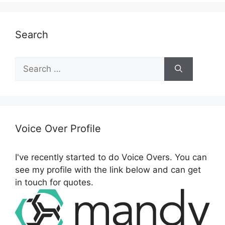
Search
S
e
a
r
c
h
Voice Over Profile
f
o
I've recently started to do Voice Overs. You can
r
see my profile with the link below and can get
:
in touch for quotes.