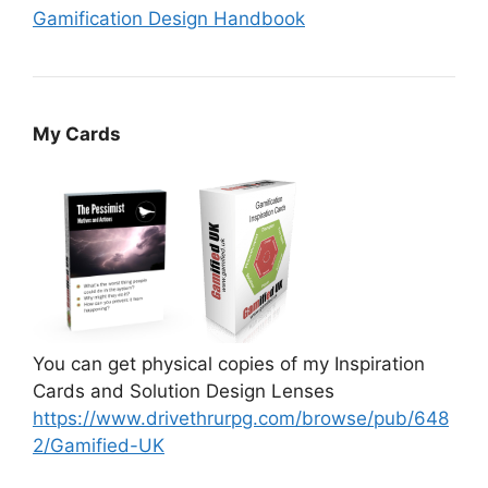
Gamification Design Handbook
My Cards
You can get physical copies of my Inspiration
Cards and Solution Design Lenses
https://www.drivethrurpg.com/browse/pub/648
2/Gamified-UK