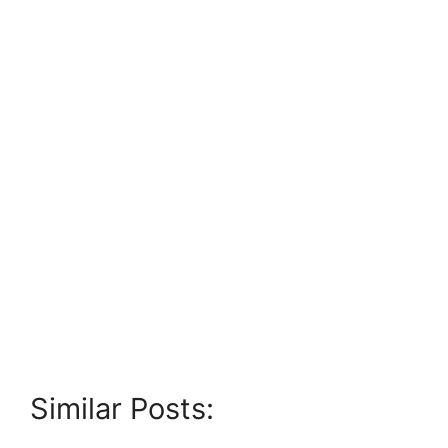
Similar Posts: