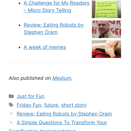
A Challenge for My Readers
– Micro Story Telling
Review: Eating Robots by
Stephen Oram
A week of memes
Also published on
Medium
.
C
Just for Fun
a
T
Friday Fun
,
future
,
short story
t
a
Review: Eating Robots by Stephen Oram
e
g
4 Simple Questions To Transform Your
g
s