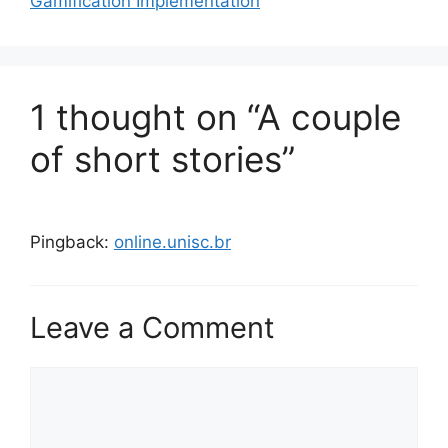
Gamification Implementation
o
r
i
e
s
1 thought on “A couple
of short stories”
Pingback:
online.unisc.br
Leave a Comment
C
o
m