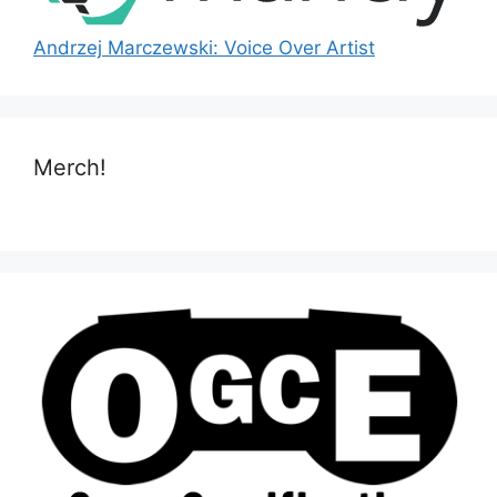
Andrzej Marczewski: Voice Over Artist
Merch!