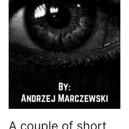
A couple of short