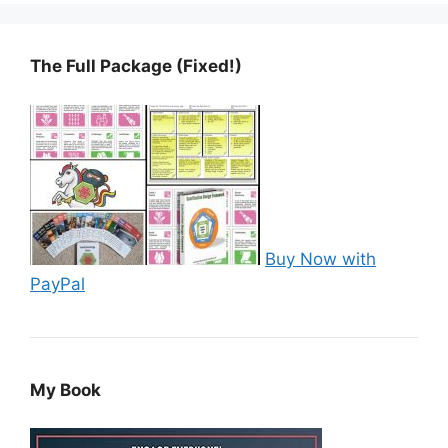
The Full Package (Fixed!)
Buy Now with
PayPal
My Book