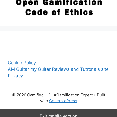
Cookie Policy
AM Guitar my Guitar Reviews and Tutrorials site
Privacy
© 2026 Gamified UK - #Gamification Expert
• Built
with
GeneratePress
Exit mobile version