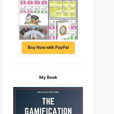
Buy Now with PayPal
My Book