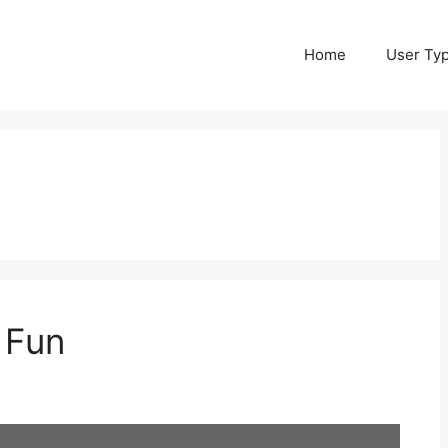
Home
User Ty
 Fun