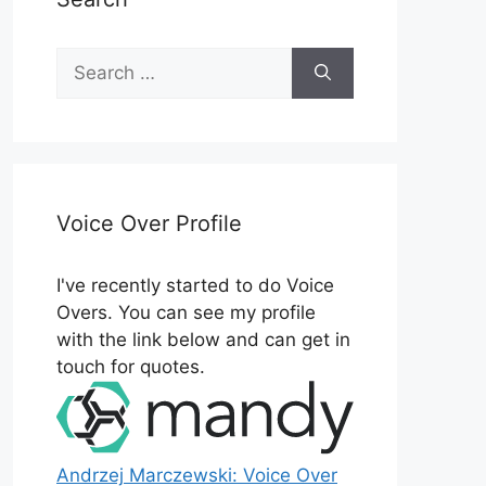
Search
for:
Voice Over Profile
I've recently started to do Voice
Overs. You can see my profile
with the link below and can get in
touch for quotes.
Andrzej Marczewski: Voice Over