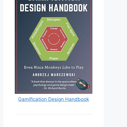
Gamification Design Handbook