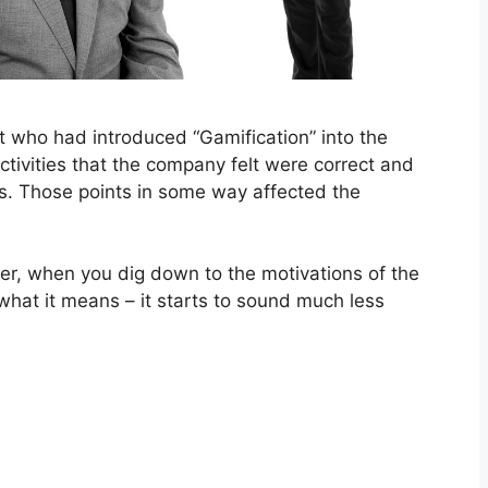
et who had introduced “Gamification” into the
tivities that the company felt were correct and
ts. Those points in some way affected the
ver, when you dig down to the motivations of the
what it means – it starts to sound much less