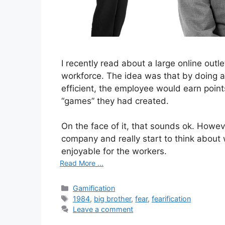
I recently read about a large online outl
workforce. The idea was that by doing ac
efficient, the employee would earn poin
“games” they had created.
On the face of it, that sounds ok. Howe
company and really start to think about 
enjoyable for the workers.
Read More ...
Categories
Gamification
Tags
1984
,
big brother
,
fear
,
fearification
Leave a comment