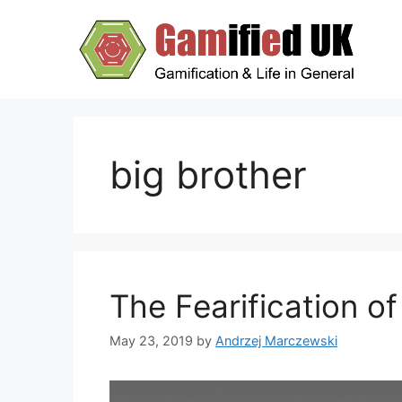
Skip
to
content
big brother
The Fearification of
May 23, 2019
by
Andrzej Marczewski