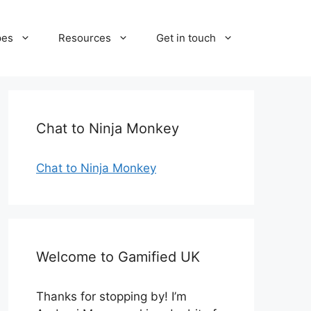
pes
Resources
Get in touch
Chat to Ninja Monkey
Chat to Ninja Monkey
Welcome to Gamified UK
Thanks for stopping by! I’m