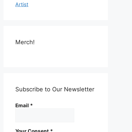
Artist
Merch!
Subscribe to Our Newsletter
Email
*
Your Consent
*