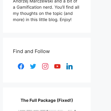
Andrzej Marczewski and a bit of
a Gamification nerd. You’ll find all
my thoughts on the topic (and
more) in this little blog. Enjoy!
Find and Follow
facebook
twitter
instagram
youtube
linkedin
The Full Package (Fixed!)