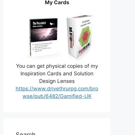
My Cards
You can get physical copies of my
Inspiration Cards and Solution
Design Lenses
https://www.drivethrurpg.com/bro
wse/pub/6482/Gamified-UK
Search