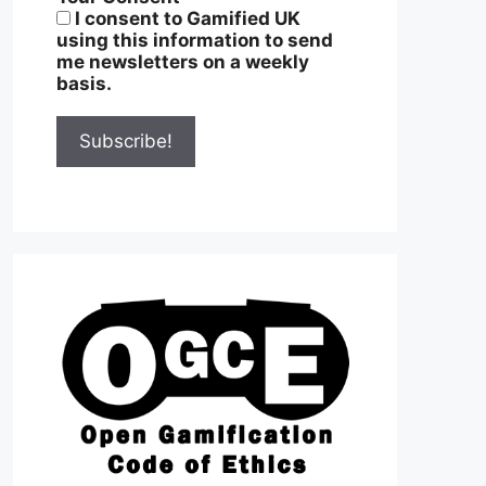
I consent to Gamified UK
using this information to send
me newsletters on a weekly
basis.