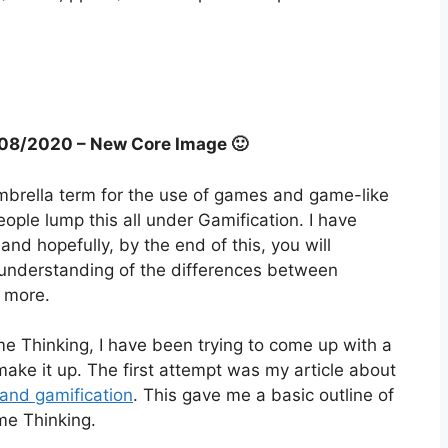
7/08/2020 – New Core Image 🙂
 umbrella term for the use of games and game-like
ple lump this all under Gamification. I have
d hopefully, by the end of this, you will
understanding of the differences between
 more.
ame Thinking, I have been trying to come up with a
make it up. The first attempt was my article about
and gamification
. This gave me a basic outline of
me Thinking.