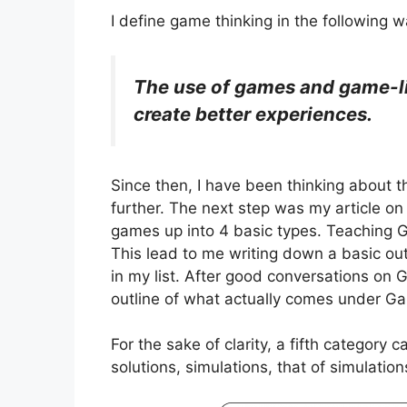
I define game thinking in the following w
The use of games and game-li
create better exp­e­ri­ences.
Since then, I have been thinking about th
further. The next step was my article o
games up into 4 basic types. Teaching
This lead to me writing down a basic out
in my list. After good conversations on 
outline of what actually comes under G
For the sake of clarity, a fifth categor
solutions, simulations, that of simulation