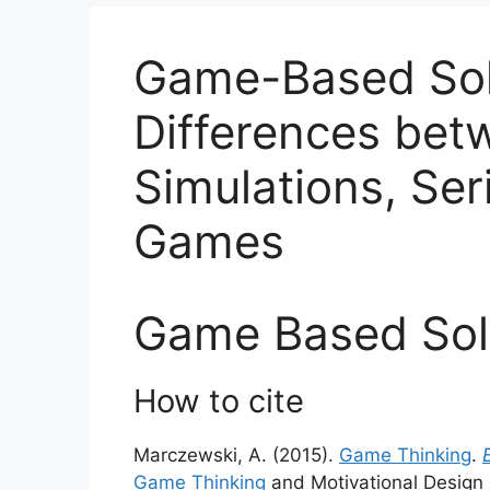
Game-Based Sol
Differences bet
Simulations, Se
Games
Game Based Sol
How to cite
Marczewski, A. (2015).
Game Thinking
.
Game Thinking
and Motivational Design 