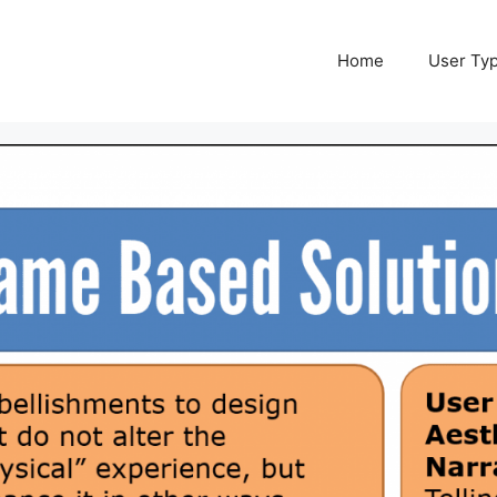
Home
User Ty