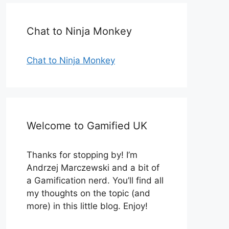
Chat to Ninja Monkey
Chat to Ninja Monkey
Welcome to Gamified UK
Thanks for stopping by! I’m
Andrzej Marczewski and a bit of
a Gamification nerd. You’ll find all
my thoughts on the topic (and
more) in this little blog. Enjoy!