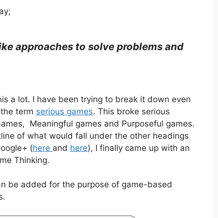
ay;
ke app­roaches to solve problems and
is a lot. I have been trying to break it down even
n the term
serious games
. This broke serious
 Games, Meaningful games and Purposeful games.
line of what would fall under the other headings
Google+ (
here
and
here
), I finally came up with an
ame Thinking.
y can be added for the purpose of game-based
s.