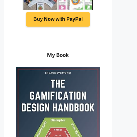
Buy Now with PayPal
My Book