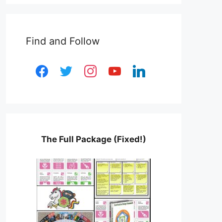
Find and Follow
facebook
twitter
instagram
youtube
linkedin
The Full Package (Fixed!)