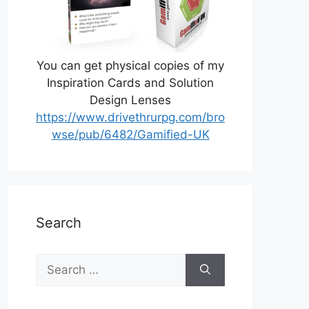
You can get physical copies of my
Inspiration Cards and Solution
Design Lenses
https://www.drivethrurpg.com/bro
wse/pub/6482/Gamified-UK
Search
Search
for: