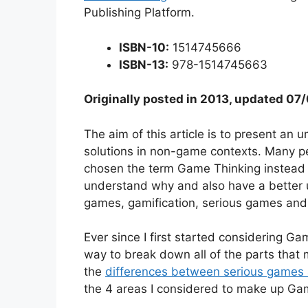
Publishing Platform.
ISBN-10:
1514745666
ISBN-13:
978-1514745663
Originally posted in 2013, updated 0
The aim of this article is to present an
solutions in non-game contexts. Many peo
chosen the term Game Thinking instead an
understand why and also have a better 
games, gamification, serious games and
Ever since I first started considering G
way to break down all of the parts that 
the
differences between serious games 
the 4 areas I considered to make up Ga