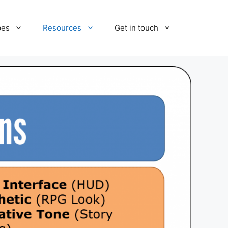
pes
Resources
Get in touch