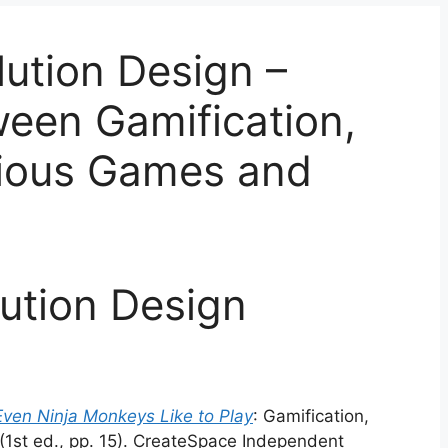
ution Design –
ween Gamification,
rious Games and
ution Design
Even Ninja Monkeys Like to Play
: Gamification,
(1st ed., pp. 15). CreateSpace Independent