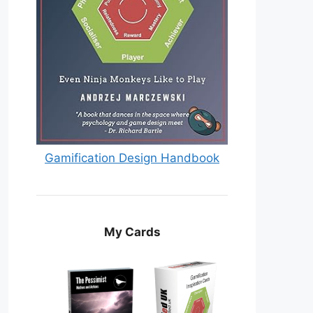
Gamification Design Handbook
My Cards