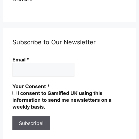
Subscribe to Our Newsletter
Email
*
Your Consent
*
I consent to Gamified UK using this
information to send me newsletters on a
weekly basis.