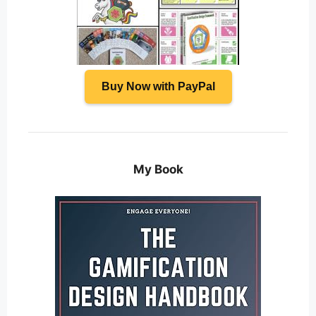
Buy Now with PayPal
My Book