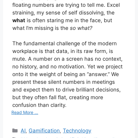
floating numbers are trying to tell me. Excel
straining, my sense of self dissolving, the
what
is often staring me in the face, but
what I’m missing is the
so what?
The fundamental challenge of the modern
workplace is that data, in its raw form, is
mute. A number on a screen has no context,
no history, and no motivation. Yet we project
onto it the weight of being an “answer.” We
present these silent numbers in meetings
and expect them to drive brilliant decisions,
but they often fall flat, creating more
confusion than clarity.
Read More ...
Categories
AI
,
Gamification
,
Technology