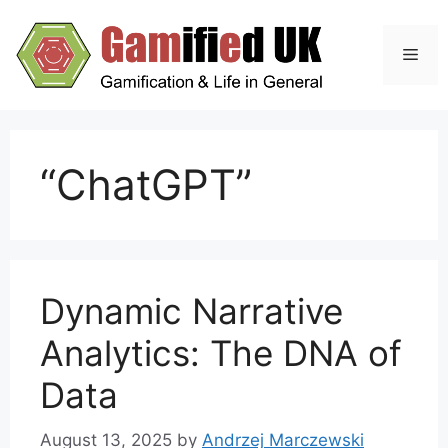
Skip
to
Men
content
“ChatGPT”
Dynamic Narrative
Analytics: The DNA of
Data
August 13, 2025
by
Andrzej Marczewski