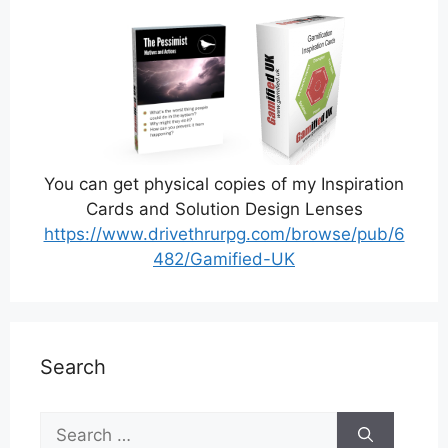
You can get physical copies of my Inspiration
Cards and Solution Design Lenses
https://www.drivethrurpg.com/browse/pub/6
482/Gamified-UK
Search
Search
for: