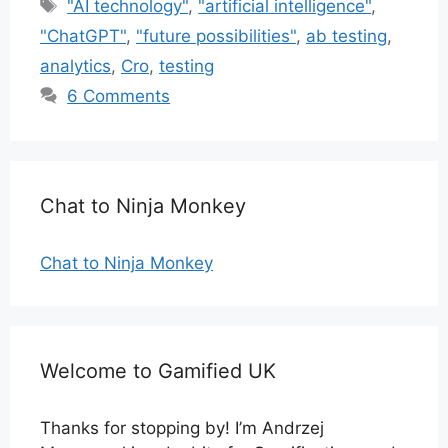
Tags
"AI technology"
,
"artificial intelligence"
,
"ChatGPT"
,
"future possibilities"
,
ab testing
,
analytics
,
Cro
,
testing
6 Comments
Chat to Ninja Monkey
Chat to Ninja Monkey
Welcome to Gamified UK
Thanks for stopping by! I’m Andrzej