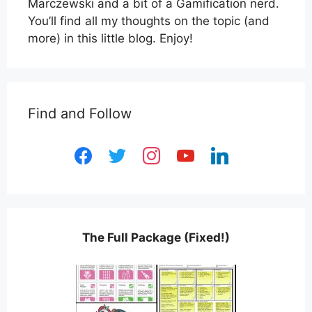
Marczewski and a bit of a Gamification nerd.
You’ll find all my thoughts on the topic (and
more) in this little blog. Enjoy!
Find and Follow
facebook
twitter
instagram
youtube
linkedin
The Full Package (Fixed!)