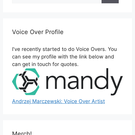
Voice Over Profile
I've recently started to do Voice Overs. You
can see my profile with the link below and
can get in touch for quotes.
Andrzej Marczewski: Voice Over Artist
Merch!