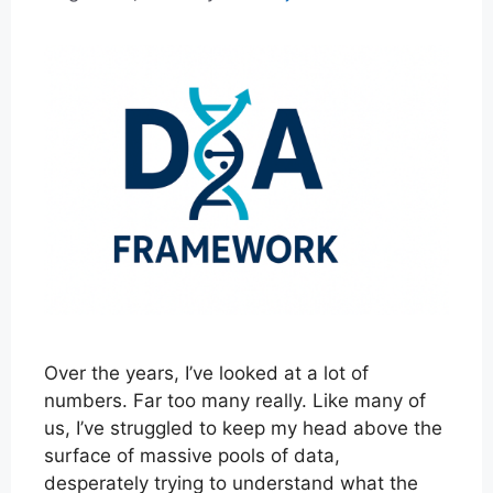
Over the years, I’ve looked at a lot of
numbers. Far too many really. Like many of
us, I’ve struggled to keep my head above the
surface of massive pools of data,
desperately trying to understand what the