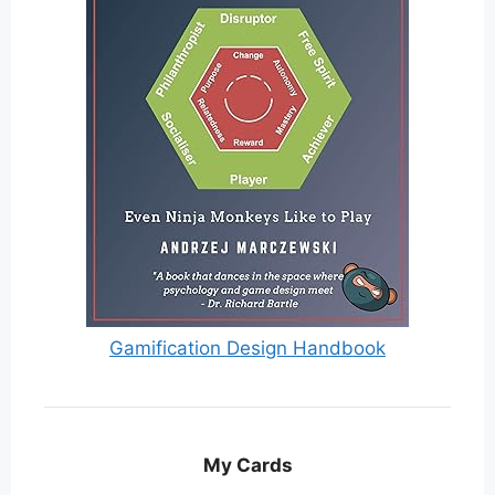
Gamification Design Handbook
My Cards